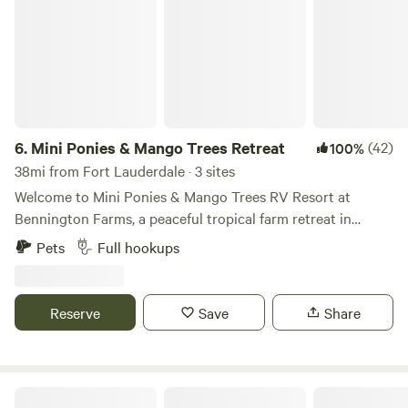
6.
Mini Ponies & Mango Trees Retreat
(42)
100%
38mi from Fort Lauderdale · 3 sites
Welcome to Mini Ponies & Mango Trees RV Resort at
Bennington Farms, a peaceful tropical farm retreat in
Loxahatchee Groves, Florida. Enjoy full-hookup RV
Pets
Full hookups
camping in a quiet horse farm setting while staying just
minutes from Wellington, grocery stores, restaurants,
shopping, fuel, and everyday conveniences. Whether you’re
Reserve
Save
Share
visiting for Wellington’s world-famous equestrian events,
escaping the winter weather, or simply looking for a
relaxing place to unwind, you’ll enjoy the perfect
combination of country charm and modern convenience.
Under The Oaks