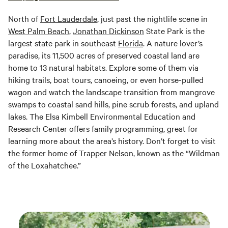
North of
Fort Lauderdale
, just past the nightlife scene in
West Palm Beach
,
Jonathan Dickinson
State Park is the
largest state park in southeast
Florida
. A nature lover’s
paradise, its 11,500 acres of preserved coastal land are
home to 13 natural habitats. Explore some of them via
hiking trails, boat tours, canoeing, or even horse-pulled
wagon and watch the landscape transition from mangrove
swamps to coastal sand hills, pine scrub forests, and upland
lakes. The Elsa Kimbell Environmental Education and
Research Center offers family programming, great for
learning more about the area’s history. Don’t forget to visit
the former home of Trapper Nelson, known as the “Wildman
of the Loxahatchee.”