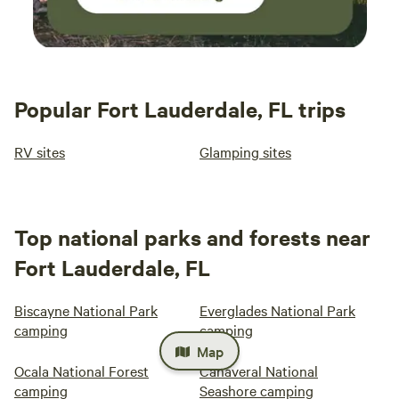
Popular Fort Lauderdale, FL trips
RV sites
Glamping sites
Top national parks and forests near
Fort Lauderdale, FL
Biscayne National Park
Everglades National Park
camping
camping
Map
Ocala National Forest
Canaveral National
camping
Seashore camping