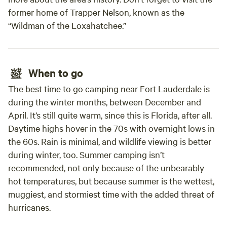
former home of Trapper Nelson, known as the
“Wildman of the Loxahatchee.”
When to go
The best time to go camping near Fort Lauderdale is
during the winter months, between December and
April. It’s still quite warm, since this is Florida, after all.
Daytime highs hover in the 70s with overnight lows in
the 60s. Rain is minimal, and wildlife viewing is better
during winter, too. Summer camping isn’t
recommended, not only because of the unbearably
hot temperatures, but because summer is the wettest,
muggiest, and stormiest time with the added threat of
hurricanes.