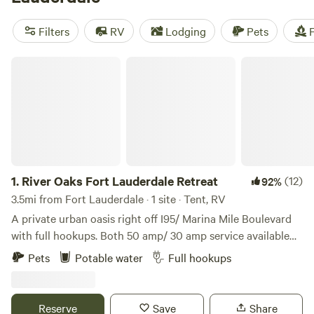
—tour by airboat to spot local gators and manatees.
Hipcampers can rough it in the backcountry, with plenty of
Filters
RV
Lodging
Pets
F
great hiking and biking spots or indulge in a
glamping
spot
or peaceful
cabin
by the lake. Fort Lauderdale camping is
River Oaks Fort Lauderdale Retreat
as diverse as the area’s flora and fauna.
1.
River Oaks Fort Lauderdale Retreat
(12)
92%
3.5mi from Fort Lauderdale · 1 site · Tent, RV
A private urban oasis right off I95/ Marina Mile Boulevard
with full hookups. Both 50 amp/ 30 amp service available
plus water and sewer. *No annual rentals. *Monthly not
Pets
Potable water
Full hookups
available. LOCATION Less than 2 mi from Fort Lauderdale
Airport, downtown Fort Lauderdale, Port Everglades cruise
port, and Lauderdale Marine Center. Under 1 mile away: -Big
Reserve
Save
Share