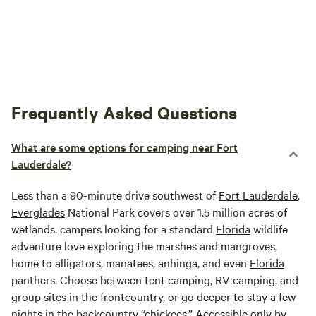
Frequently Asked Questions
What are some options for camping near Fort
Lauderdale?
Less than a 90-minute drive southwest of
Fort Lauderdale
,
Everglades
National Park covers over 1.5 million acres of
wetlands. campers looking for a standard
Florida
wildlife
adventure love exploring the marshes and mangroves,
home to alligators, manatees, anhinga, and even
Florida
panthers. Choose between tent camping, RV camping, and
group sites in the frontcountry, or go deeper to stay a few
nights in the backcountry “chickees.” Accessible only by