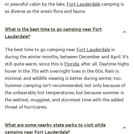
or peaceful cabin by the lake.
Fort Lauderdale
camping is
as diverse as the area’s flora and fauna.
What is the best time to go camping near Fort
Lauderdale?
The best time to go camping near
Fort Lauderdale
is
during the winter months, between December and April. It’s
still quite warm, since this is
Florida
, after all. Daytime highs
hover in the 70s with overnight lows in the 60s. Rain is
minimal, and wildlife viewing is better during winter, too.
Summer camping isn’t recommended, not only because of
the unbearably hot temperatures, but because summer is
the wettest, muggiest, and stormiest time with the added
threat of hurricanes.
What are some nearby state parks to visit while
camping near Fort Lauderdale?