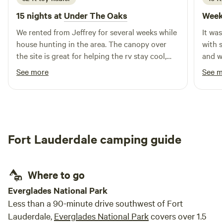
15 nights at
Under The Oaks
Week
We rented from Jeffrey for several weeks while
It wa
house hunting in the area. The canopy over
with 
the site is great for helping the rv stay cool,
and w
and the large yard & swing set was awesome
what I
See more
See 
for our dogs & one year old to run & play! We
alligators tho
also got the pleasure of watching their
confi
chickens grow up from just a few weeks old &
had fun gecko hunting too. Highly
recommend!
Fort Lauderdale camping guide
Where to go
Everglades National Park
Less than a 90-minute drive southwest of Fort
Lauderdale,
Everglades National Park
covers over 1.5