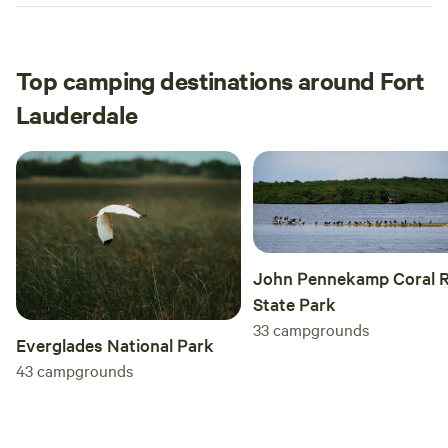
Top camping destinations around Fort
Lauderdale
John Pennekamp Coral R
State Park
33
campgrounds
Everglades National Park
43
campgrounds