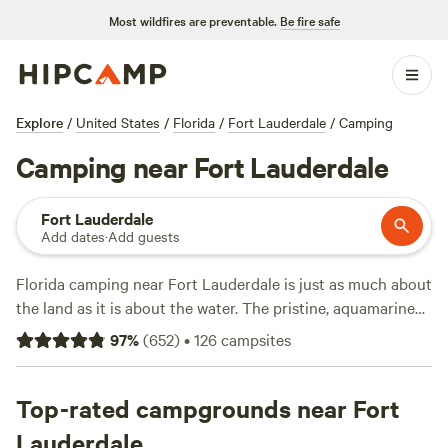
Most wildfires are preventable.
Be fire safe
Explore
/
United States
/
Florida
/
Fort Lauderdale
/
Camping
Camping near Fort Lauderdale
Fort Lauderdale
Add dates
·
Add guests
Florida camping near Fort Lauderdale is just as much about
the land as it is about the water. The pristine, aquamarine
waters of the nearby Florida Keys call out to divers and
97
%
(
652
)
•
126
campsites
snorkelers as they come face-to-face with sea turtles and
more than 600 native fish. The saltwater marshes,
wetlands, and mangrove forests offer a quintessential
Top-rated campgrounds near Fort
Florida experience with great wildlife viewing opportunities
Lauderdale