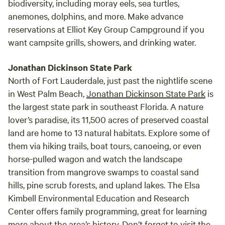
biodiversity, including moray eels, sea turtles,
anemones, dolphins, and more. Make advance
reservations at Elliot Key Group Campground if you
want campsite grills, showers, and drinking water.
Jonathan Dickinson State Park
North of Fort Lauderdale, just past the nightlife scene
in West Palm Beach,
Jonathan Dickinson State Park
is
the largest state park in southeast Florida. A nature
lover’s paradise, its 11,500 acres of preserved coastal
land are home to 13 natural habitats. Explore some of
them via hiking trails, boat tours, canoeing, or even
horse-pulled wagon and watch the landscape
transition from mangrove swamps to coastal sand
hills, pine scrub forests, and upland lakes. The Elsa
Kimbell Environmental Education and Research
Center offers family programming, great for learning
more about the area’s history. Don’t forget to visit the