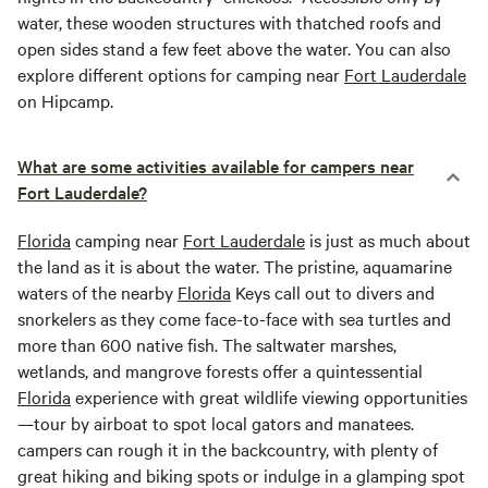
water, these wooden structures with thatched roofs and
open sides stand a few feet above the water. You can also
explore different options for camping near
Fort Lauderdale
on Hipcamp.
What are some activities available for campers near
Fort Lauderdale?
Florida
camping near
Fort Lauderdale
is just as much about
the land as it is about the water. The pristine, aquamarine
waters of the nearby
Florida
Keys call out to divers and
snorkelers as they come face-to-face with sea turtles and
more than 600 native fish. The saltwater marshes,
wetlands, and mangrove forests offer a quintessential
Florida
experience with great wildlife viewing opportunities
—tour by airboat to spot local gators and manatees.
campers can rough it in the backcountry, with plenty of
great hiking and biking spots or indulge in a glamping spot