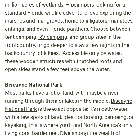
million acres of wetlands. Hipcampers looking for a
standard Florida wildlife adventure love exploring the
marshes and mangroves, home to alligators, manatees,
anhinga, and even Florida panthers. Choose between
tent camping,
RV camping
, and group sites in the
frontcountry, or go deeper to stay a few nights in the
backcountry “chickees.” Accessible only by water,
these wooden structures with thatched roofs and
open sides stand a few feet above the water.
Biscayne National Park
Most parks have a lot of land, with maybe a river
running through them or lakes in the middle.
Biscayne
National Park
is the exact opposite: It’s mostly water
with a few spots of land. Ideal for boating, canoeing, or
kayaking, this is where you’ll find North America’s only
living coral barrier reef. Dive among the wealth of