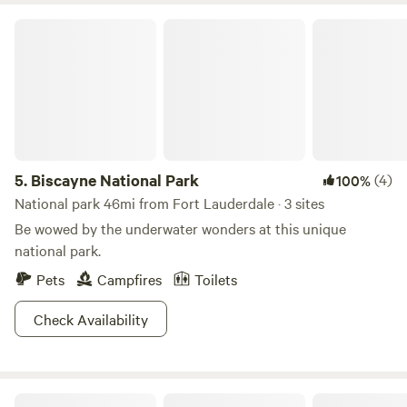
Biscayne National Park
5.
Biscayne National Park
(4)
100%
National park 46mi from Fort Lauderdale · 3 sites
Be wowed by the underwater wonders at this unique
national park.
Pets
Campfires
Toilets
Check Availability
Mini Ponies & Mango Trees Retreat