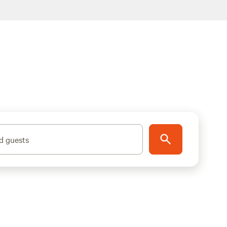
d guests