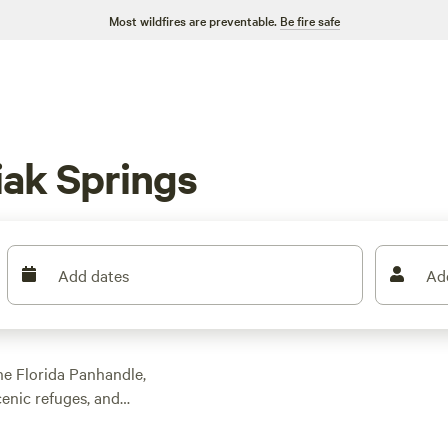
Most wildfires are preventable.
Be fire safe
ak Springs
Add dates
Ad
he Florida Panhandle,
cenic refuges, and
In addition to
as spacious