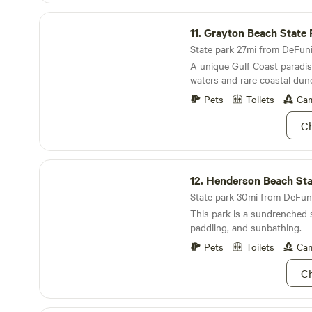
Grayton Beach State Park
11.
Grayton Beach State 
State park 27mi from DeFunia
A unique Gulf Coast paradise
waters and rare coastal dune
Pets
Toilets
Cam
Ch
Henderson Beach State Park
12.
Henderson Beach Stat
State park 30mi from DeFuni
This park is a sundrenched 
paddling, and sunbathing.
Pets
Toilets
Cam
Ch