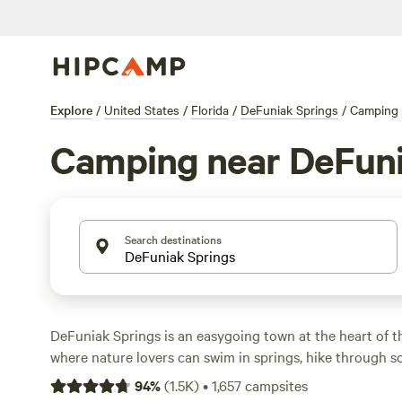
Explore
/
United States
/
Florida
/
DeFuniak Springs
/
Camping
Camping near DeFuni
Search destinations
DeFuniak Springs is an easygoing town at the heart of t
where nature lovers can swim in springs, hike through s
reach the Gulf Coast’s white-sand beaches on a day trip. 
94
%
(
1.5K
)
•
1,657
campsites
vineyards and lakes with bass fishing, this hidden gem h