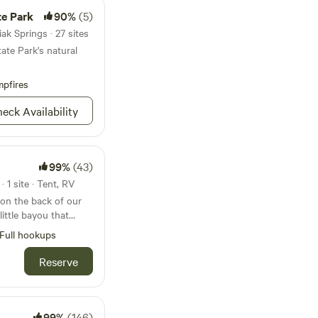
te Park
90%
(5)
k Springs · 27 sites
ate Park's natural
pfires
eck Availability
99%
(43)
 1 site · Tent, RV
 on the back of our
little bayou that
hee Bay. Crab Island
Full hookups
e away. You would
k and there is a
Reserve
ss than one hundred
ace for kayaks, wave
 you don't have a
 of trip you want. We
99%
(146)