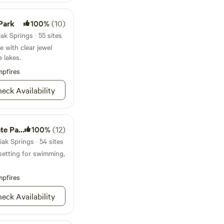
Park
100%
(10)
k Springs · 55 sites
 with clear jewel
 lakes.
pfires
eck Availability
e Park
100%
(12)
ak Springs · 54 sites
setting for swimming,
pfires
eck Availability