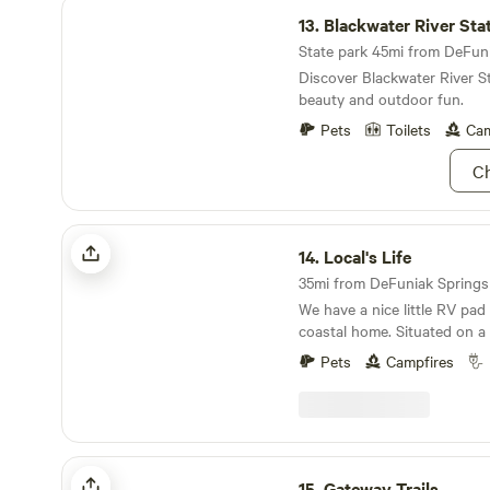
Blackwater River State Park
13.
Blackwater River Sta
State park 45mi from DeFunia
Discover Blackwater River St
beauty and outdoor fun.
Pets
Toilets
Cam
Ch
Local's Life
14.
Local's Life
35mi from DeFuniak Springs ·
We have a nice little RV pad
coastal home. Situated on a 
opens out into Choctawhatc
Pets
Campfires
is only a 10 minute boat rid
have access to our small doc
neighborhood boat ramp le
feet away. This is a great pl
runners, and small boats. If
Gateway Trails
boat, we can set up any kind
15.
Gateway Trails