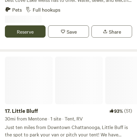
hookup for RV. Drive through access for campers. Private
Pets
Full hookups
dock! Lots of fun just minutes away: Terrapin creek, DeSoto
State Park, Little River Canyon, Pirates Bay Water Park all
close by. Decks and docks restaurant is a short 2 minute
Reserve
Save
Share
drive or boat ride away. Cherokee Rock Village is a short 25
minute drive away.
Little Bluff
17.
Little Bluff
(51)
93%
30mi from Mentone · 1 site · Tent, RV
Just ten miles from Downtown Chattanooga, Little Buff is
the spot to park your van or pitch your tent! We have