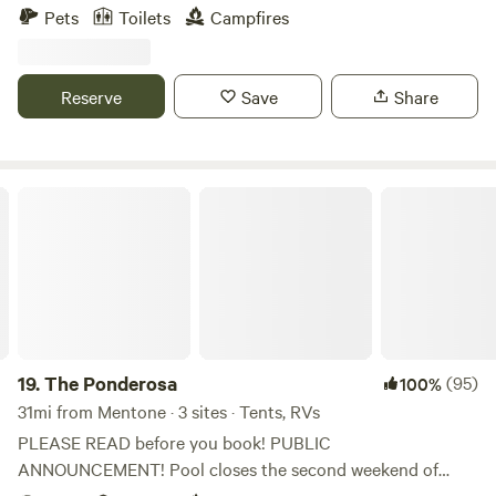
biking, all the attractions of Chattanooga within 15 minutes,
Pets
Toilets
Campfires
and an abundance of wildlife.
Reserve
Save
Share
The Ponderosa
19.
The Ponderosa
(95)
100%
31mi from Mentone · 3 sites · Tents, RVs
PLEASE READ before you book! PUBLIC
ANNOUNCEMENT! Pool closes the second weekend of
Sept. 2025 we will have a brand new pavilion in pool area!