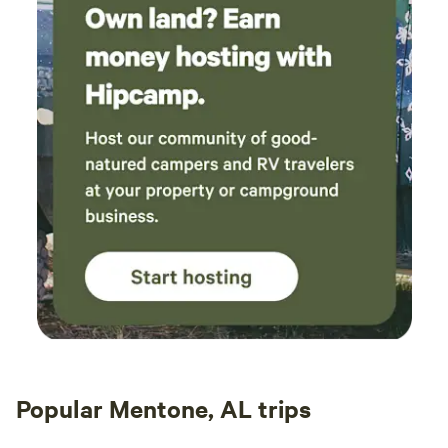
Popular Mentone, AL trips