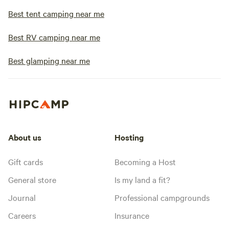
Best tent camping near me
Best RV camping near me
Best glamping near me
About us
Hosting
Gift cards
Becoming a Host
General store
Is my land a fit?
Journal
Professional campgrounds
Careers
Insurance