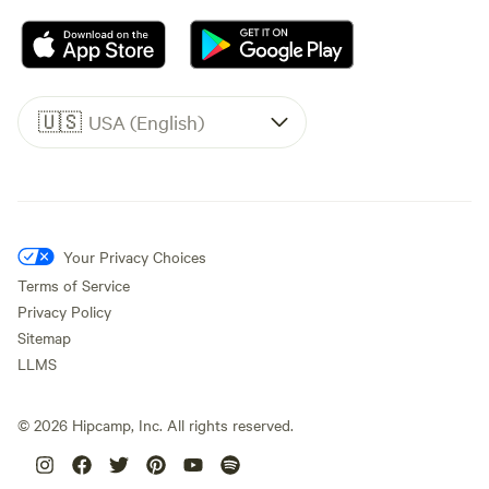
🇺🇸
USA (English)
Your Privacy Choices
Terms of Service
Privacy Policy
Sitemap
LLMS
©
2026
Hipcamp, Inc. All rights reserved.