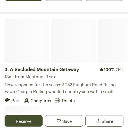
A Secluded Mountain Getaway
3.
A Secluded Mountain Getaway
(14)
100%
18mi from Mentone · 1 site
Now reopened for the season! 252 Fulghum Road Rising
Fawn Georgia Rolling wooded countryside with a small
creek, outhouse, and access to a gazebo which straddles
Pets
Campfires
Toilets
the creek in the woods. Your camping event will be the only
one on the property at a time for full privacy and use of the
amenities of the gazebo and outhouse. There is electricity
Reserve
Save
Share
and lighting at the gazebo, a microwave oven, as well as a