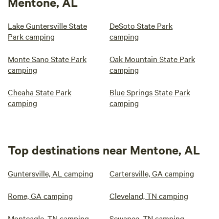
Mentone, AL
Lake Guntersville State
DeSoto State Park
Park camping
camping
Monte Sano State Park
Oak Mountain State Park
camping
camping
Cheaha State Park
Blue Springs State Park
camping
camping
Top destinations near Mentone, AL
Guntersville, AL camping
Cartersville, GA camping
Rome, GA camping
Cleveland, TN camping
Monteagle, TN camping
Sewanee, TN camping