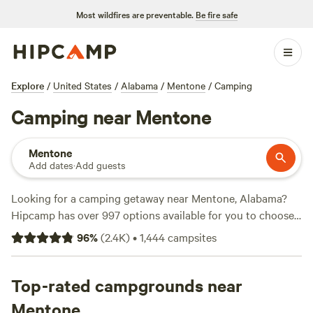
Most wildfires are preventable.
Be fire safe
Explore
/
United States
/
Alabama
/
Mentone
/
Camping
Camping near Mentone
Mentone
Add dates
·
Add guests
Looking for a camping getaway near Mentone, Alabama?
Hipcamp has over 997 options available for you to choose
from! Whether you're a seasoned camper or new to the
96
%
(
2.4K
)
•
1,444
campsites
great outdoors, we've got you covered. With options
starting as low as $11 per night, you can find the perfect
campsite that fits your budget. Check out our top
Top-rated campgrounds near
campsites with rave reviews from fellow campers:
The Falls
Mentone