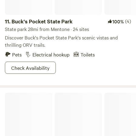
11.
Buck's Pocket State Park
(4)
100%
State park 28mi from Mentone · 24 sites
Discover Buck's Pocket State Park's scenic vistas and
thrilling ORV trails.
Pets
Electrical hookup
Toilets
Check Availability
Chattahoochee-Oconee National Forest