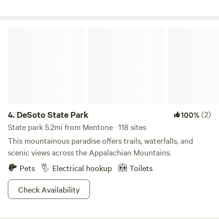
fire pit and a cooking grid on legs for placing over the fire.
A map is provided at check in as well as a listing of nearby
places of interest including convenience stores and places
DeSoto State Park
to eat and things to see and do.
4.
DeSoto State Park
(2)
100%
State park 5.2mi from Mentone · 118 sites
This mountainous paradise offers trails, waterfalls, and
scenic views across the Appalachian Mountains.
Pets
Electrical hookup
Toilets
Check Availability