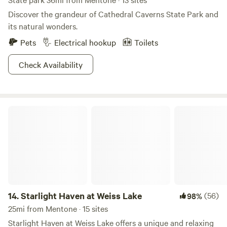
Discover the grandeur of Cathedral Caverns State Park and
its natural wonders.
Pets
Electrical hookup
Toilets
Check Availability
Starlight Haven at Weiss Lake
14.
Starlight Haven at Weiss Lake
(56)
98%
25mi from Mentone · 15 sites
Starlight Haven at Weiss Lake offers a unique and relaxing