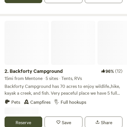
Backforty Campground
2.
Backforty Campground
(12)
96%
15mi from Mentone · 5 sites · Tents, RVs
Backforty Campground has 70 acres to enjoy wildlife.,hike,
kayak a creek, and fish. Very peaceful place we have 5 full
hookups. We all also have a small cabin on the property
Pets
Campfires
Full hookups
that we do nightly rentals. We are about 45 minutes from
Chattanooga Tennessee about 25 minutes from Cloudland
Canyon on lookout Mountain.
Reserve
Save
Share