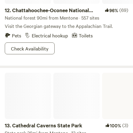
12.
Chattahoochee-Oconee National
(69)
96%
Forest
National forest 90mi from Mentone · 557 sites
Visit the Georgian gateway to the Appalachian Trail.
Pets
Electrical hookup
Toilets
Check Availability
Cathedral Caverns State Park
13.
Cathedral Caverns State Park
(3)
100%
State park 36mi from Mentone · 13 sites