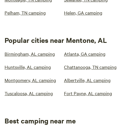
Pelham, TN camping
Helen, GA camping
Popular cities near Mentone, AL
Birmingham, AL camping
Atlanta, GA camping
Huntsville, AL camping
Chattanooga, TN camping
Montgomery, AL camping
Albertville, AL camping
Tuscaloosa, AL camping
Fort Payne, AL camping
Best camping near me