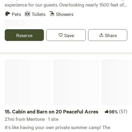
experience for our guests. Overlooking nearly 1500 feet of
shoreline frontage on Weiss Lake, our unique
Pets
Toilets
Showers
accommodations, from geodesic domes to safari-style tents
to A-frame cabins, are conveniently located only minutes
from Little River Canyon and Desoto State Park. Located
Reserve
Save
Share
minutes from Little River Canyon in Alabama, come explore
the deepest canyon east of the Mississippi and enjoy the
scenic beauty of Weiss Lake!
Cabin and Barn on 20 Peaceful Acres
15.
Cabin and Barn on 20 Peaceful Acres
(57)
98%
27mi from Mentone · 1 site
It's like having your own private summer camp! The