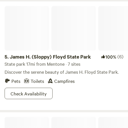
James H. (Sloppy) Floyd State Park
5.
James H. (Sloppy) Floyd State Park
(6)
100%
State park 17mi from Mentone · 7 sites
Discover the serene beauty of James H. Floyd State Park.
Pets
Toilets
Campfires
Check Availability
Forest at Sand Mountain: WLCC