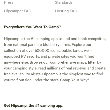
Press
Standards
Hipcamper FAQ
Hosting FAQ
Everywhere You Want To Camp™
Hipcamp is the #1 camping app to find and book campsites,
from national parks to blueberry farms. Explore our
collection of over 500,000 iconic public lands, well-
equipped RV resorts, and private sites you won't find
anywhere else. Browse our comprehensive maps, filter by
your camping style, read millions of real reviews, and create
free availability alerts. Hipcamp is the simplest way to find
yourself outside under the stars. Camp Your Way®
Get Hipcamp, the #1 camping app.