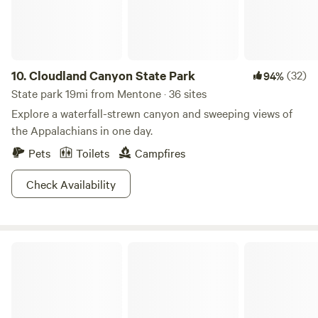
for guests who enjoy watching the colorful gliders in flight.
PLEASE NOTE: Our campground is conveniently located off
Interstate 59 for easy access and travel. You may hear some
highway and occasional train noise during your stay. NO
bathhouse on premises. 15133 Highway 11 Trenton Georgia
10.
Cloudland Canyon State Park
(32)
94%
30752
State park 19mi from Mentone · 36 sites
Explore a waterfall-strewn canyon and sweeping views of
the Appalachians in one day.
Pets
Toilets
Campfires
Check Availability
Buck's Pocket State Park