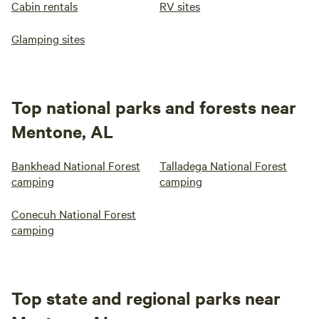
Cabin rentals
RV sites
Glamping sites
Top national parks and forests near
Mentone, AL
Bankhead National Forest
Talladega National Forest
camping
camping
Conecuh National Forest
camping
Top state and regional parks near