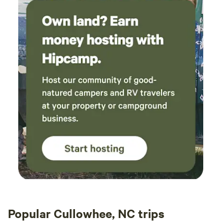
Popular Cullowhee, NC trips