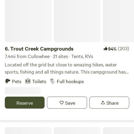
6.
Trout Creek Campgrounds
(203)
94%
7.4mi from Cullowhee · 21 sites · Tents, RVs
Located off the grid but close to amazing hikes, water
sports, fishing and all things nature. This campground has
full hookups, both 30 and 50 amp as well as primitive sites,
Pets
Toilets
Full hookups
all on or near a natural creek with native trout.This is a
famoly run and safe and friendly campground for all to
enjoy the great Smoky Mountains. ALL BOOKINGS ARE
Reserve
Save
Share
AUTOMATICALLY OFF-CREEK. UPGRADES ARE
AVAILABLE DEPENDANT ON AVAILABILITY. SORRY FOR
THE INCONVENIENCE HOWEVER ALL PAYMENTS ARE
NONREFUNDABLE.
Harmony Glen