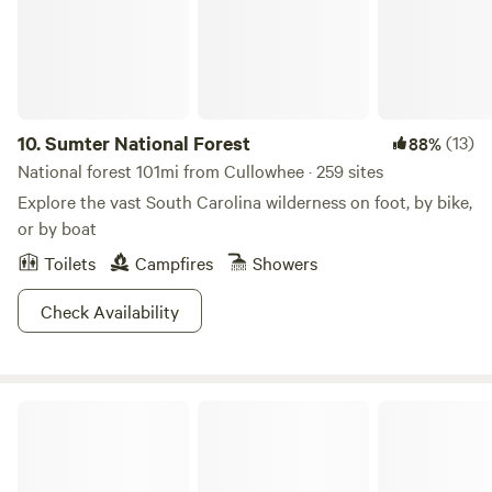
10.
Sumter National Forest
(13)
88%
National forest 101mi from Cullowhee · 259 sites
Explore the vast South Carolina wilderness on foot, by bike,
or by boat
Toilets
Campfires
Showers
Check Availability
Chattahoochee-Oconee National Forest