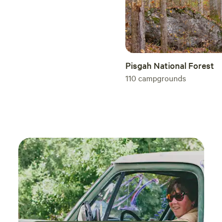
Pisgah National Forest
110
campgrounds