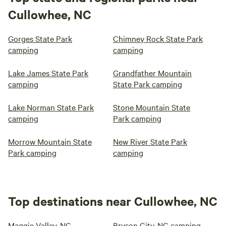
Cullowhee, NC
Gorges State Park
Chimney Rock State Park
camping
camping
Lake James State Park
Grandfather Mountain
camping
State Park camping
Lake Norman State Park
Stone Mountain State
camping
Park camping
Morrow Mountain State
New River State Park
Park camping
camping
Top destinations near Cullowhee, NC
Maggie Valley, NC
Bryson City, NC camping