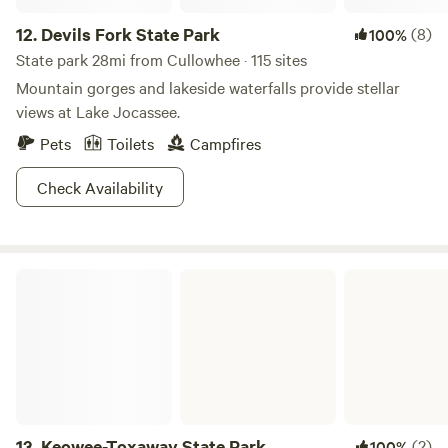
12.
Devils Fork State Park
(8)
100%
State park 28mi from Cullowhee · 115 sites
Mountain gorges and lakeside waterfalls provide stellar
views at Lake Jocassee.
Pets
Toilets
Campfires
Check Availability
Keowee-Toxaway State Park
13.
Keowee-Toxaway State Park
(2)
100%