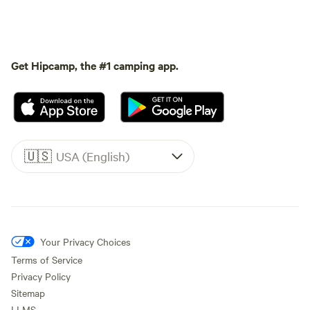
Get Hipcamp, the #1 camping app.
🇺🇸
USA (English)
Your Privacy Choices
Terms of Service
Privacy Policy
Sitemap
LLMS