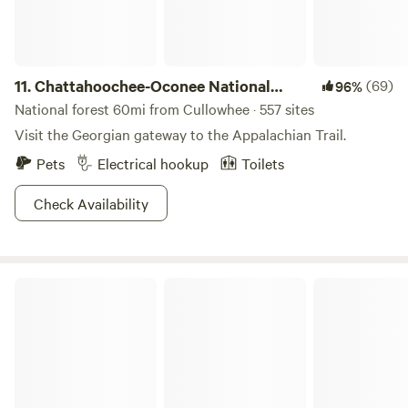
11.
Chattahoochee-Oconee National
(69)
96%
Forest
National forest 60mi from Cullowhee · 557 sites
Visit the Georgian gateway to the Appalachian Trail.
Pets
Electrical hookup
Toilets
Check Availability
Devils Fork State Park