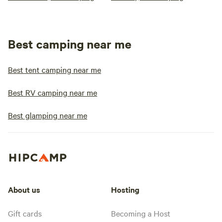
Best camping near me
Best tent camping near me
Best RV camping near me
Best glamping near me
About us
Hosting
Gift cards
Becoming a Host