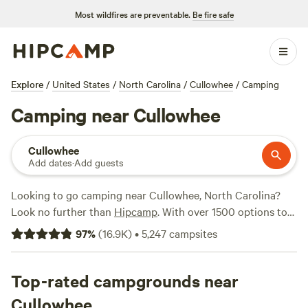
Most wildfires are preventable.
Be fire safe
Explore
/
United States
/
North Carolina
/
Cullowhee
/
Camping
Camping near Cullowhee
Cullowhee
Add dates
·
Add guests
Looking to go camping near Cullowhee, North Carolina?
Look no further than
Hipcamp
. With over 1500 options to
choose from, you're sure to find the perfect campsite to fit
97
%
(
16.9K
)
•
5,247
campsites
your needs. Whether you prefer a cozy cabin, a spacious RV
site, or a rustic tent spot, Hipcamp has got you covered.
And if you're looking for activities to keep you entertained,
Top-rated campgrounds near
there's plenty to do in the area. Explore historic sites, go
Cullowhee