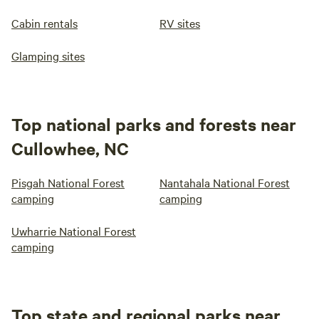
Cabin rentals
RV sites
Glamping sites
Top national parks and forests near
Cullowhee, NC
Pisgah National Forest
Nantahala National Forest
camping
camping
Uwharrie National Forest
camping
Top state and regional parks near