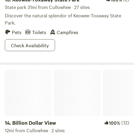
State park 31mi from Cullowhee · 27 sites
Discover the natural splendor of Keowee-Toxaway State
Park.
Pets
Toilets
Campfires
Check Availability
Billion Dollar View
14.
Billion Dollar View
(12)
100%
12mi from Cullowhee · 2 sites