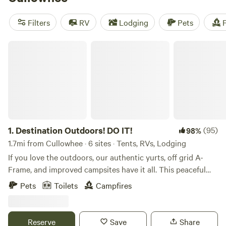
horseback riding, or take a refreshing swim. Want to know
the best campsites? Check out
Dark Ridge Hide Out
(422
Filters
RV
Lodging
Pets
F
reviews),
Smoky Mountain Mangalitsa Farm
(388 reviews),
and
Low Meadow Farms (Brown Bike Farms)
(208 reviews).
Destination Outdoors! DO IT!
So pack your bags, grab your camping gear, and get ready
for an unforgettable outdoor adventure!
1.
Destination Outdoors! DO IT!
(95)
98%
1.7mi from Cullowhee · 6 sites · Tents, RVs, Lodging
If you love the outdoors, our authentic yurts, off grid A-
Frame, and improved campsites have it all. This peaceful
mountain is located in Cullowhee, North Carolina, on a 108-
Pets
Toilets
Campfires
acre eco-forestry private reserve. Nestled up to 2 national
forests, in The Land of 150 Waterfalls, local activities are
abundant. Our outdoor experience offers complete, private
Reserve
Save
Share