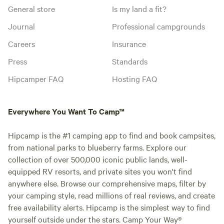
General store
Is my land a fit?
Journal
Professional campgrounds
Careers
Insurance
Press
Standards
Hipcamper FAQ
Hosting FAQ
Everywhere You Want To Camp™
Hipcamp is the #1 camping app to find and book campsites,
from national parks to blueberry farms. Explore our
collection of over 500,000 iconic public lands, well-
equipped RV resorts, and private sites you won't find
anywhere else. Browse our comprehensive maps, filter by
your camping style, read millions of real reviews, and create
free availability alerts. Hipcamp is the simplest way to find
yourself outside under the stars. Camp Your Way®