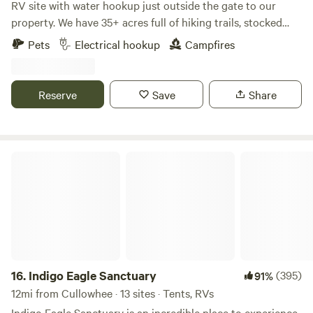
RV site with water hookup just outside the gate to our
property. We have 35+ acres full of hiking trails, stocked
pond, party barn with hot water, firepit, lawn games. Site is
Pets
Electrical hookup
Campfires
convienent on an almost flat gravel road and located just
off Rt 441 in Whittier, NC. One mile off Cherokee
reservation, 2 miles to Harrah's Casino and 5 miles from
Reserve
Save
Share
Oconaluftee Visitor Center, The entrance to the Great
Smoky Mountains.
Indigo Eagle Sanctuary
16.
Indigo Eagle Sanctuary
(395)
91%
12mi from Cullowhee · 13 sites · Tents, RVs
Indigo Eagle Sanctuary is an incredible place to experience