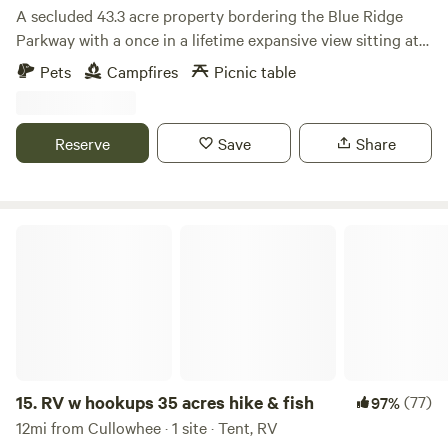
A secluded 43.3 acre property bordering the Blue Ridge
Parkway with a once in a lifetime expansive view sitting at
5,100 ft. which gives you cooler summer nights. Some sites
Pets
Campfires
Picnic table
you’d see right in front of you include Clingman’s Dome,
Newfound Gap, Mt. Leconte, an expansive view of the Great
Smoky Mountain National Park, the town of Cherokee and
Reserve
Save
Share
many other things.
RV w hookups 35 acres hike & fish
15.
RV w hookups 35 acres hike & fish
(77)
97%
12mi from Cullowhee · 1 site · Tent, RV