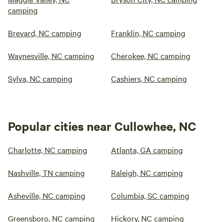
camping
Brevard, NC camping
Franklin, NC camping
Waynesville, NC camping
Cherokee, NC camping
Sylva, NC camping
Cashiers, NC camping
Popular cities near Cullowhee, NC
Charlotte, NC camping
Atlanta, GA camping
Nashville, TN camping
Raleigh, NC camping
Asheville, NC camping
Columbia, SC camping
Greensboro, NC camping
Hickory, NC camping