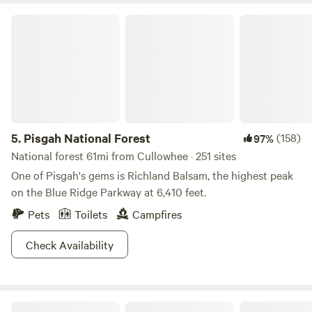
Pisgah National Forest
5.
Pisgah National Forest
(158)
97%
National forest 61mi from Cullowhee · 251 sites
One of Pisgah's gems is Richland Balsam, the highest peak
on the Blue Ridge Parkway at 6,410 feet.
Pets
Toilets
Campfires
Check Availability
Trout Creek Campgrounds