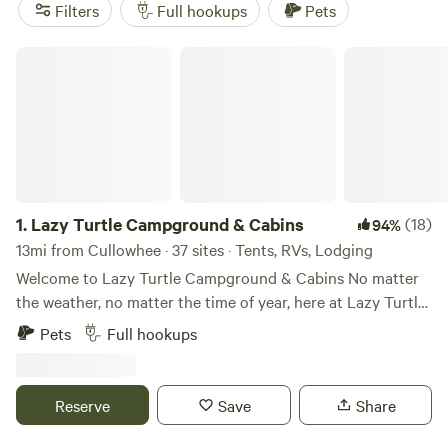
reviews)
. Plus, enjoy popular amenities like pets, campfires,
Filters
Full hookups
Pets
and potable water, and take part in activities such as
visiting historic sites, whitewater paddling, and fishing.
Lazy Turtle Campground & Cabins
Start planning your RV camping adventure today!
1.
Lazy Turtle Campground & Cabins
(18)
94%
13mi from Cullowhee · 37 sites · Tents, RVs, Lodging
Welcome to Lazy Turtle Campground & Cabins No matter
the weather, no matter the time of year, here at Lazy Turtle
Campground & Cabins, a perfect relaxing stay is what we
Pets
Full hookups
are all about. Enjoy a picturesque creekside retreat in
Cherokee, NC, the hub of activity for Western North
Carolina in the heart of the Great Smoky Mountains. Our
Reserve
Save
Share
full-hookup campsites and vacation log cabins feature just
exactly what you need to get away and have some fun.