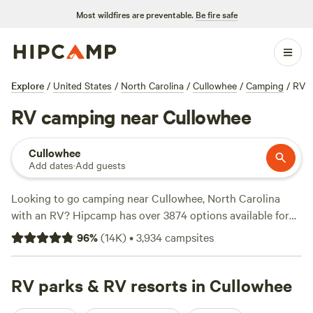
Most wildfires are preventable.
Be fire safe
Explore
/
United States
/
North Carolina
/
Cullowhee
/
Camping
/
RV
RV camping near Cullowhee
Cullowhee
Add dates
·
Add guests
Looking to go camping near Cullowhee, North Carolina
with an RV? Hipcamp has over 3874 options available for
you! With the average price per night at $30 and options as
96
%
(
14K
)
•
3,934
campsites
low as $8, you're sure to find something that fits your
budget. Check out some of our top campsites with rave
reviews:
RV parks & RV resorts in Cullowhee
Starlight Hills (627 reviews)
,
Dark Ridge Hide Out
(422 reviews)
, and
Smoky Mountain Mangalitsa Farm (388