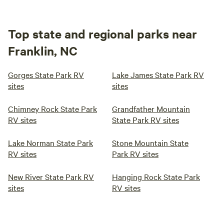
Top state and regional parks near
Franklin, NC
Gorges State Park RV
Lake James State Park RV
sites
sites
Chimney Rock State Park
Grandfather Mountain
RV sites
State Park RV sites
Lake Norman State Park
Stone Mountain State
RV sites
Park RV sites
New River State Park RV
Hanging Rock State Park
sites
RV sites