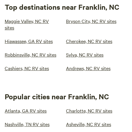
Top destinations near Franklin, NC
Maggie Valley, NC RV
Bryson City, NC RV sites
sites
Hiawassee, GA RV sites
Cherokee, NC RV sites
Robbinsville, NC RV sites
Sylva, NC RV sites
Cashiers, NC RV sites
Andrews, NC RV sites
Popular cities near Franklin, NC
Atlanta, GA RV sites
Charlotte, NC RV sites
Nashville, TN RV sites
Asheville, NC RV sites