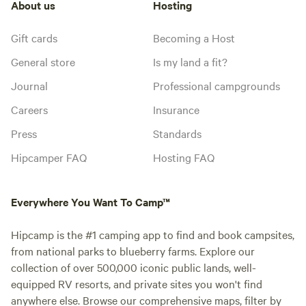
About us
Hosting
Gift cards
Becoming a Host
General store
Is my land a fit?
Journal
Professional campgrounds
Careers
Insurance
Press
Standards
Hipcamper FAQ
Hosting FAQ
Everywhere You Want To Camp™
Hipcamp is the #1 camping app to find and book campsites,
from national parks to blueberry farms. Explore our
collection of over 500,000 iconic public lands, well-
equipped RV resorts, and private sites you won't find
anywhere else. Browse our comprehensive maps, filter by