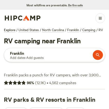
Most wildfires are preventable.
Be fire safe
Explore
/
United States
/
North Carolina
/
Franklin
/
Camping
/
RV
RV camping near Franklin
Franklin
Add dates
·
Add guests
Franklin packs a punch for RV campers, with over 3,900
spots tailored to rigs big and small. Sites here often offer
96
%
(
12.1K
)
•
4,562
campsites
water and electricity hookups and plenty are big-rig-
friendly, so you can pull in without a hassle. The terrain
ranges from riverside clearings to shady hollows, with
RV parks & RV resorts in Franklin
fishing, wildlife-watching, and hiking right outside your