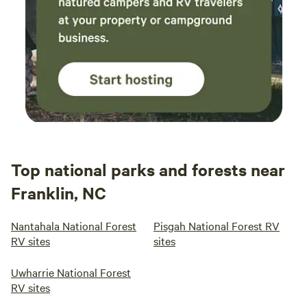
nestled amidst the stunning beauty of the Smoky
Mountains. We have top-notch facilities tailored your
comfort and vacation memories. Our Pigeon Forge RV
resort ensures your comfort with spacious RV campsites
with modern hook-ups to our luxurious amenities. Take a
refreshing dip in the pool, go shopping, or explore nearby
hiking trails for a taste of Smoky Mountain RV camping at
its finest. With Appalachian Springs, your adventure begins
right at our doorstep.
Top national parks and forests near
Franklin, NC
Nantahala National Forest
Pisgah National Forest RV
RV sites
sites
Uwharrie National Forest
RV sites