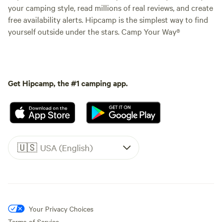
your camping style, read millions of real reviews, and create
free availability alerts. Hipcamp is the simplest way to find
yourself outside under the stars. Camp Your Way®
Get Hipcamp, the #1 camping app.
🇺🇸
USA (English)
Your Privacy Choices
Terms of Service