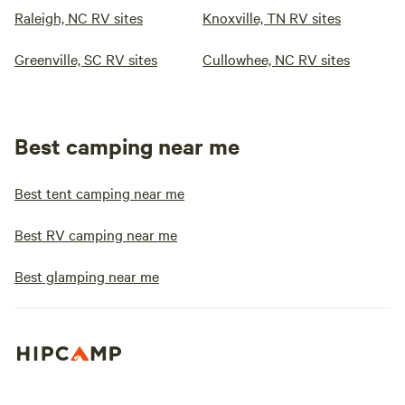
Raleigh, NC RV sites
Knoxville, TN RV sites
Greenville, SC RV sites
Cullowhee, NC RV sites
Best camping near me
Best tent camping near me
Best RV camping near me
Best glamping near me