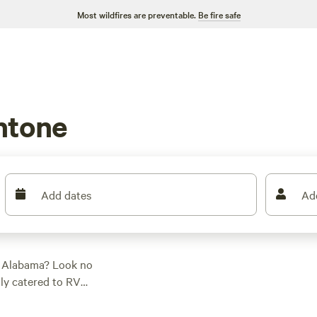
Most wildfires are preventable.
Be fire safe
ntone
Add dates
Ad
, Alabama? Look no
lly catered to RV
 ideal campsite for
nestled by a