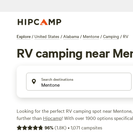
Explore
/
United States
/
Alabama
/
Mentone
/
Camping
/
RV
RV camping near Me
Search destinations
Looking for the perfect RV camping spot near Mentone
further than
Hipcamp
! With over 1900 options specifica
enthusiasts in Mentone, Alabama, you're sure to find the
96
%
(
1.8K
)
•
1,071
campsites
your outdoor adventure. Whether you prefer a campsite 