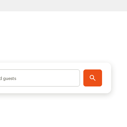
d guests