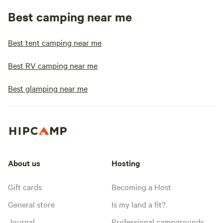
Best camping near me
Best tent camping near me
Best RV camping near me
Best glamping near me
About us
Hosting
Gift cards
Becoming a Host
General store
Is my land a fit?
Journal
Professional campgrounds