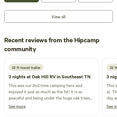
View all
Recent reviews from the Hipcamp
Patricia
community
P
P
1 week ago
32 ft travel trailer
32 ft
3 nights at
Oak Hill RV in Southeast TN
3 nig
This was our 2nd time camping here and
This 
enjoyed it just as much as the 1st! It is so
at. T
peaceful and being under the huge oak trees
day a
allows you to sit outside during the day even
evening! It was a very peac
See more
See 
when it's warm. We can't wait to return!
plan t