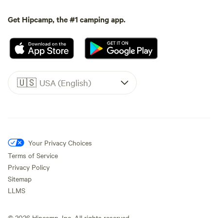
Get Hipcamp, the #1 camping app.
🇺🇸
USA (English)
Your Privacy Choices
Terms of Service
Privacy Policy
Sitemap
LLMS
©
2026
Hipcamp, Inc. All rights reserved.