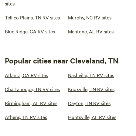
sites
Tellico Plains, TN RV sites
Murphy, NC RV sites
Blue Ridge, GA RV sites
Mentone, AL RV sites
Popular cities near Cleveland, TN
Atlanta, GA RV sites
Nashville, TN RV sites
Chattanooga, TN RV sites
Knoxville, TN RV sites
Birmingham, AL RV sites
Dayton, TN RV sites
Athens, TN RV sites
Huntsville, AL RV sites