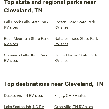
Top state and regional parks near
Cleveland, TN
Fall Creek Falls State Park
Frozen Head State Park
RV sites
RV sites
Roan Mountain State Park
Natchez Trace State Park
RV sites
RV sites
Cummins Falls State Park
Henry Horton State Park
RV sites
RV sites
Top destinations near Cleveland, TN
Ducktown, TN RV sites
Ellijay, GA RV sites
Lake Santeetlah, NC RV
Crossville, TN RV sites