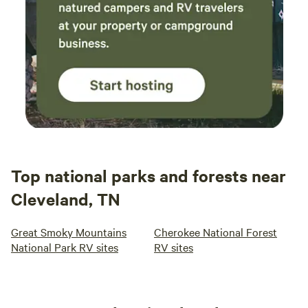
Top national parks and forests near
Cleveland, TN
Great Smoky Mountains
Cherokee National Forest
National Park RV sites
RV sites