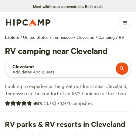
Most wildfires are preventable.
Be fire safe
Explore
/
United States
/
Tennessee
/
Cleveland
/
Camping
/
RV
RV camping near Cleveland
Cleveland
Add dates
·
Add guests
Looking to experience the great outdoors near Cleveland,
Tennessee in the comfort of an RV? Look no further than
Hipcamp! With over 3,730 options specifically tailored for
96
%
(
3.7K
)
•
1,971
campsites
RV camping in the area, you'll be spoiled for choice.
Whether you're a seasoned RVer or new to the game, you'll
find the perfect spot for your adventure. And with an
RV parks & RV resorts in Cleveland
average price per night of $25 and options as low as $8,