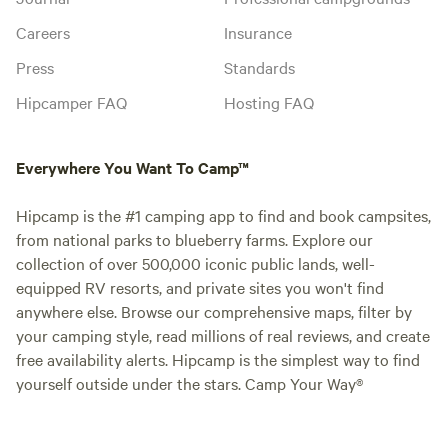
Careers
Insurance
Press
Standards
Hipcamper FAQ
Hosting FAQ
Everywhere You Want To Camp™
Hipcamp is the #1 camping app to find and book campsites,
from national parks to blueberry farms. Explore our
collection of over 500,000 iconic public lands, well-
equipped RV resorts, and private sites you won't find
anywhere else. Browse our comprehensive maps, filter by
your camping style, read millions of real reviews, and create
free availability alerts. Hipcamp is the simplest way to find
yourself outside under the stars. Camp Your Way®