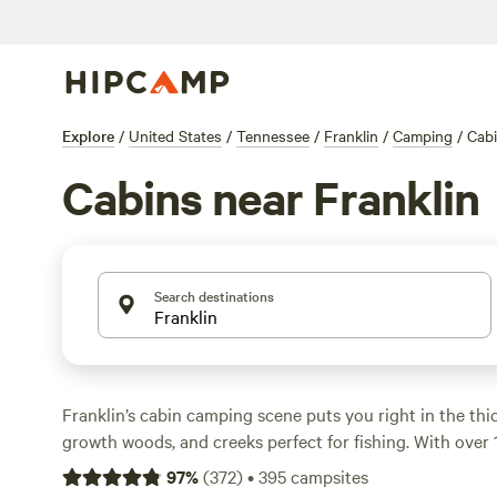
Explore
/
United States
/
Tennessee
/
Franklin
/
Camping
/
Cab
Cabins near Franklin
Search destinations
Franklin’s cabin camping scene puts you right in the thick 
growth woods, and creeks perfect for fishing. With over 
area, you’ll find everything from secluded log hideouts t
97
%
(
372
)
•
395
campsites
spots where pets are welcome and campfires are allowed