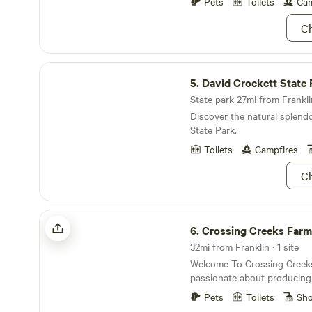
39 minutes away, and the Col
Pets
Toilets
Cam
away.&nbsp; Stones River National Battlefield is
Ch
23 minutes away.Bonnaroo Mu
minutes away.Hop Springs B
minutesUncle Dave Macon D
David Crockett State Park
5.
David Crockett State 
State park 27mi from Franklin
Discover the natural splend
State Park.
Toilets
Campfires
Ch
Crossing Creeks Farm
6.
Crossing Creeks Farm
32mi from Franklin · 1 site
Welcome To Crossing Creek
passionate about producing 
family’s table and yours. W
Pets
Toilets
Sh
producing pasture raised, o