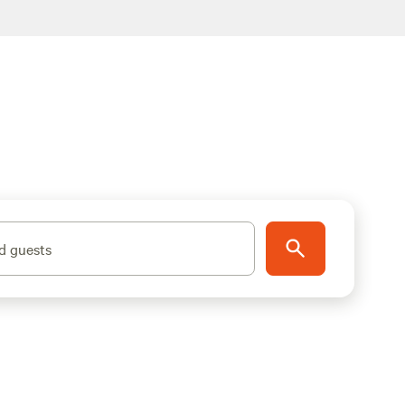
d guests