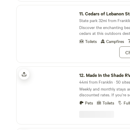
Cedars of Lebanon State Park
11.
Cedars of Lebanon Sta
State park 32mi from Franklin
Discover the enchanting bea
cedars at this outdoors dest
Nashville.
Toilets
Campfires
Ch
Made In the Shade RV Park
12.
Made In the Shade R
44mi from Franklin · 50 site
Weekly and monthly stays are
discounted rates. If you’re searching for RV
parks near Dickson travelers
Pets
Toilets
Ful
than Made in the Shade RV P
peaceful town of Only, Tenn
right off I-40 at Exit 152, ou
just a short drive from Dick
planning a weekend getaway