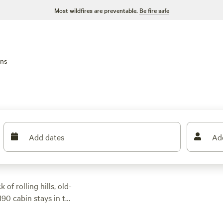
Most wildfires are preventable.
Be fire safe
ins
Add dates
Ad
of rolling hills, old-
190 cabin stays in the
o family-friendly
. Most cabins offer