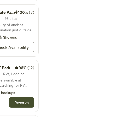
te Park
100%
(7)
 · 96 sites
uty of ancient
ination just outside
Showers
eck Availability
V Park
96%
(12)
s · RVs, Lodging
 available at
 love, look no further
l hookups
ark. Nestled in the
essee and located
Reserve
r park is conveniently
son. Whether you’re
 or an extended stay,