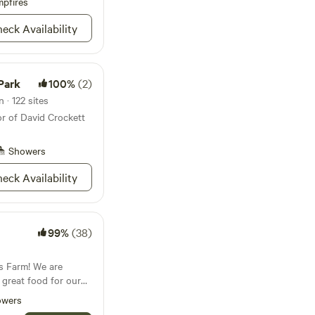
lins River is 1 hour
pfires
eck Availability
sic Festival is 43
rewery 27
ays 23 minutes
Park
100%
(2)
 · 122 sites
or of David Crockett
Showers
eck Availability
99%
(38)
s Farm! We are
great food for our
ith a commitment to
owers
rganic fed, and soy