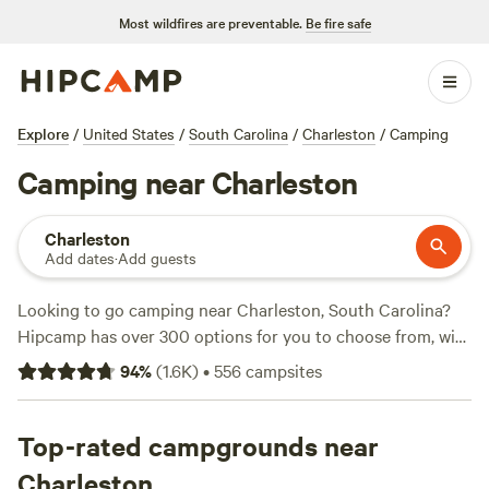
Most wildfires are preventable.
Be fire safe
Explore
/
United States
/
South Carolina
/
Charleston
/
Camping
Camping near Charleston
Charleston
Add dates
·
Add guests
Looking to go camping near Charleston, South Carolina?
Hipcamp has over 300 options for you to choose from, with
accommodations ranging from tents to cabins. Whether
94
%
(
1.6K
)
•
556
campsites
you prefer swimming, horseback riding, or paddling, there's
a campsite that suits your activity/terrain preference. And
if you're curious about the top-rated campsites, check out
Top-rated campgrounds near
Heirloom Hamlet
(233 reviews),
Hanscombe Point
Charleston