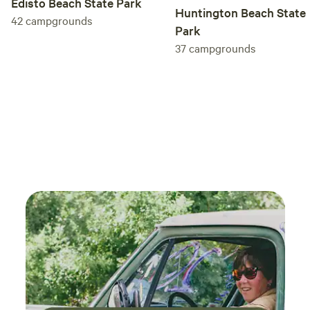
Edisto Beach State Park
Huntington Beach State
42
campgrounds
Park
37
campgrounds