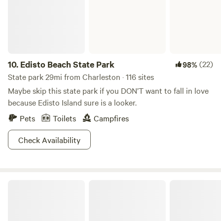
which has a wide selection of fun and exciting exhibits for
adults and children. Built by hand from scratch, we tried to
think of everything you would need to leave you rested
during your journey. Designed specifically for Motorhome's
but we can also accept tow behind campers, roof top tents
and tent camping. This is an upscale resort for those who
10.
Edisto Beach State Park
(22)
98%
want a quiet and peaceful experience vs the crammed and
State park 29mi from Charleston · 116 sites
crowded commercial campgrounds.
Maybe skip this state park if you DON’T want to fall in love
because Edisto Island sure is a looker.
Pets
Toilets
Campfires
Check Availability
Sumter National Forest