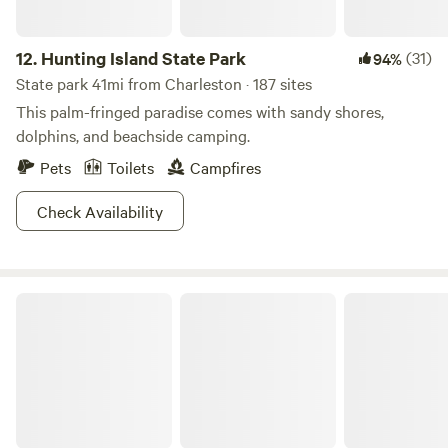
12.
Hunting Island State Park
(31)
94%
State park 41mi from Charleston · 187 sites
This palm-fringed paradise comes with sandy shores,
dolphins, and beachside camping.
Pets
Toilets
Campfires
Check Availability
Colleton State Park