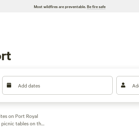
Most wildfires are preventable.
Be fire safe
rt
Add dates
Ad
tes on Port Royal
 picnic tables on the
ear the historic
State Park is a must