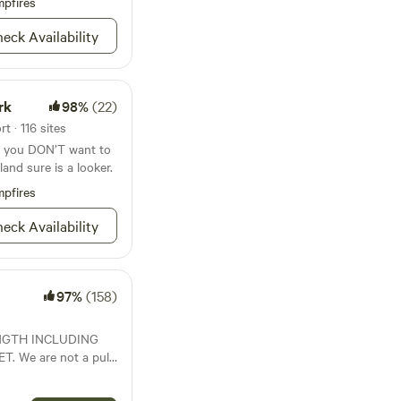
pfires
eck Availability
rk
98%
(22)
t · 116 sites
if you DON’T want to
land sure is a looker.
pfires
eck Availability
97%
(158)
ENGTH INCLUDING
. We are not a pull
be required. - 35