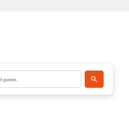
d guests