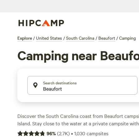
Explore
/
United States
/
South Carolina
/
Beaufort
/
Camping
Camping near Beaufo
Search destinations
Discover the South Carolina coast from Beaufort campsi
Island. Stay close to the water at a private campsite with
Battery Creek River, or check in at an RV camping spot n
96
%
(
2.7K
)
•
1,030
campsites
waterfront district. A memorable stay at Hunting Island 