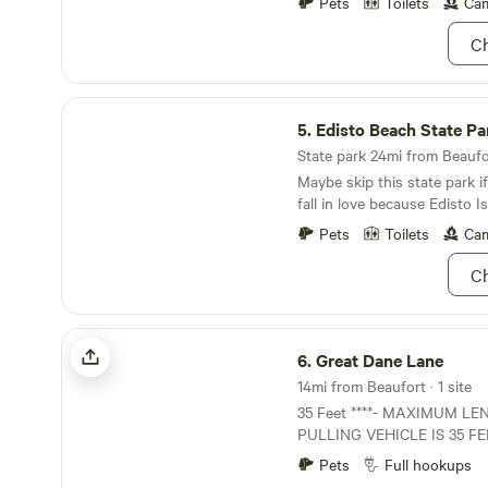
Pets
Toilets
Cam
Ch
Edisto Beach State Park
5.
Edisto Beach State Pa
State park 24mi from Beaufor
Maybe skip this state park 
fall in love because Edisto Is
Pets
Toilets
Cam
Ch
Great Dane Lane
6.
Great Dane Lane
14mi from Beaufort · 1 site
35 Feet ****- MAXIMUM L
PULLING VEHICLE IS 35 FEET
thru site, some backing will 
Pets
Full hookups
Feet**** Long term stays (7 or more nights)