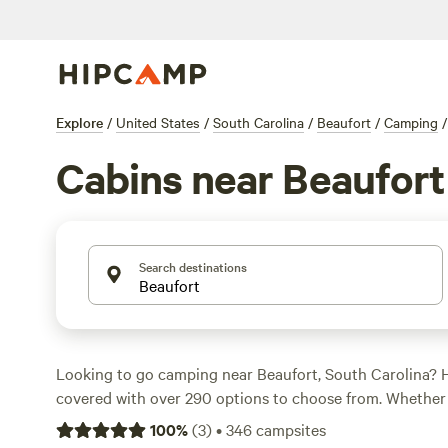
Explore
/
United States
/
South Carolina
/
Beaufort
/
Camping
/
Cabins near Beaufort
Search destinations
Looking to go camping near Beaufort, South Carolina?
covered with over 290 options to choose from. Whether 
swimming, snow sports, or surfing, there's a campsite tha
100
%
(
3
)
•
346
campsites
preference. From the highly reviewed
Heirloom Hamlet
(