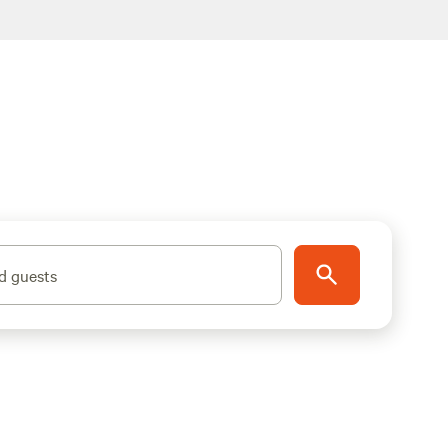
d guests