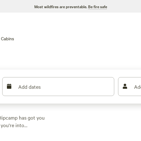
Most wildfires are preventable.
Be fire safe
Cabins
Add dates
Ad
 Hipcamp has got you
you're into
t suits your activity
233 reviews) to the