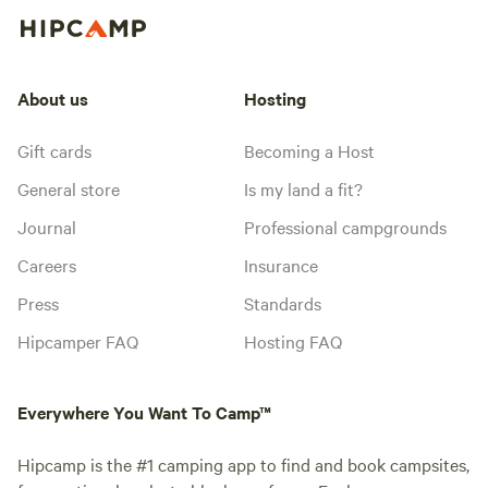
About us
Hosting
Gift cards
Becoming a Host
General store
Is my land a fit?
Journal
Professional campgrounds
Careers
Insurance
Press
Standards
Hipcamper FAQ
Hosting FAQ
Everywhere You Want To Camp™
Hipcamp is the #1 camping app to find and book campsites,