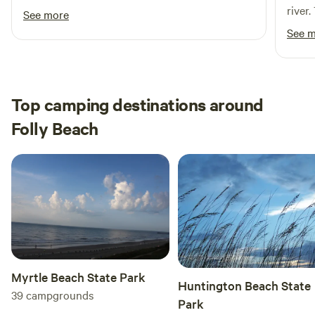
river
See more
refre
See 
comin
Top camping destinations around
Folly Beach
Myrtle Beach State Park
Huntington Beach State
39
campgrounds
Park