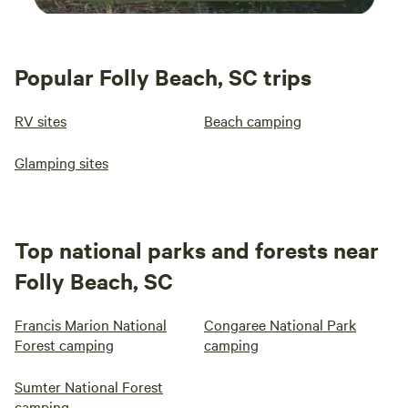
Popular Folly Beach, SC trips
RV sites
Beach camping
Glamping sites
Top national parks and forests near
Folly Beach, SC
Francis Marion National
Congaree National Park
Forest camping
camping
Sumter National Forest
camping