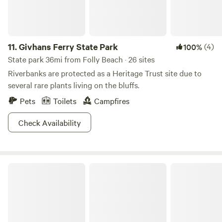
11.
Givhans Ferry State Park
(4)
100%
State park 36mi from Folly Beach · 26 sites
Riverbanks are protected as a Heritage Trust site due to
several rare plants living on the bluffs.
Pets
Toilets
Campfires
Check Availability
Colleton State Park