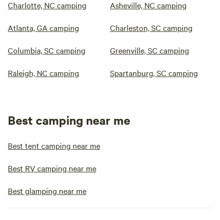
Charlotte, NC camping
Asheville, NC camping
Atlanta, GA camping
Charleston, SC camping
Columbia, SC camping
Greenville, SC camping
Raleigh, NC camping
Spartanburg, SC camping
Best camping near me
Best tent camping near me
Best RV camping near me
Best glamping near me