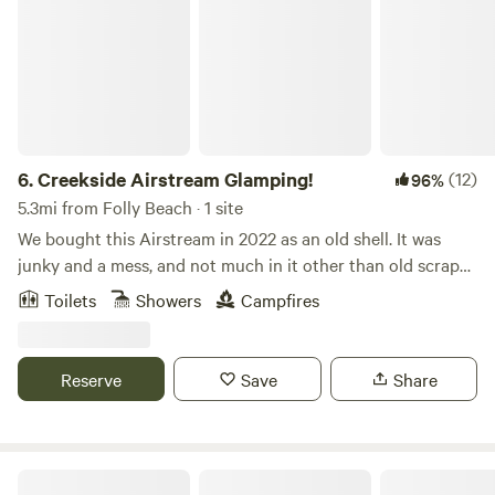
6.
Creekside Airstream Glamping!
(12)
96%
5.3mi from Folly Beach · 1 site
We bought this Airstream in 2022 as an old shell. It was
junky and a mess, and not much in it other than old scraps
and junk. We renovated it in 2022 and 2023, and turned it
Toilets
Showers
Campfires
into a cozy, midcentury modern style Glamper. We tried to
plan for every comfort you could want or need, from wifi
and a smart TV, to a cute bathroom, Keurig and an Air
Reserve
Save
Share
Fryer. We hope you love it as much as we do. Please note, it
is tight quarters, especially for more than two people and
large framed people. For this reason, we only allow two
guests. We live on a busy street, but the backyard is
Bird Song