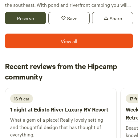
ALL!
the southeast. With pond and riverfront camping you will
be able to enjoy all that the Edisto River has to offer
Reserve
Save
Share
(camping, canoeing, fishing, floating and/or tubing).
View all
Recent reviews from the Hipcamp
Audrey
community
A
M
2 weeks ago
16 ft car
17 ft
1 night at
Edisto River Luxury RV Resort
Week
Retr
What a gem of a place! Really lovely setting
and thoughtful design that has thought of
Beaut
everything.
knowl