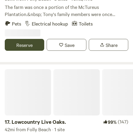
crowded commercial campgrounds.
The farm was once a portion of the McTureus
Plantation.&nbsp; Tony's family members were once
enslaved on the plantation. Upon Emancipation a family
Pets
Electrical hookup
Toilets
member bought land and it remained in the family.&nbsp;
Tony is a descendant of those family members whose
foresight allowed us to be here today.&nbsp; Tony's parents
Reserve
Save
Share
entrusted the care and preservation of the property to us
and we are doing our best to be good stewards and teach
the value of this property to our children and young
grandchildren.&nbsp;&nbsp;
Lowcountry Live Oaks.
17.
Lowcountry Live Oaks.
(147)
99%
42mi from Folly Beach · 1 site