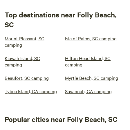
Top destinations near Folly Beach,
SC
Mount Pleasant, SC
Isle of Palms, SC camping
camping
Kiawah Island, SC
Hilton Head Island, SC
camping
camping
Beaufort, SC camping
Myrtle Beach, SC camping
Tybee Island, GA camping
Savannah, GA camping
Popular cities near Folly Beach, SC