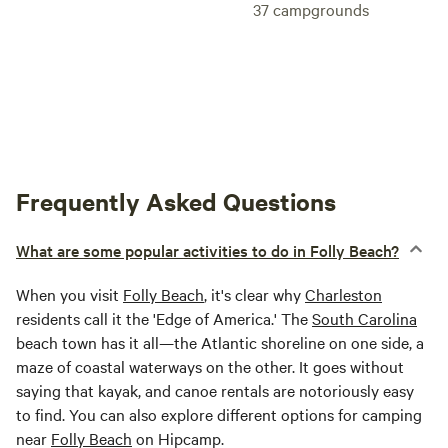
37
campgrounds
Frequently Asked Questions
What are some popular activities to do in Folly Beach?
When you visit
Folly Beach
, it's clear why
Charleston
residents call it the 'Edge of America.' The
South Carolina
beach town has it all—the Atlantic shoreline on one side, a
maze of coastal waterways on the other. It goes without
saying that kayak, and canoe rentals are notoriously easy
to find. You can also explore different options for camping
near
Folly Beach
on Hipcamp.