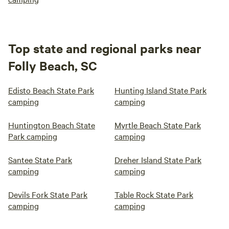
Top state and regional parks near
Folly Beach, SC
Edisto Beach State Park
Hunting Island State Park
camping
camping
Huntington Beach State
Myrtle Beach State Park
Park camping
camping
Santee State Park
Dreher Island State Park
camping
camping
Devils Fork State Park
Table Rock State Park
camping
camping