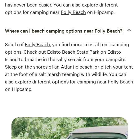
has never been easier. You can also explore different
options for camping near
Folly Beach
on Hipcamp.
Where can I beach camping options near Folly Beach?
South of
Folly Beach
, you find more coastal tent camping
options. Check out
Edisto Beach
State Park on Edisto
Island to breathe in the salty sea air from your campsite.
Sleep on the shores of an Atlantic beach, or pitch your tent
at the foot of a salt marsh teeming with wildlife. You can
also explore different options for camping near
Folly Beach
on Hipcamp.