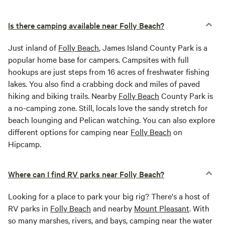
Is there camping available near Folly Beach?
Just inland of
Folly Beach
, James Island County Park is a
popular home base for campers. Campsites with full
hookups are just steps from 16 acres of freshwater fishing
lakes. You also find a crabbing dock and miles of paved
hiking and biking trails. Nearby
Folly Beach
County Park is
a no-camping zone. Still, locals love the sandy stretch for
beach lounging and Pelican watching. You can also explore
different options for camping near
Folly Beach
on
Hipcamp.
Where can I find RV parks near Folly Beach?
Looking for a place to park your big rig? There's a host of
RV parks in
Folly Beach
and nearby
Mount Pleasant
. With
so many marshes, rivers, and bays, camping near the water