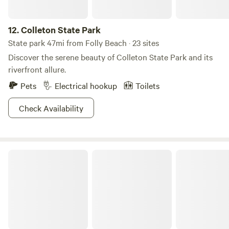
12.
Colleton State Park
State park 47mi from Folly Beach · 23 sites
Discover the serene beauty of Colleton State Park and its
riverfront allure.
Pets
Electrical hookup
Toilets
Check Availability
Sumter National Forest