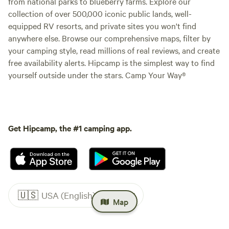
from national parks to blueberry farms. Explore our
collection of over 500,000 iconic public lands, well-
equipped RV resorts, and private sites you won't find
anywhere else. Browse our comprehensive maps, filter by
your camping style, read millions of real reviews, and create
free availability alerts. Hipcamp is the simplest way to find
yourself outside under the stars. Camp Your Way®
Get Hipcamp, the #1 camping app.
🇺🇸
USA (English)
Map