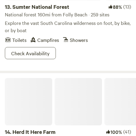
13.
Sumter National Forest
(13)
88%
National forest 160mi from Folly Beach · 259 sites
Explore the vast South Carolina wilderness on foot, by bike,
or by boat
Toilets
Campfires
Showers
Check Availability
Herd It Here Farm
14.
Herd It Here Farm
(41)
100%