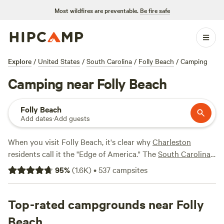
Most wildfires are preventable.
Be fire safe
Explore
/
United States
/
South Carolina
/
Folly Beach
/
Camping
Camping near Folly Beach
Folly Beach
Add dates
·
Add guests
When you visit Folly Beach, it's clear why
Charleston
residents call it the "Edge of America." The
South Carolina
beach town has it all—the Atlantic shoreline on one side, a
95
%
(
1.6K
)
•
537
campsites
maze of coastal waterways on the other. It goes without
saying that kayak, and canoe rentals are notoriously easy
to find.
Top-rated campgrounds near Folly
Beach