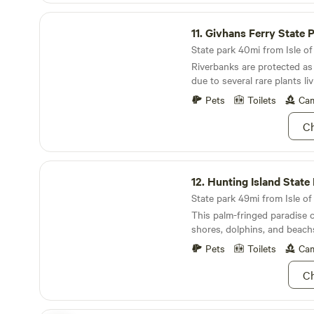
animals to bed, we are done f
Givhans Ferry State Park
11.
Givhans Ferry State 
State park 40mi from Isle of
Riverbanks are protected as 
due to several rare plants liv
Pets
Toilets
Cam
Ch
Hunting Island State Park
12.
Hunting Island State
State park 49mi from Isle of 
This palm-fringed paradise
shores, dolphins, and beach
Pets
Toilets
Cam
Ch