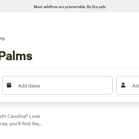
Most wildfires are preventable.
Be fire safe
ng
 Palms
Add dates
Ad
outh Carolina? Look
ea, you'll find the
y tent or a spacious
, climbing, or