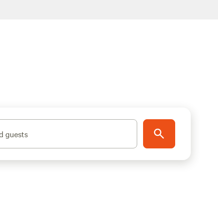
d guests