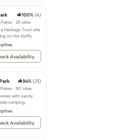
or the day...
Park
100%
(4)
 Palms · 26 sites
a Heritage Trust site
ing on the bluffs.
pfires
eck Availability
 Park
94%
(31)
Palms · 187 sites
 comes with sandy
side camping.
pfires
eck Availability