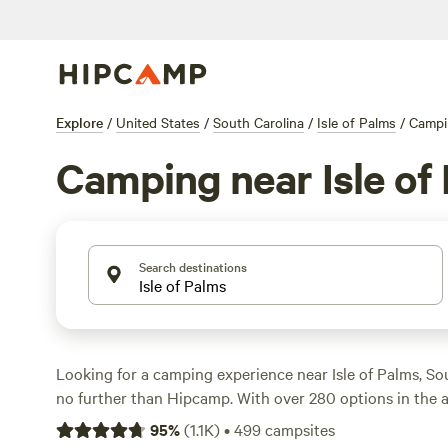
Explore
/
United States
/
South Carolina
/
Isle of Palms
/
Campi
Camping near Isle of
Search destinations
Looking for a camping experience near Isle of Palms, S
no further than Hipcamp. With over 280 options in the ar
perfect campsite for your stay. Whether you prefer a coz
95
%
(
1.1K
)
•
499
campsites
RV, there's something for everyone. If you're into surfing