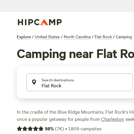
Explore
/
United States
/
North Carolina
/
Flat Rock
/
Camping
Camping near Flat R
Search destinations
In the cradle of the Blue Ridge Mountains, Flat Rock's Hi
once a popular getaway for people from
Charleston
seek
heat. Often referred to as "The Little Charleston of the 
98
%
(
7K
)
•
1,809
campsites
district is listed on the National Register of Historic Pl