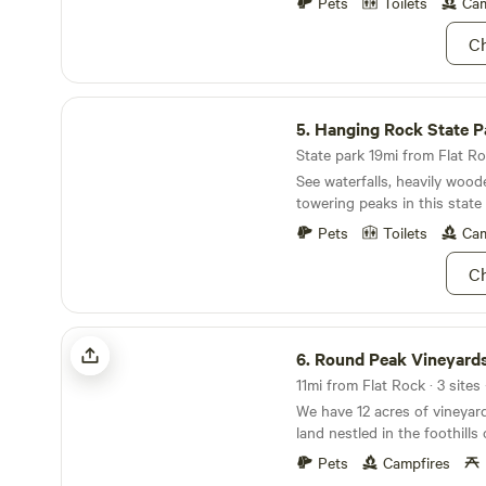
up camp directly on the dec
Pets
Toilets
Cam
flat areas among the trees. 
Ch
the creek for some beaver s
your hammock and enjoy th
nature. While this is a primitive campsite, you
Hanging Rock State Park
should have plenty of cellph
5.
Hanging Rock State P
to contact Mimi (Carolyn) w
State park 19mi from Flat Ro
See waterfalls, heavily woode
towering peaks in this state 
Pets
Toilets
Cam
Ch
Round Peak Vineyards
6.
Round Peak Vineyard
11mi from Flat Rock · 3 sites
We have 12 acres of vineyar
land nestled in the foothills
Mountains. With quiet campsites, spectacular
Pets
Campfires
views and sunsets over the