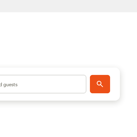
d guests