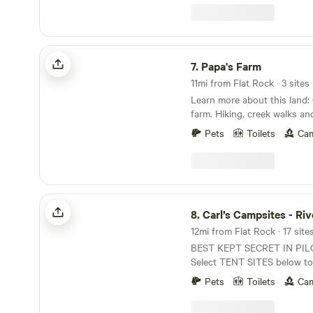
patio to relax on, our own cr
ciders, and the convenient a
welcome you to stay and enjoy ou
potty available August-Octo
Papa's Farm
7.
Papa's Farm
11mi from Flat Rock · 3 sites
Learn more about this land: Camp on a working
farm. Hiking, creek walks an
encounters on the farm. Loc
Pets
Toilets
Cam
opportunities for&nbsp; man
including hiking, biking (road
kayaking, tubing, rock climb
state parks are located with
Blue Ridge Parkway is just 
Carl’s Campsites - Riverside
than a dozen wineries within
8.
Carl’s Campsites - Riv
Mayberry while your here!
12mi from Flat Rock · 17 site
BEST KEPT SECRET IN PI
Select TENT SITES below to
campsite. Small wooded camping area on the
Pets
Toilets
Cam
Ararat river in beautiful Pil
Land! 10 riverfront sites for