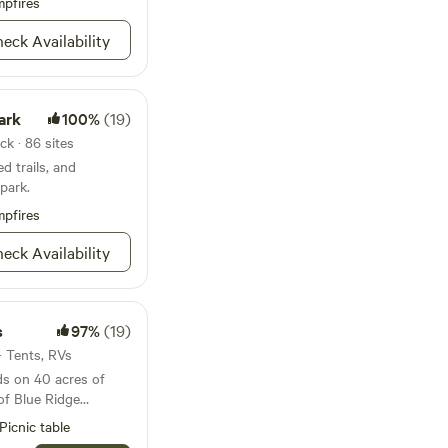
k or in one of many
pfires
Take a short walk to
eck Availability
ightings or set up
e many sounds of
one service. Feel free
ark
100%
(19)
ith any questions.
ck · 86 sites
d trails, and
park.
pfires
eck Availability
s
97%
(19)
 · Tents, RVs
ds on 40 acres of
 of Blue Ridge
Picnic table
 mountains, a covered