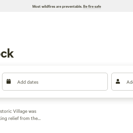
Most wildfires are preventable.
Be fire safe
ock
Add dates
Ad
storic Village was
ing relief from the
Mountains," the entire
aces. Tent and RV