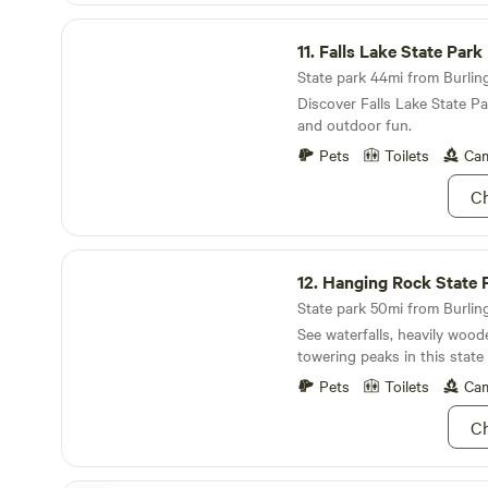
maintained porta potty locate
Falls Lake State Park
WHEN YOU ARRIVE: Turn into the driveway and
11.
Falls Lake State Park
up towards the house. You will enter the camping
area through the open doubl
State park 44mi from Burling
Pull up to either site next to
Discover Falls Lake State Pa
and outdoor fun.
Pets
Toilets
Cam
Ch
Hanging Rock State Park
12.
Hanging Rock State 
State park 50mi from Burling
See waterfalls, heavily woode
towering peaks in this state 
Pets
Toilets
Cam
Ch