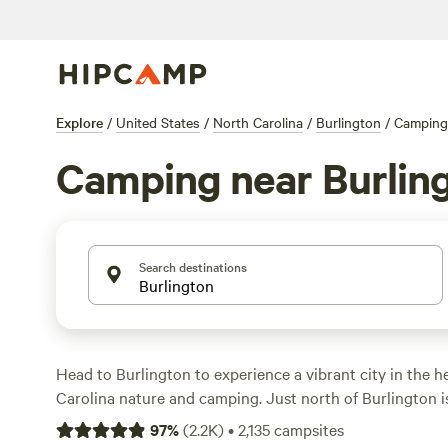
Explore
/
United States
/
North Carolina
/
Burlington
/
Camping
Camping near Burlin
Search destinations
Head to Burlington to experience a vibrant city in the h
Carolina nature and camping. Just north of Burlington i
which encompasses 30 acres of woods along Haw River. H
97
%
(
2.2K
)
•
2,135
campsites
trails through the forest and along the river, fish at the 