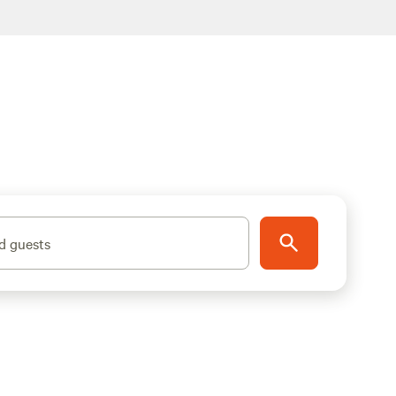
d guests