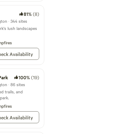
d in this area.
81%
(8)
e gates on your left.
ton · 344 sites
 the blue porta potty.
rk's lush landscapes
pfires
eck Availability
Park
100%
(19)
ton · 86 sites
d trails, and
park.
pfires
eck Availability