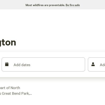
Most wildfires are preventable.
Be fire safe
gton
Add dates
Ad
eart of North
s Great Bend Park,
ike over a mile of
riverfront, and explore