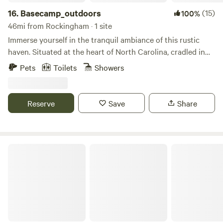
16.
Basecamp_outdoors
(15)
100%
46mi from Rockingham · 1 site
Immerse yourself in the tranquil ambiance of this rustic
haven. Situated at the heart of North Carolina, cradled in
the embrace of the Uwharrie Mountains. This extraordinary
Pets
Toilets
Showers
off-grid bell tent glamping site promises an unparalleled
experience, destined to etch lifelong memories. Explore the
Uwharrie National Forest, delve into the wonders of the
Reserve
Save
Share
North Carolina Zoo, and beyond—all within a convenient
25-minute radius. If your heart yearns for adventure and
outdoor escapades, look no further. Our haven provides
seclusion, yet effortless access to essentials and shopping
The Pint Sized Pasture
amenities. Your gateway to serene serendipity awaits.