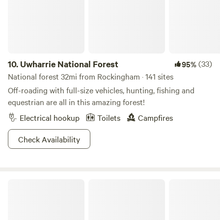
season. Additionally, there's the option to rent a John
Deere side-by-side for added convenience.
10.
Uwharrie National Forest
(33)
95%
National forest 32mi from Rockingham · 141 sites
Off-roading with full-size vehicles, hunting, fishing and
equestrian are all in this amazing forest!
Electrical hookup
Toilets
Campfires
Check Availability
Morrow Mountain State Park