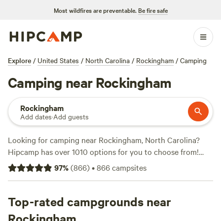
Most wildfires are preventable.
Be fire safe
Explore
/
United States
/
North Carolina
/
Rockingham
/
Camping
Camping near Rockingham
Rockingham
Add dates
·
Add guests
Looking for camping near Rockingham, North Carolina?
Hipcamp has over 1010 options for you to choose from!
Whether you prefer a rustic campsite or an RV hookup,
97
%
(
866
)
•
866
campsites
you'll find the perfect accommodation at a price that suits
you. With options as low as $10 per night and an average
price of $30 per night, there's something for every budget.
Top-rated campgrounds near
Looking for top campsites? Check out
Double L Farms
(122
Rockingham