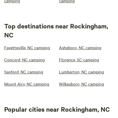
camping
camping
Top destinations near Rockingham,
NC
Fayetteville, NC camping
Asheboro, NC camping
Concord, NC camping
Florence, SC camping
Sanford, NC camping
Lumberton, NC camping
Mount Airy, NC camping
Wilkesboro, NC camping
Popular cities near Rockingham, NC