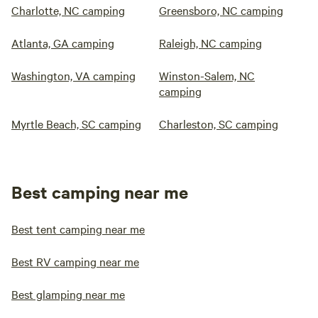
Charlotte, NC camping
Greensboro, NC camping
Atlanta, GA camping
Raleigh, NC camping
Washington, VA camping
Winston-Salem, NC
camping
Myrtle Beach, SC camping
Charleston, SC camping
Best camping near me
Best tent camping near me
Best RV camping near me
Best glamping near me