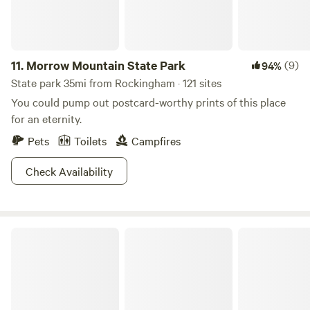
11.
Morrow Mountain State Park
(9)
94%
State park 35mi from Rockingham · 121 sites
You could pump out postcard-worthy prints of this place
for an eternity.
Pets
Toilets
Campfires
Check Availability
Legacy Farms Leisure Area