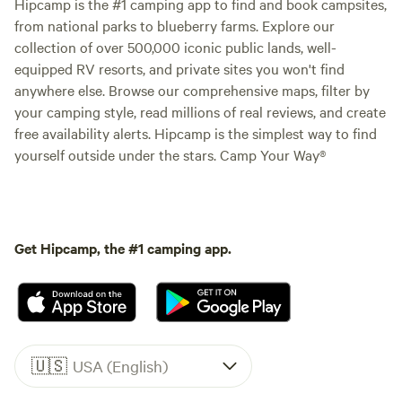
Hipcamp is the #1 camping app to find and book campsites,
from national parks to blueberry farms. Explore our
collection of over 500,000 iconic public lands, well-
equipped RV resorts, and private sites you won't find
anywhere else. Browse our comprehensive maps, filter by
your camping style, read millions of real reviews, and create
free availability alerts. Hipcamp is the simplest way to find
yourself outside under the stars. Camp Your Way®
Get Hipcamp, the #1 camping app.
🇺🇸
USA (English)