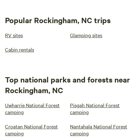
Popular Rockingham, NC trips
RV sites
Glamping sites
Cabin rentals
Top national parks and forests near
Rockingham, NC
Uwharrie National Forest
Pisgah National Forest
camping
camping
Croatan National Forest
Nantahala National Forest
camping
camping