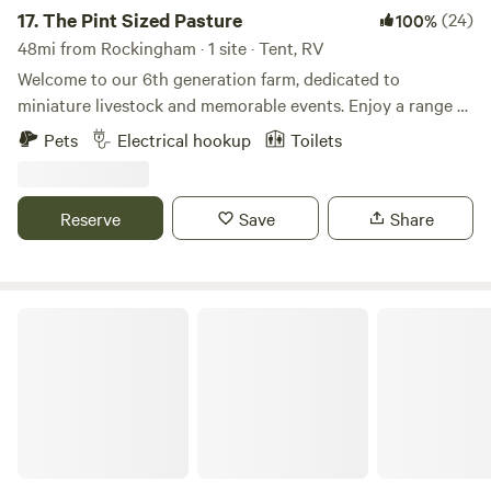
17.
The Pint Sized Pasture
(24)
100%
48mi from Rockingham · 1 site · Tent, RV
Welcome to our 6th generation farm, dedicated to
miniature livestock and memorable events. Enjoy a range of
activities, including a petting zoo, goat yoga, field trips, on-
Pets
Electrical hookup
Toilets
farm events, and camping. We often have fresh eggs, fruits,
and vegetables available for purchase. Conveniently
located near downtown Sanford, you'll find plenty of dining
Reserve
Save
Share
options and three breweries to explore. If you wish to
extend your stay beyond one night, please let us know.
Check out the video below for a glimpse into the unique
experiences our guests enjoy here with us.
Wolff Woods