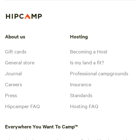
About us
Hosting
Gift cards
Becoming a Host
General store
Is my land a fit?
Journal
Professional campgrounds
Careers
Insurance
Press
Standards
Hipcamper FAQ
Hosting FAQ
Everywhere You Want To Camp™