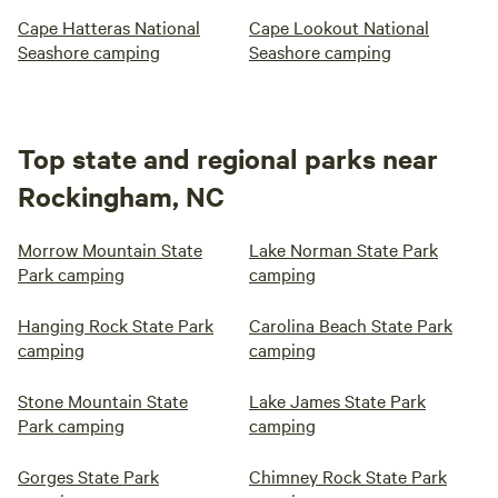
Cape Hatteras National
Cape Lookout National
Seashore camping
Seashore camping
Top state and regional parks near
Rockingham, NC
Morrow Mountain State
Lake Norman State Park
Park camping
camping
Hanging Rock State Park
Carolina Beach State Park
camping
camping
Stone Mountain State
Lake James State Park
Park camping
camping
Gorges State Park
Chimney Rock State Park