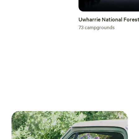
visit again soon (especially in cooler weather)!
Uwharrie National Fores
73
campgrounds