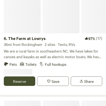
6.
The Farm at Lowrys
(17)
97%
36mi from Rockingham · 2 sites · Tents, RVs
We are a rural farm in southeastern NC. We have lakes for
canoes and kayaks as well as electric motor boats. We have
area to hike and ride bikes as well. On our farm we raise
Pets
Toilets
Full hookups
beef cattle, goats , chickens and donkeys. Our area in great
for relaxing. Bring your tent and get ready to enjoy the
beauty of our farm.
Reserve
Save
Share
Dennis & Melissa's Hidden Creek