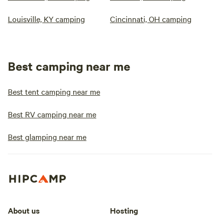
Louisville, KY camping
Cincinnati, OH camping
Best camping near me
Best tent camping near me
Best RV camping near me
Best glamping near me
About us
Hosting