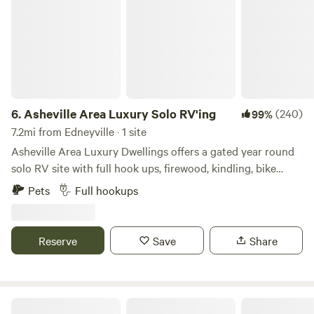
6.
Asheville Area Luxury Solo RV'ing
(240)
99%
7.2mi from Edneyville · 1 site
Asheville Area Luxury Dwellings offers a gated year round
solo RV site with full hook ups, firewood, kindling, bike
wash or pet wash station, and trash service provided by
Pets
Full hookups
your host in the nightly rate. ADDITIONALLY, you can
enhance your stay by adding any of the FIVE EXTRA
AMENITIES before checking out. Extras which are available
Reserve
Save
Share
for a one time fee are onsite which include a partially
covered lighted outdoor shelter with a grill, bar sink, bar
stools, and infrared heater above the couch to warm up on
those chilly nights. This outdoor covered porch can be
Asheville Area Luxury Glamping Deck