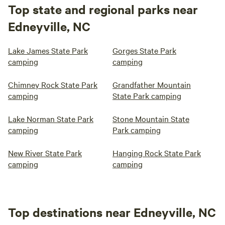
Top state and regional parks near
Edneyville, NC
Lake James State Park
Gorges State Park
camping
camping
Chimney Rock State Park
Grandfather Mountain
camping
State Park camping
Lake Norman State Park
Stone Mountain State
camping
Park camping
New River State Park
Hanging Rock State Park
camping
camping
Top destinations near Edneyville, NC