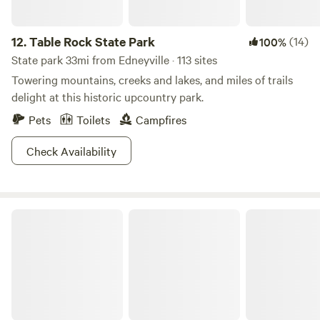
12.
Table Rock State Park
(14)
100%
State park 33mi from Edneyville · 113 sites
Towering mountains, creeks and lakes, and miles of trails
delight at this historic upcountry park.
Pets
Toilets
Campfires
Check Availability
South Mountains State Park