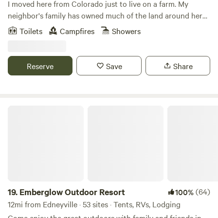
I moved here from Colorado just to live on a farm. My
neighbor's family has owned much of the land around here
since the Revolutionary War. My home is the site of their
Toilets
Campfires
Showers
original homestead. They grow watermelons on their
acreage surrounding my farm, while I am growing
blueberries. The peace and serenity here is something to be
Reserve
Save
Share
experienced!
Emberglow Outdoor Resort
19.
Emberglow Outdoor Resort
(64)
100%
12mi from Edneyville · 53 sites · Tents, RVs, Lodging
Come enjoy the great outdoors with family and friends in