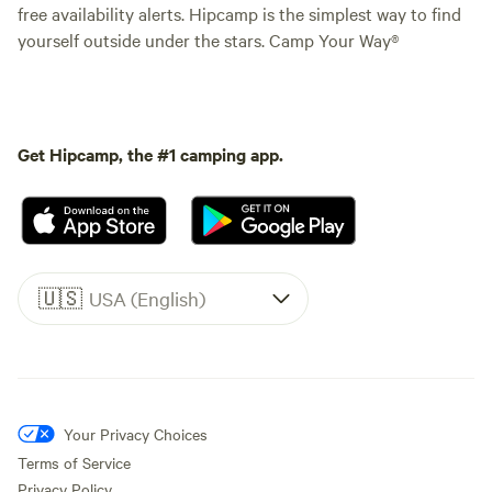
free availability alerts. Hipcamp is the simplest way to find
yourself outside under the stars. Camp Your Way®
Get Hipcamp, the #1 camping app.
🇺🇸
USA (English)
Your Privacy Choices
Terms of Service
Privacy Policy