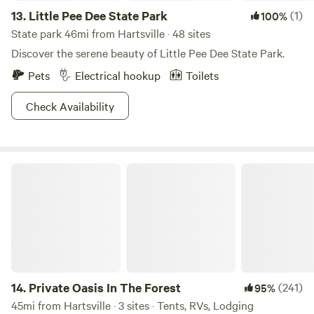
13.
Little Pee Dee State Park
(1)
100%
State park 46mi from Hartsville · 48 sites
Discover the serene beauty of Little Pee Dee State Park.
Pets
Electrical hookup
Toilets
Check Availability
Private Oasis In The Forest
14.
Private Oasis In The Forest
(241)
95%
45mi from Hartsville · 3 sites · Tents, RVs, Lodging