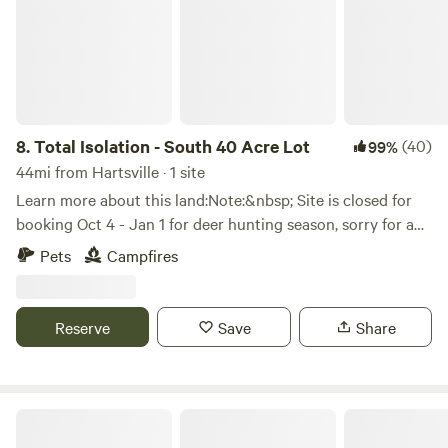
8.
Total Isolation - South 40 Acre Lot
(40)
99%
44mi from Hartsville · 1 site
Learn more about this land:Note:&nbsp; Site is closed for
booking Oct 4 - Jan 1 for deer hunting season, sorry for any
inconvenience that might cause, but I like to hunt
Pets
Campfires
too.&nbsp; &nbsp;We will open back up Jan. 2, and
hopefully have some more amenities by then too!Isolated
Farm Field, surrounded by tree lines and woods for private
Reserve
Save
Share
getaway. Walking trails and a cool running creek to wade
in.&nbsp; Wildlife all around.High Hipcamper booking rate,
site goes quick.&nbsp; Always a steady stream of guests
here.&nbsp; This is the site people go to get away from
Twilight
everything.