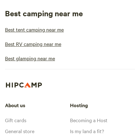
Best camping near me
Best tent camping near me
Best RV camping near me
Best glamping near me
About us
Hosting
Gift cards
Becoming a Host
General store
Is my land a fit?