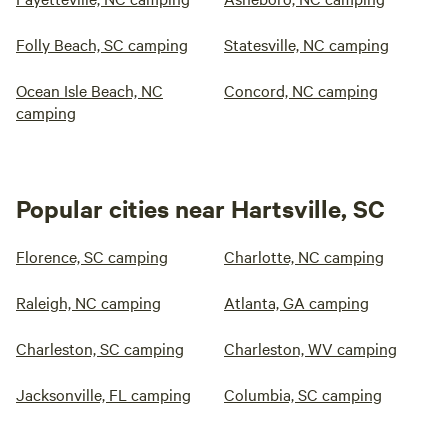
Folly Beach, SC camping
Statesville, NC camping
Ocean Isle Beach, NC
Concord, NC camping
camping
Popular cities near Hartsville, SC
Florence, SC camping
Charlotte, NC camping
Raleigh, NC camping
Atlanta, GA camping
Charleston, SC camping
Charleston, WV camping
Jacksonville, FL camping
Columbia, SC camping