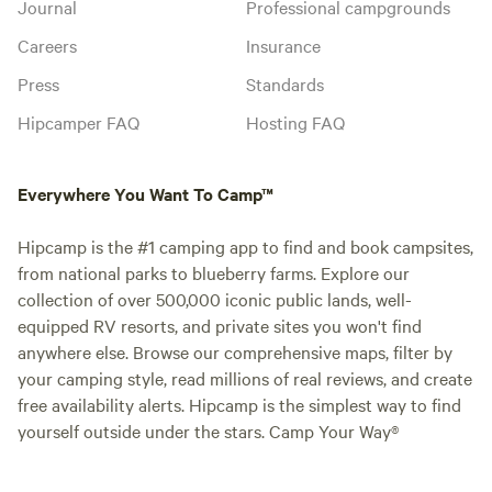
Journal
Professional campgrounds
Careers
Insurance
Press
Standards
Hipcamper FAQ
Hosting FAQ
Everywhere You Want To Camp™
Hipcamp is the #1 camping app to find and book campsites,
from national parks to blueberry farms. Explore our
collection of over 500,000 iconic public lands, well-
equipped RV resorts, and private sites you won't find
anywhere else. Browse our comprehensive maps, filter by
your camping style, read millions of real reviews, and create
free availability alerts. Hipcamp is the simplest way to find
yourself outside under the stars. Camp Your Way®