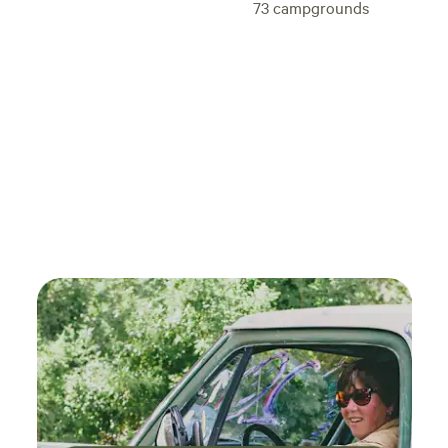
73
campgrounds