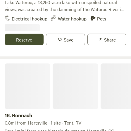
Lake Wateree, a 13,250-acre lake with unspoiled natural
views, was created by the damming of the Wateree River in
1920. It is located about 30 miles northeast of Columbia,
Electrical hookup
Water hookup
Pets
just east of I-77. The lake is owned and managed by Duke
Power and is surrounded by three counties: Fairfield,
Kershaw, and Lancaster. One of South Carolina's oldest
Reserve
Save
Share
man-made lakes, Lake Wateree is known for crappie, bass,
catfish, and bream fishing. The 242 miles of shoreline
include a bird refuge, the Lake Wateree State Recreation
Area and State Park, and Carolina Adventure World for
Bonnach
Recreational ATV and dirt bike riding. All these amenities
are only a few miles from this site. There are many eclectic
little towns to visit and shop when you are not spending
time swimming, kayaking, paddle boarding, paddle boating,
fishing,or just sitting around the fire or hanging out on
your own private dock and island. Learn more about this
land: Lakefront RV site with private dock and lots of
16.
Bonnach
amenities. Acres of solitude and nature. The ideal getaway
0.8mi from Hartsville · 1 site · Tent, RV
unlike any other. This is your own oasis on a large cove with
Small mini farm near historic downtown Hartsville, SC.