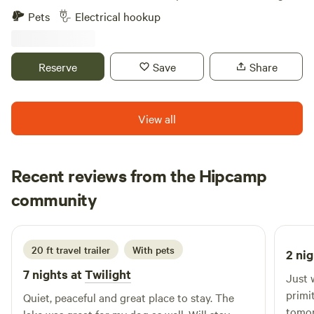
grazing animals, or even gardening 🌱. ✅ Electric hookup
Pets
Electrical hookup
on-site ✅ Optional water hookup (+$50/mo) or water
delivery ✅ Peaceful & private, just 10 minutes from
Walmart ✅ About 1 hour from the NC border ➡️ Tenants
Reserve
Save
Share
must provide their own waste solution (composting toilet,
portable tank, etc.) ➡️ Lots must be kept clean & well
maintained 📍 Bennettsville, SC — ready in about 1 month,
View all
reserving spots now! Only 4 available. 📩 Message me today
to secure your lot!
Recent reviews from the Hipcamp
Preston
community
P
O
1 week ago
20 ft travel trailer
With pets
2 nig
7 nights at
Twilight
Just 
primit
Quiet, peaceful and great place to stay. The
tomor