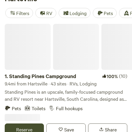
from. Plus, popular amenities like trash, toilets, and pet-
friendly sites are available. Average prices per night start at
Filters
RV
Lodging
Pets
F
$30, with options as low as $10. So get ready to experience
the great outdoors!
Standing Pines Campground
1.
Standing Pines Campground
(10)
100%
9.4mi from Hartsville · 43 sites · RVs, Lodging
Standing Pines is an upscale, family-focused campground
and RV resort near Hartsville, South Carolina, designed as a
wildly comfortable basecamp for your next adventure. With
Pets
Toilets
Full hookups
104 spacious sites across 88 acres, guests enjoy full-
hookup RV sites, cozy cabins, and tent camping supported
by modern infrastructure, fast internet, and plenty of room
Reserve
Save
Share