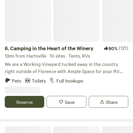
6.
Camping in the Heart of the Winery
(121)
90%
19mi from Hartsville · 10 sites · Tents, RVs
We are a Working Vineyard tucked away in the country
right outside of Florence with Ample Space for your RV.
You can reach us easily either by I-20, I-95, or Hwy 76. We
Pets
Toilets
Full hookups
Love to see New Faces and Swap Traveling Stories! We
Grow, Harvest, Crush, and Press Our Grapes Right here at
The Vineyard. There is Plenty of RV Space on the Property
Reserve
Save
Share
with Easily Accessible Power Hook-Ups and Water. We offer
Wine Tastings and if available at the time, a Tour the
Winery at your Leisure. We are a Pet-Friendly, so you can
bring your Fur Babies with You. Learn more about this land:
Wateree Recreation