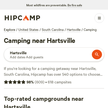
Most wildfires are preventable.
Be fire safe
Explore
/
United States
/
South Carolina
/
Hartsville
/
Camping
Camping near Hartsville
Hartsville
Add dates
·
Add guests
If you're looking for a camping getaway near Hartsville,
South Carolina, Hipcamp has over 540 options to choose
from. With campsites like
Double L Farms
(122 reviews),
Silk
98
%
(
609
)
•
618
campsites
Purse Farm RV
(113 reviews), and
Southeast Outdoor
Adventure Ctr
(117 reviews), you can find a campsite that
suits your preferences. Whether you're into paddling, snow
Top-rated campgrounds near
sports, or hiking, there are plenty of activities to choose
Hartsville