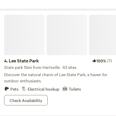
Island&nbsp;waterpark in Hartsville.&nbsp;&nbsp; We have
vehicles. We also have a backyard swimming pool that
a hidden Creek that is fun to hike to by way of a trail. Small
campers are welcome to use upon request. We are pet
pond for fishing, plenty of room for hiking and bike riding (
friendly and just kindly ask that you give us a heads up
Lee State Park
grassy, sandy, rolling hills). Beautiful hills to camp on and
before arrival so we can put our own dog away. We hope to
watch an unobstructed view of the Carolina sunset and
see you soon. :)
sunrise that peak through wooded acreage. Choose a tent
camp location or pull/drive your RV/camper right near our
cow pasture and watch the cows graze. Fresh drinking
water at campsites.&nbsp;Bathroom and heated shower.
Pick wild blackberries in early summer and wild grapes in
4.
Lee State Park
(1)
100%
late summer early fall, and we may share some of our home
State park 15mi from Hartsville · 63 sites
made jellies with you. We welcome family groups year
Discover the natural charm of Lee State Park, a haven for
round. At night enjoy the sounds of wildlife while watching
outdoor enthusiasts.
the highly visible twinkling stars and tracing the many
constellations and if lucky see a shooting star or two.
Pets
Electrical hookup
Toilets
Check Availability