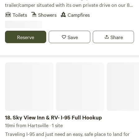
trailer/camper situated with its own private drive on our 8
acre working horse farm located near Florence SC at the I-
Toilets
Showers
Campfires
20/ I-95 corridor, 5 mins off the highway. We are the 1/2 way
point between NY and FL. Our farm stay has all the
amenities of a larger home including a full kitchen, full bath,
Reserve
Save
Share
inside fireplace, &outdoor fire pit!. We have a full petting
zoo with feed provided. Farm Freah Eggs provided! We
remote however we are just a few minutes from Florence;
shopping, dinning, civic center, soccer fields. We are only 15
Sky View Inn & RV- I-95 Full Hookup
mins from the Darlington Racetrack and Hartsville is also
nearby about 25 mins. May state parks within a 30 -60
minute drive; Lee, Cheraw, Congaree.
18.
Sky View Inn & RV- I-95 Full Hookup
19mi from Hartsville · 1 site
Traveling I-95 and just need an easy, safe place to land for