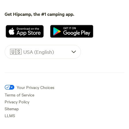
Get Hipcamp, the #1 camping app.
🇺🇸
USA (English)
Your Privacy Choices
Terms of Service
Privacy Policy
Sitemap
LLMS