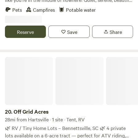
piece of property. Fish the stocked pond, look at the stars,
Pets
Campfires
Potable water
or plan your next adventure! Whether you want to camp or
bring your RV, we have plenty of space. Currently one
space with hook ups for power and water, but more in
Reserve
Save
Share
process!
Off Grid Acres
20.
Off Grid Acres
28mi from Hartsville · 1 site · Tent, RV
🌿 RV / Tiny Home Lots – Bennettsville, SC 🌿 4 private
lots available on a 6-acre tract — perfect for ATV riding,