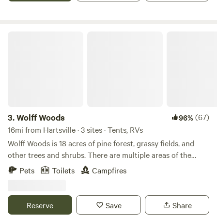
peaceful woods with convenient amenities. As a first-mover
rumble of a distant train is all you will hear on our farm. Our
upscale family resort in the area, it offers a rare mix of
Hidden Creek is a short fun hike to cool your tired feet.
resort-style comfort and authentic campground charm—
Wide hiking paths all the way around our property if you
Wolff Woods
campfires under the stars at night, forest breezes through
would like a long hike. Learn more about this land: Enjoy
the pines, and clear, honest communication about what’s on
your privacy on our 400 acres of farm and forest trails. 10
property as new features continue to come online. Whether
minutes from groceries and gas, 15 minutes from a small
you’re planning a weekend getaway, a longer RV stay, or a
town. We are surrounded by farmland and forest. There are
multi-family gathering, Standing Pines is designed to help
a few different attractions 5 - 10 minutes away (lake
you create memories together and return year after year.
Robinson) it has a boat landing and plenty of fish, (Carolina
Sandhills national wildlife refuge)it has plenty of hiking
3.
Wolff Woods
(67)
96%
trails and roads perfect for bicycling, small mountain called
16mi from Hartsville · 3 sites · Tents, RVs
(Sugarloaf Mountain)perfect for hiking. Local
Wolff Woods is 18 acres of pine forest, grassy fields, and
peach/strawberry farm (McLeod farm) with produce/gift
other trees and shrubs. There are multiple areas of the
shop/free&nbsp;museum/restaurant called
property to set up camp whether you want to be covered
Pets
Toilets
Campfires
(Big's),&nbsp;they have pick your own strawberries in the
by trees or want to play in the grass and gaze at the stars,
spring and early summer. In nearby Hartsville and Cheraw
Wolff Woods is the place to be. The property is surrounded
there are several golf&nbsp;courses and places
by fields and is very private. There are also multiple
Reserve
Save
Share
for&nbsp;Kayak rentals.&nbsp;Neptune
entrances to the property, perfect for RVs or smaller