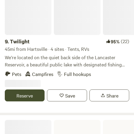
9.
Twilight
(22)
95%
45mi from Hartsville · 4 sites · Tents, RVs
We’re located on the quiet back side of the Lancaster
Reservoir, a beautiful public lake with designated fishing
days on Thursdays and Saturdays. The waters are home to
Pets
Campfires
Full hookups
bass, bream, crappie, and catfish. There’s a public boat
ramp on the opposite shore, and the lake allows electric
motors only — perfect for peaceful days on the water.
Reserve
Save
Share
Kayakers are always welcome! We’re just minutes from
town, with easy access to restaurants, Walmart, and grocery
stores. Clear Water Cove at Lake Wateree is about 30 miles
away, and the Nitrolee access point is only 13 miles from the
Cheraw State Park
property. Don’t forget to bring your kayak!