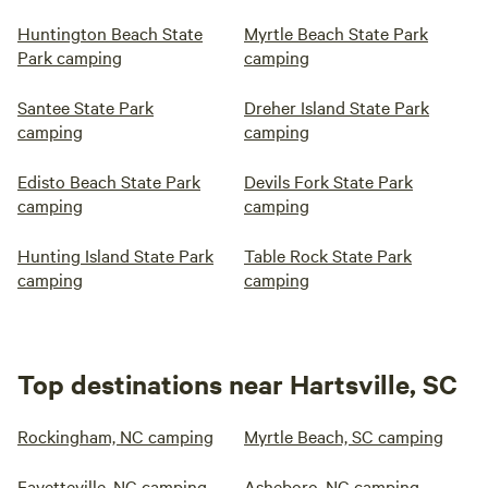
Huntington Beach State
Myrtle Beach State Park
Park camping
camping
Santee State Park
Dreher Island State Park
camping
camping
Edisto Beach State Park
Devils Fork State Park
camping
camping
Hunting Island State Park
Table Rock State Park
camping
camping
Top destinations near Hartsville, SC
Rockingham, NC camping
Myrtle Beach, SC camping
Fayetteville, NC camping
Asheboro, NC camping