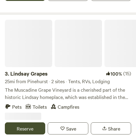
more. Always something to do here!
extend your stay beyond one night, please let us know.
Check out the video below for a glimpse into the unique
experiences our guests enjoy here with us.
Lindsay Grapes
3.
Lindsay Grapes
(15)
100%
25mi from Pinehurst · 2 sites · Tents, RVs, Lodging
The Muscadine Grape Vineyard is a cherished part of the
historic Lindsay homeplace, which was established in the
1800s. Spanning three acres, and surrounded by mature
Pets
Toilets
Campfires
forest, this vineyard offers the opportunity for visitors to
pick their own grapes from mid-August through October.
Located in Raeford, North Carolina, within the eastern
Reserve
Save
Share
region of Hoke County, the property is conveniently