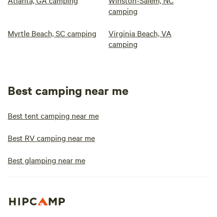
Atlanta, GA camping
Winston-Salem, NC
camping
Myrtle Beach, SC camping
Virginia Beach, VA
camping
Best camping near me
Best tent camping near me
Best RV camping near me
Best glamping near me