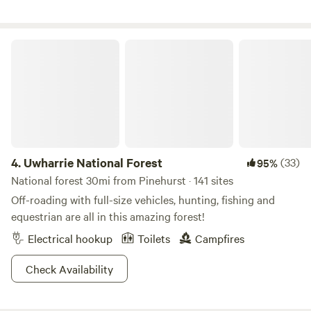
situated. It's a mere 20-minute drive to Fayetteville and
Fort Liberty, and just 40 minutes away from Pinehurst and
Southern Pines. Guests can explore the area via walking
Uwharrie National Forest
trails and indulge in grape picking during the appropriate
season. Additionally, there's the option to rent a John
Deere side-by-side for added convenience.
4.
Uwharrie National Forest
(33)
95%
National forest 30mi from Pinehurst · 141 sites
Off-roading with full-size vehicles, hunting, fishing and
equestrian are all in this amazing forest!
Electrical hookup
Toilets
Campfires
Check Availability