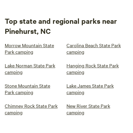
Top state and regional parks near
Pinehurst, NC
Morrow Mountain State
Carolina Beach State Park
Park camping
camping
Lake Norman State Park
Hanging Rock State Park
camping
camping
Stone Mountain State
Lake James State Park
Park camping
camping
Chimney Rock State Park
New River State Park
camping
camping