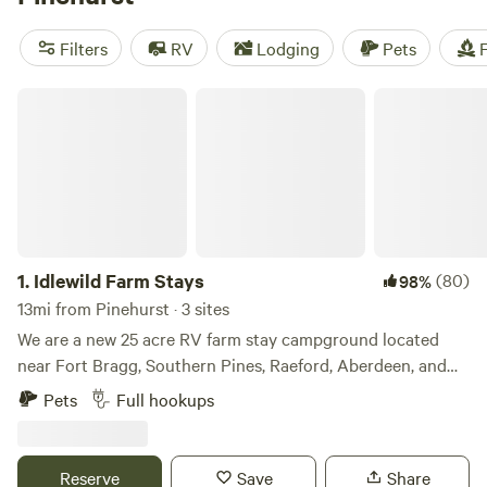
popular amenities like toilets, cooking equipment, and
showers, you'll have everything you need for a memorable
Filters
RV
Lodging
Pets
F
camping experience.
Idlewild Farm Stays
1.
Idlewild Farm Stays
(80)
98%
13mi from Pinehurst · 3 sites
We are a new 25 acre RV farm stay campground located
near Fort Bragg, Southern Pines, Raeford, Aberdeen, and
Pinehurst Medical Center in the Sandhills Region of NC. We
Pets
Full hookups
are one mile to Carolina Horse Park, and also welcome
exhibitors with LQ trailers. One mile to Plank Rd for a direct
Army route to Fort Bragg and Pope AFB, Fayetteville. We
Reserve
Save
Share