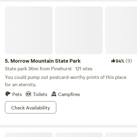
Morrow Mountain State Park
5.
Morrow Mountain State Park
(9)
94%
State park 36mi from Pinehurst · 121 sites
You could pump out postcard-worthy prints of this place
for an eternity.
Pets
Toilets
Campfires
Check Availability
Cabin: Blue Moon Lake House NC 🏕️