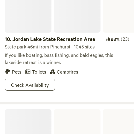
10.
Jordan Lake State Recreation Area
(23)
98%
State park 46mi from Pinehurst · 1045 sites
If you like boating, bass fishing, and bald eagles, this
lakeside retreat is a winner.
Pets
Toilets
Campfires
Check Availability
Cheraw State Park