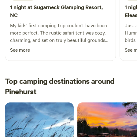
1 night at
Sugarneck Glamping Resort,
1 nig
NC
Elea
My kids’ first camping trip couldn’t have been
Just 
more perfect. The rustic safari tent was cozy,
Hummi
charming, and set on truly beautiful grounds
birds se
that felt peaceful from the moment we arrived.
every
See more
See 
Miss Alice’s extra warm hospitality made the
Michael i
whole experience unforgettable — she’s a
beate
wonderful host and such a lovely person to
chat with. And Sunshine, her sweet dog,
Top camping destinations around
absolutely made my kids’ day. We left with
Pinehurst
great memories and can’t wait to come back.