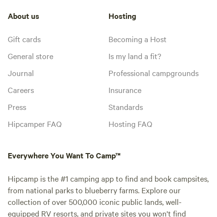
About us
Hosting
Gift cards
Becoming a Host
General store
Is my land a fit?
Journal
Professional campgrounds
Careers
Insurance
Press
Standards
Hipcamper FAQ
Hosting FAQ
Everywhere You Want To Camp™
Hipcamp is the #1 camping app to find and book campsites,
from national parks to blueberry farms. Explore our
collection of over 500,000 iconic public lands, well-
equipped RV resorts, and private sites you won't find