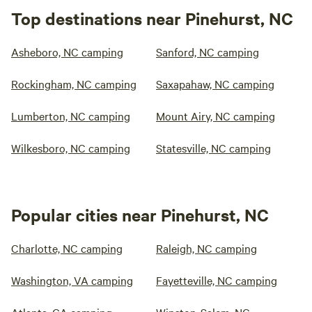
Top destinations near Pinehurst, NC
Asheboro, NC camping
Sanford, NC camping
Rockingham, NC camping
Saxapahaw, NC camping
Lumberton, NC camping
Mount Airy, NC camping
Wilkesboro, NC camping
Statesville, NC camping
Popular cities near Pinehurst, NC
Charlotte, NC camping
Raleigh, NC camping
Washington, VA camping
Fayetteville, NC camping