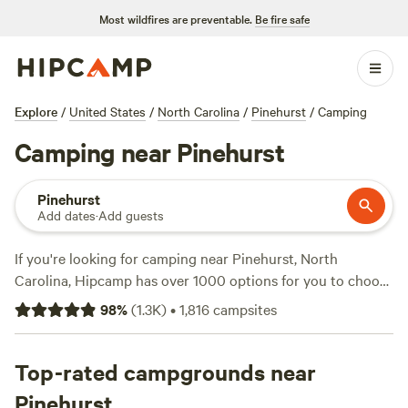
Most wildfires are preventable.
Be fire safe
Explore
/
United States
/
North Carolina
/
Pinehurst
/
Camping
Camping near Pinehurst
Pinehurst
Add dates
·
Add guests
If you're looking for camping near Pinehurst, North
Carolina, Hipcamp has over 1000 options for you to choose
from. With campsites like
Double L Farms
(122 reviews),
Silk
98
%
(
1.3K
)
•
1,816
campsites
Purse Farm RV
(113 reviews), and
R.O.S.A. Land
Campground
(114 reviews), you'll find the perfect spot to
enjoy activities like fishing, paddling, and wildlife watching.
Top-rated campgrounds near
And with prices starting as low as $10 per night and
Pinehurst