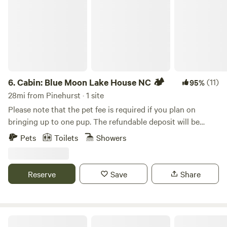
6.
Cabin: Blue Moon Lake House NC 🏕️
(11)
95%
28mi from Pinehurst · 1 site
Please note that the pet fee is required if you plan on
bringing up to one pup. The refundable deposit will be
requested after booking Stylish 3 bedroom cabin in
Pets
Toilets
Showers
Fayetteville, NC... Perfect for fishing, grilling and outdoor
chilling. You get the whole cabin on the lake with
complimentary use of our double kayak. Multiple decks-
Reserve
Save
Share
one with outdoor soaking tub and swing chairs, others with
daybed, hammock and conversation set. Inside enjoy cold
AC, indoor fireplace, turn table and vinyls, huge Roku TV,
comfy beds and fully stocked kitchen. When you’re here
Legacy Farms Leisure Area