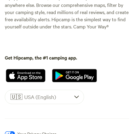
anywhere else. Browse our comprehensive maps, filter by
your camping style, read millions of real reviews, and create
free availability alerts. Hipcamp is the simplest way to find
yourself outside under the stars. Camp Your Way®
Get Hipcamp, the #1 camping app.
🇺🇸
USA (English)
Your Privacy Choices