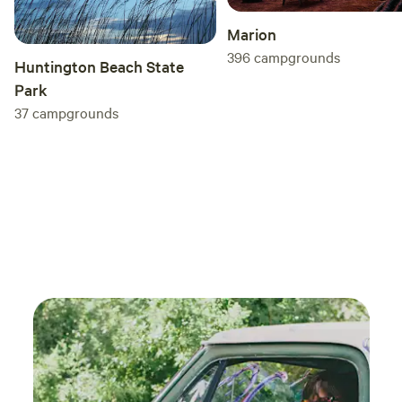
Marion
396
campgrounds
Huntington Beach State
Park
37
campgrounds