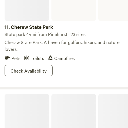
11.
Cheraw State Park
State park 44mi from Pinehurst · 23 sites
Cheraw State Park: A haven for golfers, hikers, and nature
lovers.
Pets
Toilets
Campfires
Check Availability
Uwharrie Basecamp -The Overland Co.