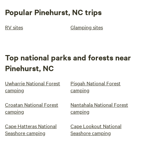
Popular Pinehurst, NC trips
RV sites
Glamping sites
Top national parks and forests near
Pinehurst, NC
Uwharrie National Forest
Pisgah National Forest
camping
camping
Croatan National Forest
Nantahala National Forest
camping
camping
Cape Hatteras National
Cape Lookout National
Seashore camping
Seashore camping