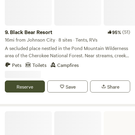
9.
Black Bear Resort
(51)
95%
16mi from Johnson City · 8 sites · Tents, RVs
A secluded place nestled in the Pond Mountain Wilderness
area of the Cherokee National Forest. Near streams, creeks,
hiking trails, 3+ waterfalls, rivers, and Watauga lake. One
Pets
Toilets
Campfires
tent per site, up to 2 adults and up to 4 children are
included. Additional persons / tents will require additional
charges.
Reserve
Save
Share
Davy Crockett Birthplace State Park