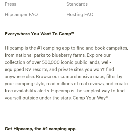
Press
Standards
Hipcamper FAQ
Hosting FAQ
Everywhere You Want To Camp™
Hipcamp is the #1 camping app to find and book campsites,
from national parks to blueberry farms. Explore our
collection of over 500,000 iconic public lands, well-
equipped RV resorts, and private sites you won't find
anywhere else. Browse our comprehensive maps, filter by
your camping style, read millions of real reviews, and create
free availability alerts. Hipcamp is the simplest way to find
yourself outside under the stars. Camp Your Way®
Get Hipcamp, the #1 camping app.