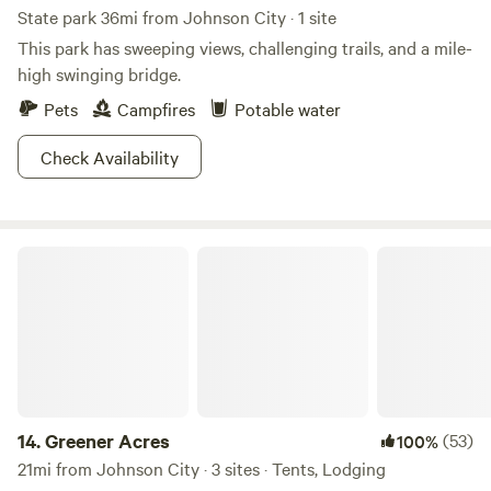
State park 36mi from Johnson City · 1 site
This park has sweeping views, challenging trails, and a mile-
high swinging bridge.
Pets
Campfires
Potable water
Check Availability
Greener Acres
14.
Greener Acres
(53)
100%
21mi from Johnson City · 3 sites · Tents, Lodging