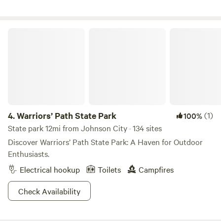
also 3 minutes from East Tennessee State University
(ETSU) and near numerous historical sites. This site is
within a half hour of the Appalachian Trail, the Nolichucky
Warriors’ Path State Park
river (Rafting), and Jonesborough, TN (The oldest Town in
Tennessee).
4.
Warriors’ Path State Park
(1)
100%
State park 12mi from Johnson City · 134 sites
Discover Warriors’ Path State Park: A Haven for Outdoor
Enthusiasts.
Electrical hookup
Toilets
Campfires
Check Availability