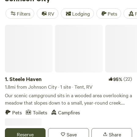
check out
Dark Ridge Hide Out
(422 reviews),
Smoky
Mountain Mangalitsa Farm
(388 reviews), and
Rivers Edge
Filters
RV
Lodging
Pets
F
Trail Camp
(267 reviews). With popular amenities like
potable water, campfires, and trash disposal, and activities
Steele Haven
like paddling and hiking, you're sure to have an
unforgettable camping experience.
1.
Steele Haven
(22)
95%
1.8mi from Johnson City · 1 site · Tent, RV
Our scenic campground sits in a wooded area overlooking a
meadow that slopes down to a small, year-round creek.
Enjoy sunrise and sunset views for much of the year, along
Pets
Toilets
Campfires
with frequent sightings of deer, turkeys, Canadian geese,
and mallard ducks—despite being just minutes from the
city. The campground borders an active railroad line. While
Reserve
Save
Share