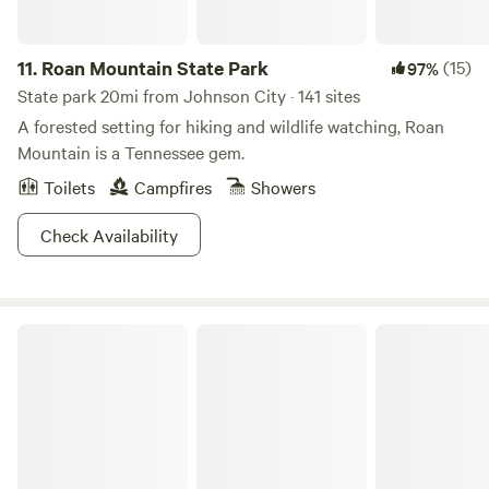
11.
Roan Mountain State Park
(15)
97%
State park 20mi from Johnson City · 141 sites
A forested setting for hiking and wildlife watching, Roan
Mountain is a Tennessee gem.
Toilets
Campfires
Showers
Check Availability
Natural Tunnel State Park