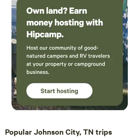
Popular Johnson City, TN trips