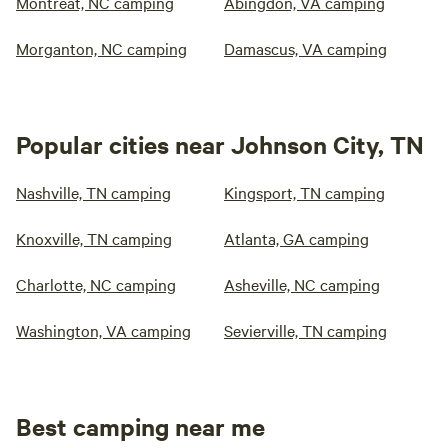
Montreat, NC camping
Abingdon, VA camping
Morganton, NC camping
Damascus, VA camping
Popular cities near Johnson City, TN
Nashville, TN camping
Kingsport, TN camping
Knoxville, TN camping
Atlanta, GA camping
Charlotte, NC camping
Asheville, NC camping
Washington, VA camping
Sevierville, TN camping
Best camping near me