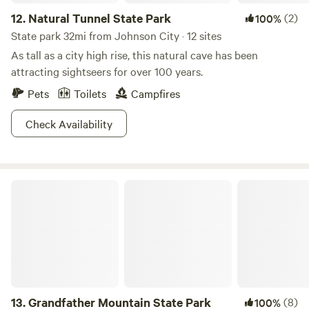
12.
Natural Tunnel State Park
(2)
100%
State park 32mi from Johnson City · 12 sites
As tall as a city high rise, this natural cave has been
attracting sightseers for over 100 years.
Pets
Toilets
Campfires
Check Availability
Grandfather Mountain State Park
13.
Grandfather Mountain State Park
(8)
100%