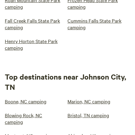
Roan Mountain State Park
Frozen Head State Park
camping
camping
Fall Creek Falls State Park
Cummins Falls State Park
camping
camping
Henry Horton State Park
camping
Top destinations near Johnson City,
TN
Boone, NC camping
Marion, NC camping
Blowing Rock, NC
Bristol, TN camping
camping