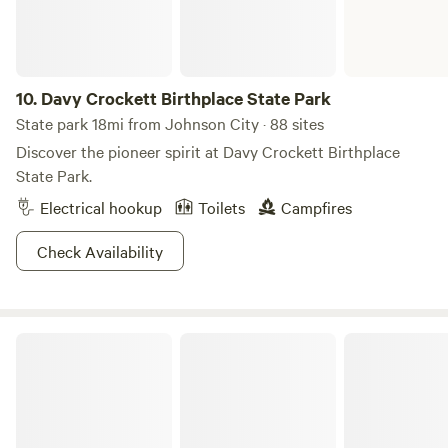
10.
Davy Crockett Birthplace State Park
State park 18mi from Johnson City · 88 sites
Discover the pioneer spirit at Davy Crockett Birthplace
State Park.
Electrical hookup
Toilets
Campfires
Check Availability
Roan Mountain State Park