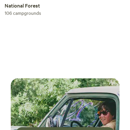
National Forest
106
campgrounds