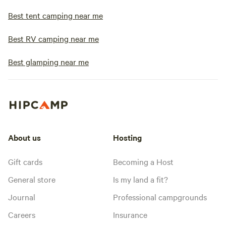
Best tent camping near me
Best RV camping near me
Best glamping near me
About us
Hosting
Gift cards
Becoming a Host
General store
Is my land a fit?
Journal
Professional campgrounds
Careers
Insurance