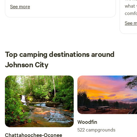
me. I can't wait to come back (and snack on a
what 
See more
few more of the muscadines!)
comfo
See 
Top camping destinations around
Johnson City
Woodfin
522
campgrounds
Chattahoochee-Oconee