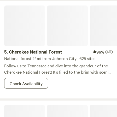
Cherokee National Forest
5.
Cherokee National Forest
(49)
96%
National forest 24mi from Johnson City · 625 sites
Follow us to Tennessee and dive into the grandeur of the
Cherokee National Forest! It’s filled to the brim with scenic
forested trails, rushing rivers, and rainbow trout. During the
Check Availability
day you can go rafting, and at night you can bask yourself
in moonshine (of various sorts) and brush up on your
constellations. If you are in pursuit of some Appalachian
Mountain bliss, this is the right place to start. Don’t forget
Farmhouse Gallery & Gardens
your camera, you're going to want to show these vistas off!