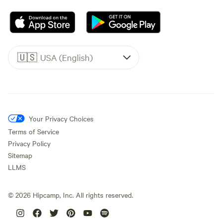
🇺🇸
USA (English)
Your Privacy Choices
Terms of Service
Privacy Policy
Sitemap
LLMS
©
2026
Hipcamp, Inc. All rights reserved.