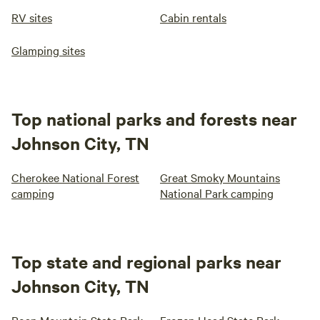
RV sites
Cabin rentals
Glamping sites
Top national parks and forests near
Johnson City, TN
Cherokee National Forest
Great Smoky Mountains
camping
National Park camping
Top state and regional parks near
Johnson City, TN