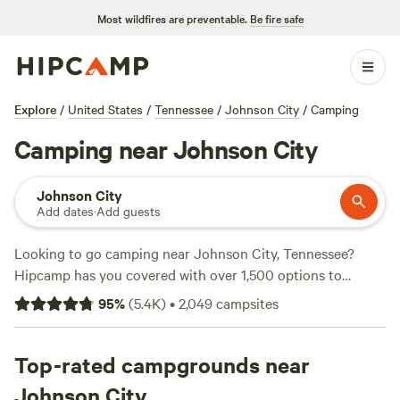
Most wildfires are preventable.
Be fire safe
Explore
/
United States
/
Tennessee
/
Johnson City
/
Camping
Camping near Johnson City
Johnson City
Add dates
·
Add guests
Looking to go camping near Johnson City, Tennessee?
Hipcamp has you covered with over 1,500 options to
choose from. Whether you prefer pitching a tent, parking
95
%
(
5.4K
)
•
2,049
campsites
your RV, or staying in a cozy cabin, you'll find the perfect
accommodation to suit your needs. Plus, with an average
price per night of $40 and options as low as $5, there's
Top-rated campgrounds near
something for every budget. For top-rated campsites,
Johnson City