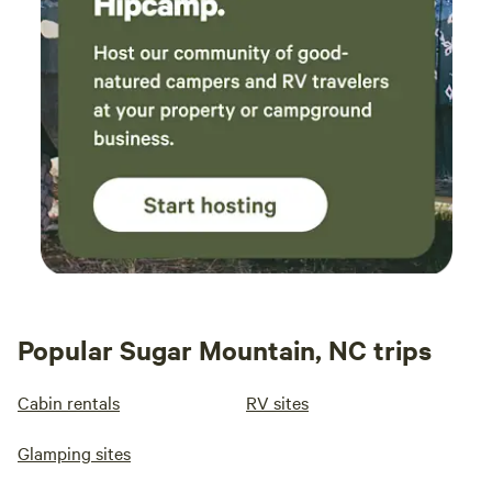
Popular Sugar Mountain, NC trips
Cabin rentals
RV sites
Glamping sites