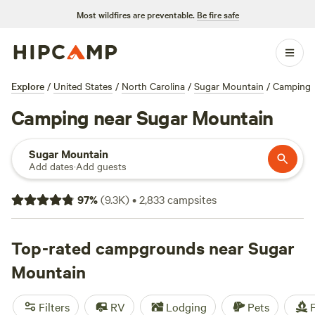
Most wildfires are preventable.
Be fire safe
Explore
/
United States
/
North Carolina
/
Sugar Mountain
/
Camping
Camping near Sugar Mountain
Sugar Mountain
Add dates
·
Add guests
97
%
(
9.3K
)
•
2,833
campsites
Top-rated campgrounds near Sugar
Mountain
Filters
RV
Lodging
Pets
F