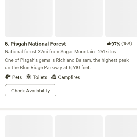
5.
Pisgah National Forest
(158)
97%
National forest 32mi from Sugar Mountain · 251 sites
One of Pisgah's gems is Richland Balsam, the highest peak
on the Blue Ridge Parkway at 6,410 feet.
Pets
Toilets
Campfires
Check Availability
The Pineola - Camp, Lodge, Taproom