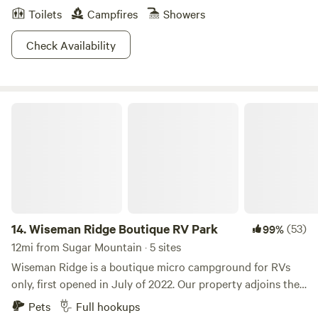
Toilets
Campfires
Showers
Check Availability
Wiseman Ridge Boutique RV Park
14.
Wiseman Ridge Boutique RV Park
(53)
99%
12mi from Sugar Mountain · 5 sites
Wiseman Ridge is a boutique micro campground for RVs
only, first opened in July of 2022. Our property adjoins the
Blue Ridge Parkway in Linville Falls NC with easy access off
Pets
Full hookups
NC 221. We offer 5 full hook up RV sites with views of