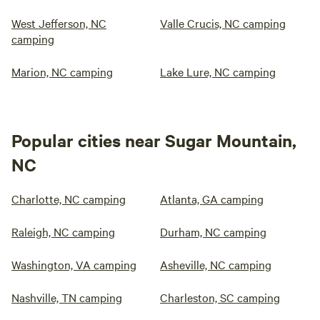
West Jefferson, NC
Valle Crucis, NC camping
camping
Marion, NC camping
Lake Lure, NC camping
Popular cities near Sugar Mountain,
NC
Charlotte, NC camping
Atlanta, GA camping
Raleigh, NC camping
Durham, NC camping
Washington, VA camping
Asheville, NC camping
Nashville, TN camping
Charleston, SC camping