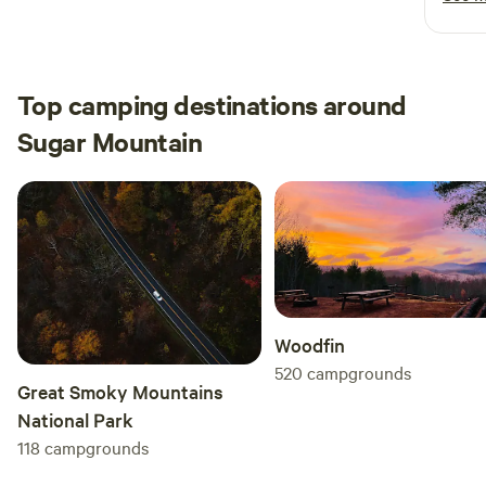
cabin today and start creating unforgettable memories!
makin
can te
space
detai
Top camping destinations around
perfe
Sugar Mountain
still 
We wo
highl
uniqu
Woodfin
520
campgrounds
Great Smoky Mountains
National Park
118
campgrounds