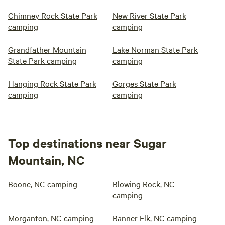
Chimney Rock State Park
New River State Park
camping
camping
Grandfather Mountain
Lake Norman State Park
State Park camping
camping
Hanging Rock State Park
Gorges State Park
camping
camping
Top destinations near Sugar
Mountain, NC
Boone, NC camping
Blowing Rock, NC
camping
Morganton, NC camping
Banner Elk, NC camping