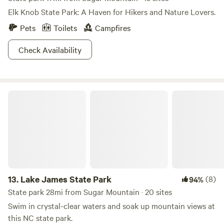
Elk Knob State Park: A Haven for Hikers and Nature Lovers.
Pets
Toilets
Campfires
Check Availability
Lake James State Park
13.
Lake James State Park
(8)
94%
State park 28mi from Sugar Mountain · 20 sites
Swim in crystal-clear waters and soak up mountain views at
this NC state park.