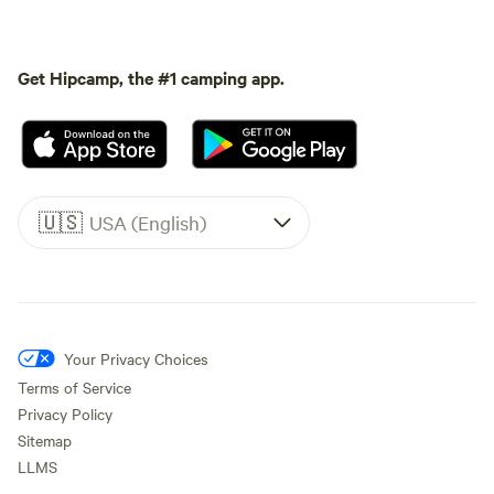
Get Hipcamp, the #1 camping app.
🇺🇸
USA (English)
Your Privacy Choices
Terms of Service
Privacy Policy
Sitemap
LLMS