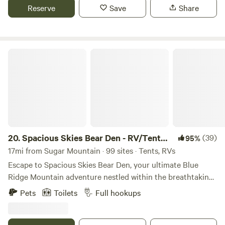
charges.
Reserve
Save
Share
Spacious Skies Bear Den - RV/Tent Sites
20.
Spacious Skies Bear Den - RV/Tent
(39)
95%
Sites
17mi from Sugar Mountain · 99 sites · Tents, RVs
Escape to Spacious Skies Bear Den, your ultimate Blue
Ridge Mountain adventure nestled within the breathtaking
Pisgah National Forest. Choose from fully equipped
Pets
Toilets
Full hookups
campsites, rustic tent spots, or cozy cabins. Hike miles of
scenic trails leading to hidden waterfalls, let the kids loose
in our playgrounds and rec hall, or relax by the swimming