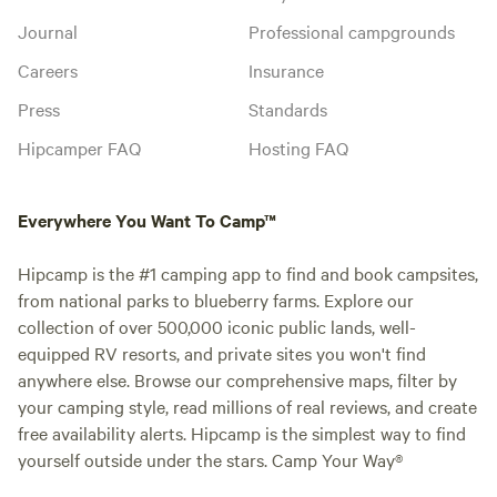
Journal
Professional campgrounds
Careers
Insurance
Press
Standards
Hipcamper FAQ
Hosting FAQ
Everywhere You Want To Camp™
Hipcamp is the #1 camping app to find and book campsites,
from national parks to blueberry farms. Explore our
collection of over 500,000 iconic public lands, well-
equipped RV resorts, and private sites you won't find
anywhere else. Browse our comprehensive maps, filter by
your camping style, read millions of real reviews, and create
free availability alerts. Hipcamp is the simplest way to find
yourself outside under the stars. Camp Your Way®