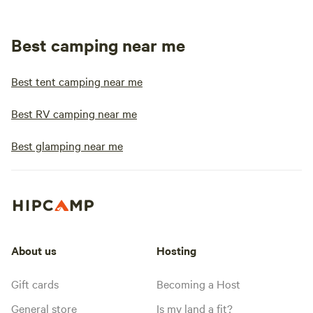
Best camping near me
Best tent camping near me
Best RV camping near me
Best glamping near me
About us
Hosting
Gift cards
Becoming a Host
General store
Is my land a fit?