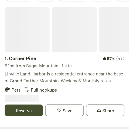
Corner Pine
1.
Corner Pine
(47)
97%
6.1mi from Sugar Mountain · 1 site
Linville Land Harbor Is a residential entrance near the base
of Grand Farther Mountain. Weekley & Monthly rates
available upon EMAIL request. This resort offers a private
Pets
Full hookups
40-acre stocked lake with a White Sandie Beach. Canoes,
kayaks, & electric motors permitted. The Linville river flows
thru the resort stocked with trout for fly fishing only.
Reserve
Save
Share
Heated swimming pool with game rooms and pavilions. 18-
hole golf course with practice facilities. the Patio Grill
offers a variety of sandwiches, salads, and beverages.