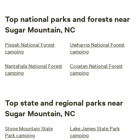
Top national parks and forests near
Sugar Mountain, NC
Pisgah National Forest
Uwharrie National Forest
camping
camping
Nantahala National Forest
Croatan National Forest
camping
camping
Top state and regional parks near
Sugar Mountain, NC
Stone Mountain State
Lake James State Park
Park camping
camping