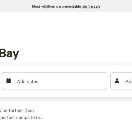
Most wildfires are preventable.
Be fire safe
 Bay
Add dates
Ad
 no further than
 perfect campsite to
 camping, RV camping,
of activities and