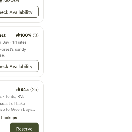
Showers
eck Availability
est
100%
(3)
Bay · 111 sites
Forest's sandy
se.
eck Availability
94%
(25)
s · Tents, RVs
coast of Lake
l hookups
the orchards of Door
perty offers full
Reserve