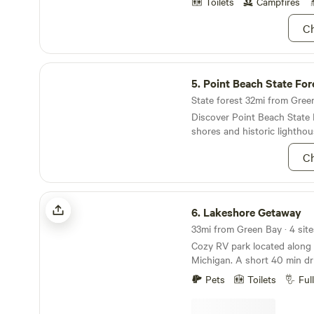
Toilets
Campfires
Ch
Point Beach State Forest
5.
Point Beach State For
State forest 32mi from Green 
Discover Point Beach State 
shores and historic lighthou
Ch
Lakeshore Getaway
6.
Lakeshore Getaway
33mi from Green Bay · 4 site
Cozy RV park located along 
Michigan. A short 40 min drive to Green Bay's
Lambeau field. if you are looking for fall colors,
Pets
Toilets
Ful
cruise the scenic byway to 
County. Our all-inclusive pro