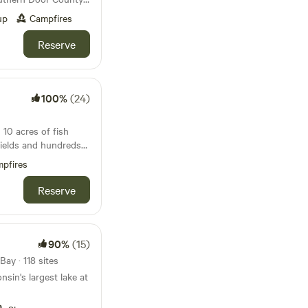
ed near Green Bay
 boat and a paddle
up
Campfires
ches. Close to the
 Sturgeon Bay and
Reserve
od available for
ounty. Water and
owner’s house. This
ty!
100%
(24)
10 acres of fish
ields and hundreds
icy -
pfires
ampers, no smoking in
ease, thanks.
Reserve
90%
(15)
ay · 118 sites
nsin's largest lake at