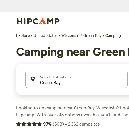
Explore
/
United States
/
Wisconsin
/
Green Bay
/
Camping
Camping near Green
Search destinations
Looking to go camping near Green Bay, Wisconsin? Look
Hipcamp! With over 315 options available, you'll find the
suit your accommodation preference, whether it's tent
97
%
(
508
)
•
2,362
campsites
or cabin rentals. Plus, you'll have access to a wide range 