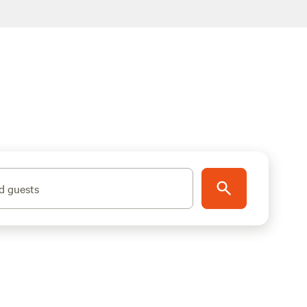
d guests