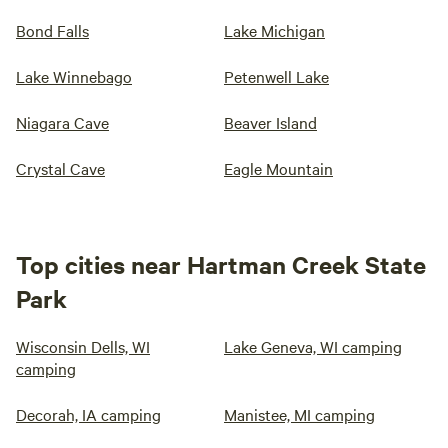
Bond Falls
Lake Michigan
Lake Winnebago
Petenwell Lake
Niagara Cave
Beaver Island
Crystal Cave
Eagle Mountain
Top cities near Hartman Creek State
Park
Wisconsin Dells, WI
Lake Geneva, WI camping
camping
Decorah, IA camping
Manistee, MI camping