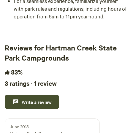
For a seamless experience, familiarize yourself
with park rules and regulations, including hours of
operation from 6am to 11pm year-round.
Reviews for Hartman Creek State
Park Campgrounds
83%
3 ratings · 1 review
Write a review
June 2015