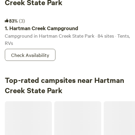
Creek State Park
Hartman Creek Campground
83%
(3)
1.
Hartman Creek Campground
Campground in Hartman Creek State Park · 84 sites · Tents,
RVs
Check Availability
Top-rated campsites near Hartman
Creek State Park
RileyCrest Farm