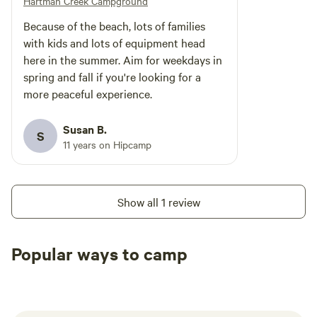
Hartman Creek Campground
Because of the beach, lots of families
with kids and lots of equipment head
here in the summer. Aim for weekdays in
spring and fall if you're looking for a
more peaceful experience.
Susan B.
S
11 years on Hipcamp
Show all 1 review
Popular ways to camp
Tent sites
RV sites
All to yours