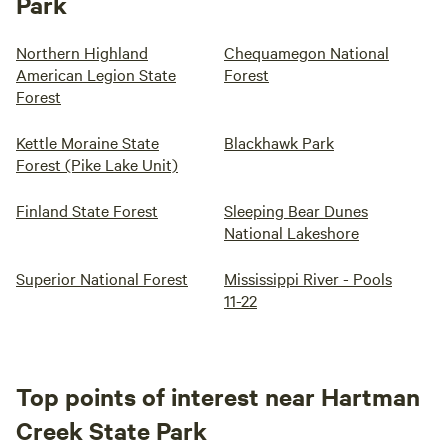
Park
Northern Highland
Chequamegon National
American Legion State
Forest
Forest
Kettle Moraine State
Blackhawk Park
Forest (Pike Lake Unit)
Finland State Forest
Sleeping Bear Dunes
National Lakeshore
Superior National Forest
Mississippi River - Pools
11-22
Top points of interest near Hartman
Creek State Park