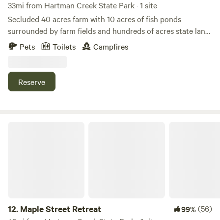
33mi from Hartman Creek State Park · 1 site
Secluded 40 acres farm with 10 acres of fish ponds
surrounded by farm fields and hundreds of acres state land
to the east. - Smoking Policy - For the comfort of all
Pets
Toilets
Campfires
Hipcampers, no smoking in the building, outside only
please, thanks.
Reserve
Maple Street Retreat
12.
Maple Street Retreat
(56)
99%