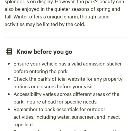
splendor is on display. However, the park's beauty can
also be enjoyed in the quieter seasons of spring and
fall. Winter offers a unique charm, though some
activities may be limited by the cold.
Know before you go
Ensure your vehicle has a valid admission sticker
before entering the park.
Check the park's official website for any property
notices or closures before your visit.
Accessibility varies across different areas of the
park; inquire ahead for specific needs.
Remember to pack essentials for outdoor
activities, including water, sunscreen, and insect
repellent.