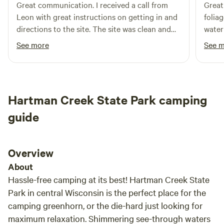
Great communication. I received a call from
Great
burning in a campfire ring or fire pit with the intent to
Leon with great instructions on getting in and
folia
eliminate debris, a DNR burning permit is required.
directions to the site. The site was clean and
water
However, small fires for warming or cooking purposes do
the property was really nice. Also very quiet.
Would
See more
See 
not require a DNR burning permit and are allowed anytime
of the day, except during Emergency Burning Restrictions.
A post will be made if there is burning ban on Sunshine
Farmette info page. Small town Fremont offers the basics
and much more. Wolf River, Wiouwash State Trail, Fremont
Hartman Creek State Park camping
Beach on Partridge Lake are only 10-15 minutes away.
guide
Appleton & Oshkosh only 25 minutes away.
Overview
About
Hassle-free camping at its best! Hartman Creek State
Park in central Wisconsin is the perfect place for the
camping greenhorn, or the die-hard just looking for
maximum relaxation. Shimmering see-through waters