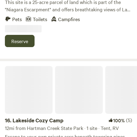
This site is a 25-acre parcel of land which is part of the
"Niagara Escarpment" and offers breathtaking views of Lake
Winnebago along with beautiful sunsets. Consists of
Pets
Toilets
Campfires
approximately 20 acres of wildflowers and prairie grasses
and 5 acres of woodlands. There are grass walking trails
around the entire perimeter and three spacious campsites
Reserve
to choose from. Conveniently located, just minutes away
from High Cliff State Park, Calumet County Park, Columbia
Park, Mulberry Lane Farm, LaClare Creamery, Ziegler
Winery, shopping, restaurants, supper clubs, live music
Lakeside Cozy Camp
venues and much more.
16.
Lakeside Cozy Camp
(5)
100%
12mi from Hartman Creek State Park · 1 site · Tent, RV
Escape to your own private acre beneath towering pines