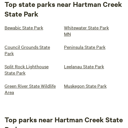
Top state parks near Hartman Creek
State Park
Bewabic State Park
Whitewater State Park
MN
Council Grounds State
Peninsula State Park
Park
Split Rock Lighthouse
Leelanau State Park
State Park
Green River State Wildlife
Muskegon State Park
Area
Top parks near Hartman Creek State