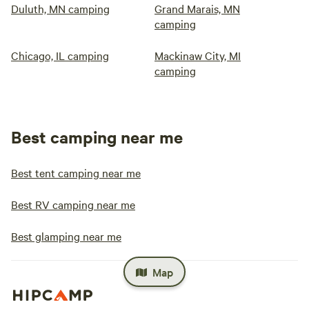
Duluth, MN camping
Grand Marais, MN
camping
Chicago, IL camping
Mackinaw City, MI
camping
Best camping near me
Best tent camping near me
Best RV camping near me
Best glamping near me
Map