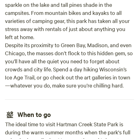
sparkle on the lake and tall pines shade in the
campsites. From mountain bikes and kayaks to all
varieties of camping gear, this park has taken all your
stress away with rentals of just about anything you
left at home.
Despite its proximity to Green Bay, Madison, and even
Chicago, the masses don’t flock to this hidden gem, so
you’ll have all the quiet you need to forget about
crowds and city life. Spend a day hiking Wisconsin’s
Ice Age Trail, or go check out the art galleries in town
—whatever you do, make sure you’re chilling hard.
When to go
The ideal time to visit Hartman Creek State Park is
during the warm summer months when the park's full