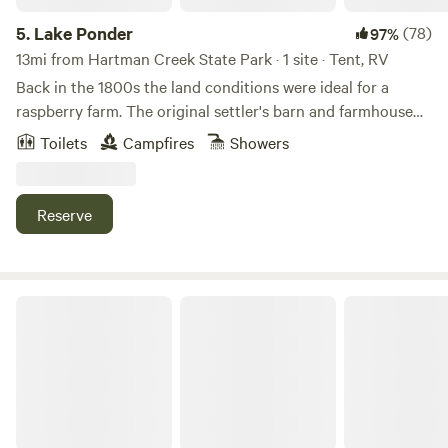
5.
Lake Ponder
(78)
97%
13mi from Hartman Creek State Park · 1 site · Tent, RV
Back in the 1800s the land conditions were ideal for a
raspberry farm. The original settler's barn and farmhouse
were still standing in 1960 when our family obtained the
Toilets
Campfires
Showers
land. Since then, old buildings have diminished back to
Earth. What used to be a small creek is now a small pond
and trout stream. We have a cabin, outhouse, outdoor
Reserve
shower and other camping accommodations depending on
the camping experience you are looking for! Reconnect
with nature, find your tranquility, enjoy the wildlife, be
amazed by the beautiful sunrises and sunsets. There's
Bouressa Family Farm
swimming, or just relaxing here!