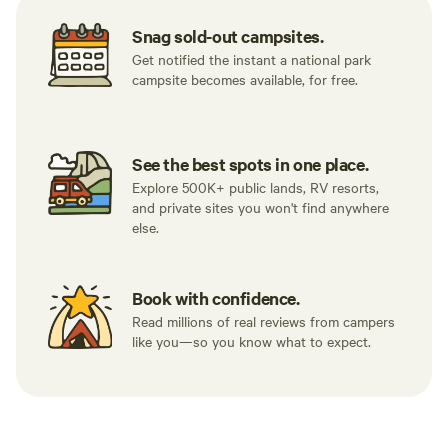
Snag sold-out campsites.
Get notified the instant a national park
campsite becomes available, for free.
See the best spots in one place.
Explore 500K+ public lands, RV resorts,
and private sites you won't find anywhere
else.
Book with confidence.
Read millions of real reviews from campers
like you—so you know what to expect.