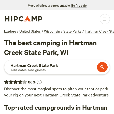
Most wildfires are preventable.
Be fire safe
Explore
/
United States
/
Wisconsin
/
State Parks
/
Hartman Creek Sta
The best camping in Hartman
Creek State Park, WI
Hartman Creek State Park
Add dates
·
Add guests
83
%
(
3
)
Discover the most magical spots to pitch your tent or park
your rig on your next Hartman Creek State Park adventure.
Top-rated campgrounds in Hartman