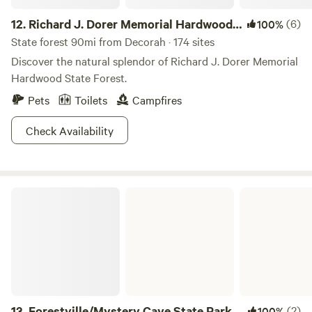
12.
Richard J. Dorer Memorial Hardwood
(6)
100%
State Forest
State forest 90mi from Decorah · 174 sites
Discover the natural splendor of Richard J. Dorer Memorial
Hardwood State Forest.
Pets
Toilets
Campfires
Check Availability
Forestville/Mystery Cave State Park
13.
Forestville/Mystery Cave State Park
(2)
100%