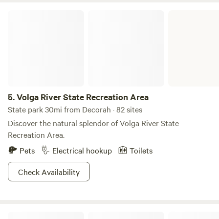
with campgrounds, fishing ponds, a playground, and the
Volga River State Recreation Area
charming Bunny Trail - perfect for an easy stroll with kids
or dogs. Inspiration Point Wayside Rest (~2 miles southwest
of Lanesboro) ---A historic roadside overlook built by the
CCC in the 1930s, offering sweeping views of the Root
River Valley and a taste of New Deal-era architecture.
5.
Volga River State Recreation Area
State park 30mi from Decorah · 82 sites
Discover the natural splendor of Volga River State
Recreation Area.
Pets
Electrical hookup
Toilets
Check Availability
Roy's Acres