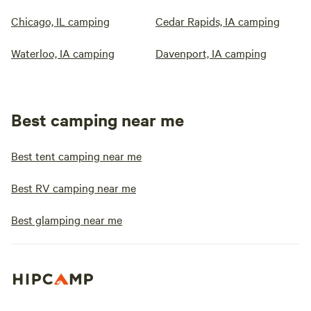
Chicago, IL camping
Cedar Rapids, IA camping
Waterloo, IA camping
Davenport, IA camping
Best camping near me
Best tent camping near me
Best RV camping near me
Best glamping near me