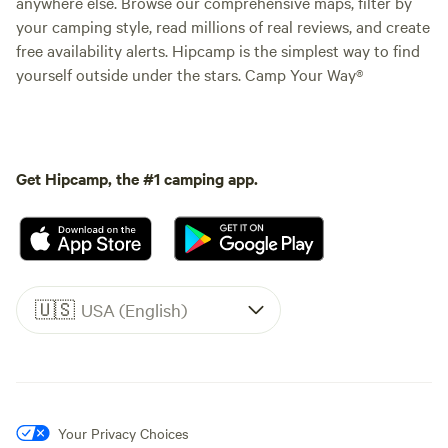
anywhere else. Browse our comprehensive maps, filter by
your camping style, read millions of real reviews, and create
free availability alerts. Hipcamp is the simplest way to find
yourself outside under the stars. Camp Your Way®
Get Hipcamp, the #1 camping app.
🇺🇸
USA (English)
Your Privacy Choices