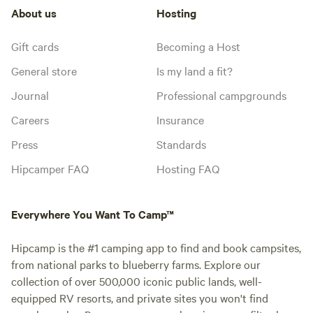
About us
Hosting
Gift cards
Becoming a Host
General store
Is my land a fit?
Journal
Professional campgrounds
Careers
Insurance
Press
Standards
Hipcamper FAQ
Hosting FAQ
Everywhere You Want To Camp™
Hipcamp is the #1 camping app to find and book campsites,
from national parks to blueberry farms. Explore our
collection of over 500,000 iconic public lands, well-
equipped RV resorts, and private sites you won't find