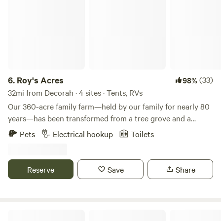
6.
Roy's Acres
(33)
98%
32mi from Decorah · 4 sites · Tents, RVs
Our 360-acre family farm—held by our family for nearly 80
years—has been transformed from a tree grove and a
former highway borrow pit into a welcoming campground.
Pets
Electrical hookup
Toilets
We’ve built two structures on the property, including a
shop with a restroom and a cozy porch where my wife and I
enjoy evenings watching deer and other wildlife. What
Reserve
Save
Share
began as a spot for family camping has grown into a
campground we’re now opening to guests. Campsites range
from electric-hookup sites for convenience to primitive
sites for those who want to unplug and enjoy quiet time in
Gossman Goat Ranch