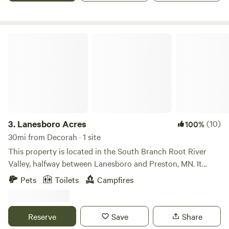
Lanesboro Acres
3.
Lanesboro Acres
(10)
100%
30mi from Decorah · 1 site
This property is located in the South Branch Root River
Valley, halfway between Lanesboro and Preston, MN. It
features two main areas: the lower 10 acres and the upper
Pets
Toilets
Campfires
14 acres. The upper 14 acres, the location of the “Big Sky”
bell tent includes a 5-acre agricultural field and a 9-acre
campground area. While this area has no additional
Reserve
Save
Share
amenities, it provides the perfect opportunity for a fully