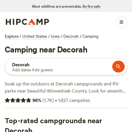
Most wildfires are preventable.
Be fire safe
Explore
/
United States
/
Iowa
/
Decorah
/
Camping
Camping near Decorah
Decorah
Add dates
·
Add guests
Soak up the outdoors at Decorah campgrounds and RV
parks near beautiful Winneshiek County. Look for amenities
like wifi, pull-through campsites, and electric hookups.
96
%
(
1.7K
)
•
1,827
campsites
After a good night’s rest, try kayaking on the upper Iowa
River, hiking to the waterfall at Dunning’s Spring Park, or
enjoying lunch at a picnic table near the bluffs in Phelps
Top-rated campgrounds near
Park. For local fishing, stay at a campground or RV site
Decorah