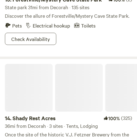
State park 31mi from Decorah · 135 sites
Discover the allure of Forestville/Mystery Cave State Park.
Pets
Electrical hookup
Toilets
Check Availability
Shady Rest Acres
14.
Shady Rest Acres
(325)
100%
36mi from Decorah · 3 sites · Tents, Lodging
Once the site of the historic V.J. Fetzner Brewery from the