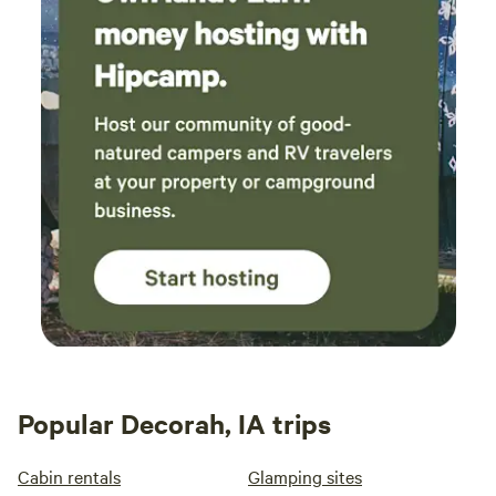
Popular Decorah, IA trips
Cabin rentals
Glamping sites