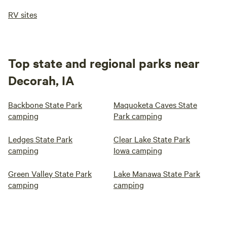
RV sites
Top state and regional parks near
Decorah, IA
Backbone State Park
Maquoketa Caves State
camping
Park camping
Ledges State Park
Clear Lake State Park
camping
Iowa camping
Green Valley State Park
Lake Manawa State Park
camping
camping