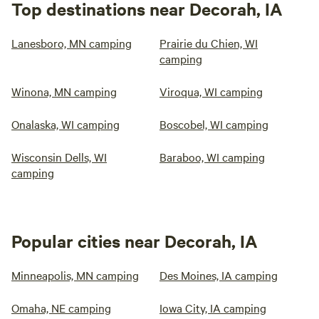
Top destinations near Decorah, IA
Lanesboro, MN camping
Prairie du Chien, WI
camping
Winona, MN camping
Viroqua, WI camping
Onalaska, WI camping
Boscobel, WI camping
Wisconsin Dells, WI
Baraboo, WI camping
camping
Popular cities near Decorah, IA
Minneapolis, MN camping
Des Moines, IA camping
Omaha, NE camping
Iowa City, IA camping