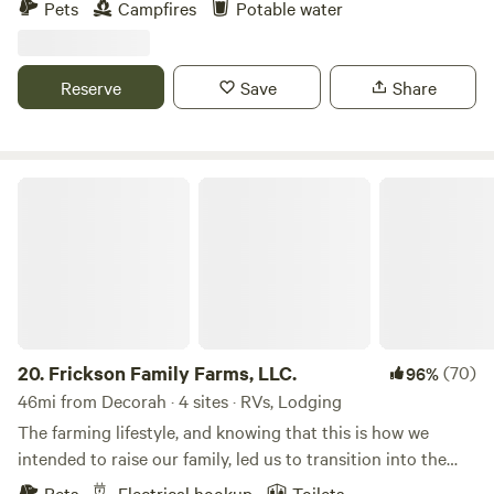
Pets
Campfires
Potable water
minute drive away and offers all the amenities and
private access, as well as 1 mile of public access to the trout
experiences of a bigger city.
stream.
Reserve
Save
Share
Frickson Family Farms, LLC.
20.
Frickson Family Farms, LLC.
(70)
96%
46mi from Decorah · 4 sites · RVs, Lodging
The farming lifestyle, and knowing that this is how we
intended to raise our family, led us to transition into the
farm-to-table business, selling our products to our family,
Pets
Electrical hookup
Toilets