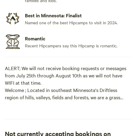
families and kids.
Best in Minnesota: Finalist
Named one of the best Hipcamps to visit in 2024.
Romantic
Recent Hipcampers say this Hipcamp is romantic.
ALERT; We will not receive booking requests or messages
from July 25th through August 10th as we will not have
WIFI at that time.
Welcome ; Located in southeast Minnesota's Driftless
region of hills, valleys, fields and forests, we are a grass
based working dairy farm with over 100 acres of woodland,
including an extensive trail system and campsites in our
wooded acres. What makes this woodland special is it's
Not currently accepting bookings on
quiet, secluded setting and over 6 miles of hiking / skiing