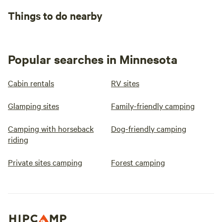
Things to do nearby
Popular searches in Minnesota
Cabin rentals
RV sites
Glamping sites
Family-friendly camping
Camping with horseback
Dog-friendly camping
riding
Private sites camping
Forest camping