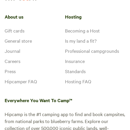
About us
Hosting
Gift cards
Becoming a Host
General store
Is my land a fit?
Journal
Professional campgrounds
Careers
Insurance
Press
Standards
Hipcamper FAQ
Hosting FAQ
Everywhere You Want To Camp™
Hipcamp is the #1 camping app to find and book campsites,
from national parks to blueberry farms. Explore our
collection of over 500,000 iconic public lands, well-