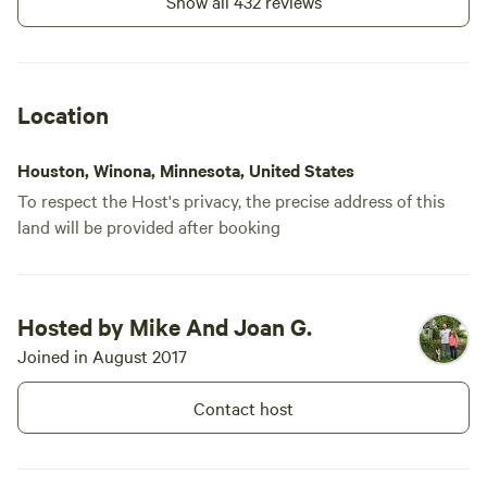
Show all 432 reviews
and guided tours of the dairy and cattle are available when
scheduling allows.
Children 12 and younger are free at our campsites.
Location
No need to be counted as guests , but please let us know
when requesting to book.
Houston, Winona, Minnesota, United States
To respect the Host's privacy, the precise address of this
We do not allow non-booked visitors to our campsites due
land will be provided after booking
to the secluded, remote location, and accessibility.
Hosted by Mike And Joan G.
Joined in August 2017
Contact host