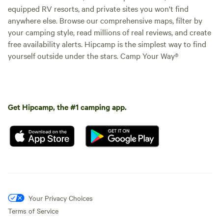
equipped RV resorts, and private sites you won't find
anywhere else. Browse our comprehensive maps, filter by
your camping style, read millions of real reviews, and create
free availability alerts. Hipcamp is the simplest way to find
yourself outside under the stars. Camp Your Way®
Get Hipcamp, the #1 camping app.
Your Privacy Choices
Terms of Service