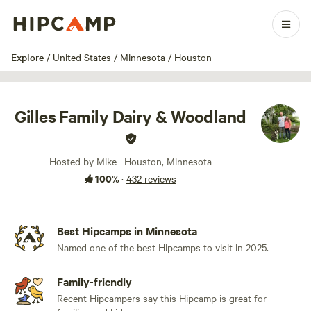
1 / 100
Explore
/
United States
/
Minnesota
/
Houston
Gilles Family Dairy & Woodland
Hosted by Mike · Houston, Minnesota
100%
·
432 reviews
Best Hipcamps in Minnesota
Named one of the best Hipcamps to visit in 2025.
Family-friendly
Recent Hipcampers say this Hipcamp is great for