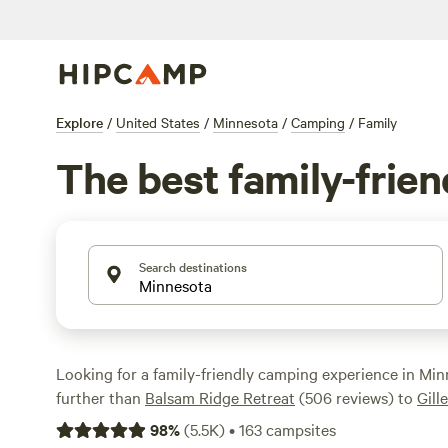
Explore
/
United States
/
Minnesota
/
Camping
/
Family
The best family-frie
Search destinations
Looking for a family-friendly camping experience in Mi
further than
Balsam Ridge Retreat
(506 reviews) to
Gill
Woodland
(239 reviews) and
Ranch Retreat
(226 reviews
98
%
(
5.5K
)
•
163
campsites
are tried and true. Whether you're into whitewater padd