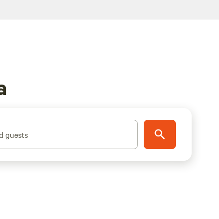
a
d guests