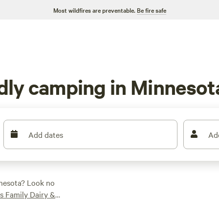
Most wildfires are preventable.
Be fire safe
ndly camping in Minnesot
Add dates
Ad
nnesota? Look no
es Family Dairy &
), our top campsites
ling, horseback