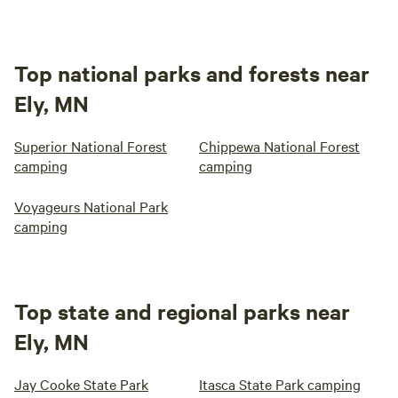
Top national parks and forests near
Ely, MN
Superior National Forest
Chippewa National Forest
camping
camping
Voyageurs National Park
camping
Top state and regional parks near
Ely, MN
Jay Cooke State Park
Itasca State Park camping