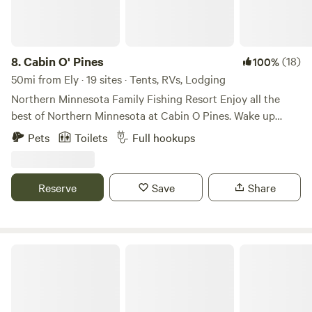
8.
Cabin O' Pines
(18)
100%
50mi from Ely · 19 sites · Tents, RVs, Lodging
Northern Minnesota Family Fishing Resort Enjoy all the
best of Northern Minnesota at Cabin O Pines. Wake up
every morning to hear the sounds of local wildlife, and sit
Pets
Toilets
Full hookups
down every night to warm up by the campfire. While
staying at Cabin O’ Pines, enjoy fun beach activities, or rent
one of our Cabin O’ Pines marine rentals and get out on the
Reserve
Save
Share
lake. Whatever the occasion, you are sure to have a
memorable Northern Minnesota experience.
Lake View Lodge