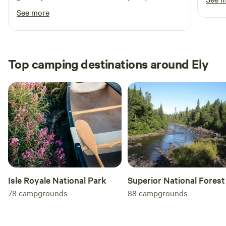
Jason
communicate with!
See more
short
with 
refun
asking
Top camping destinations around Ely
shot i
Isle Royale National Park
Superior National Forest
78
campgrounds
88
campgrounds