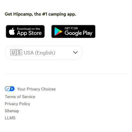
Get Hipcamp, the #1 camping app.
🇺🇸
USA (English)
Your Privacy Choices
Terms of Service
Privacy Policy
Sitemap
LLMS