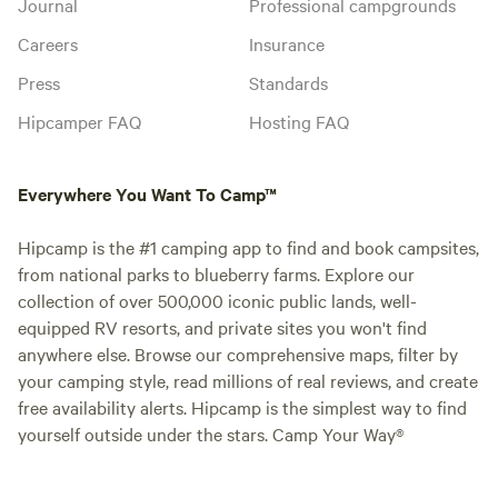
Journal
Professional campgrounds
Careers
Insurance
Press
Standards
Hipcamper FAQ
Hosting FAQ
Everywhere You Want To Camp™
Hipcamp is the #1 camping app to find and book campsites,
from national parks to blueberry farms. Explore our
collection of over 500,000 iconic public lands, well-
equipped RV resorts, and private sites you won't find
anywhere else. Browse our comprehensive maps, filter by
your camping style, read millions of real reviews, and create
free availability alerts. Hipcamp is the simplest way to find
yourself outside under the stars. Camp Your Way®