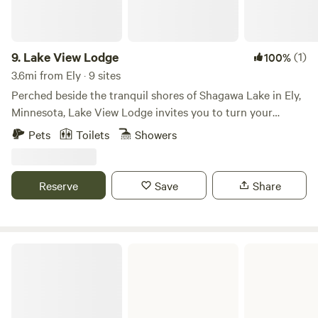
9.
Lake View Lodge
(1)
100%
3.6mi from Ely · 9 sites
Perched beside the tranquil shores of Shagawa Lake in Ely,
Minnesota, Lake View Lodge invites you to turn your
vacation dreams into reality. Whether you crave serenity or
Pets
Toilets
Showers
seek an exciting fishing escapade, let us bring your vision
to life. With over 18 years of expertise in the hospitality
industry, we are dedicated to making your stay an
Reserve
Save
Share
unforgettable experience.
Kabetogama State Forest