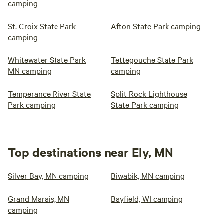
camping
St. Croix State Park
Afton State Park camping
camping
Whitewater State Park
Tettegouche State Park
MN camping
camping
Temperance River State
Split Rock Lighthouse
Park camping
State Park camping
Top destinations near Ely, MN
Silver Bay, MN camping
Biwabik, MN camping
Grand Marais, MN
Bayfield, WI camping
camping