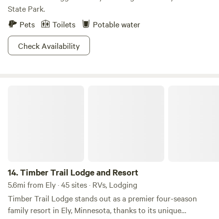
State Park.
Pets
Toilets
Potable water
Check Availability
Timber Trail Lodge and Resort
14.
Timber Trail Lodge and Resort
5.6mi from Ely · 45 sites · RVs, Lodging
Timber Trail Lodge stands out as a premier four-season
family resort in Ely, Minnesota, thanks to its unique