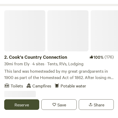
explorers, and seasoned adventurers alike.
Cook's Country Connection
2.
Cook's Country Connection
(176)
100%
39mi from Ely · 4 sites · Tents, RVs, Lodging
This land was homesteaded by my great grandparents in
1900 as part of the Homestead Act of 1862. After losing my
store to fire in 2013, I took the leap, and decided to open
Toilets
Campfires
Potable water
the farm to the public. I have a menagerie of animals, many
rescued or adopted, that love all the attention. My friends'
kids love camping in the pasture with the animals and when
Reserve
Save
Share
I saw an ad for Hipcamp, I thought maybe others would
want the experience, too!Learn more about this land:Yoga