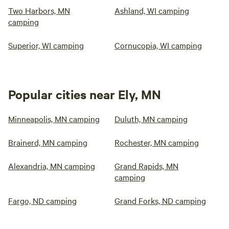
Two Harbors, MN
Ashland, WI camping
camping
Superior, WI camping
Cornucopia, WI camping
Popular cities near Ely, MN
Minneapolis, MN camping
Duluth, MN camping
Brainerd, MN camping
Rochester, MN camping
Alexandria, MN camping
Grand Rapids, MN
camping
Fargo, ND camping
Grand Forks, ND camping