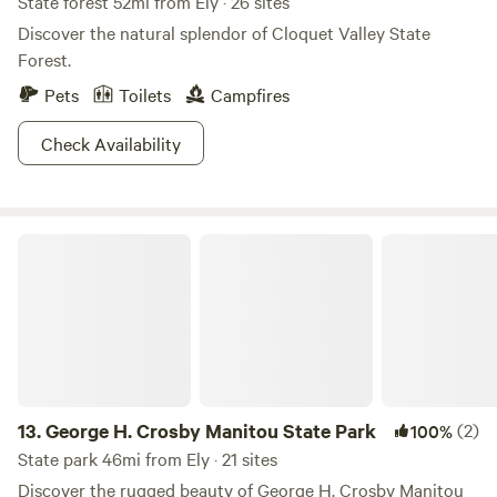
State forest 52mi from Ely · 26 sites
Discover the natural splendor of Cloquet Valley State
Forest.
Pets
Toilets
Campfires
Check Availability
George H. Crosby Manitou State Park
13.
George H. Crosby Manitou State Park
(2)
100%
State park 46mi from Ely · 21 sites
Discover the rugged beauty of George H. Crosby Manitou