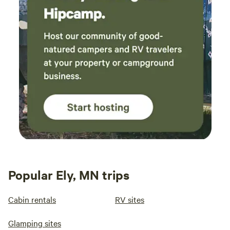
Popular Ely, MN trips
Cabin rentals
RV sites
Glamping sites