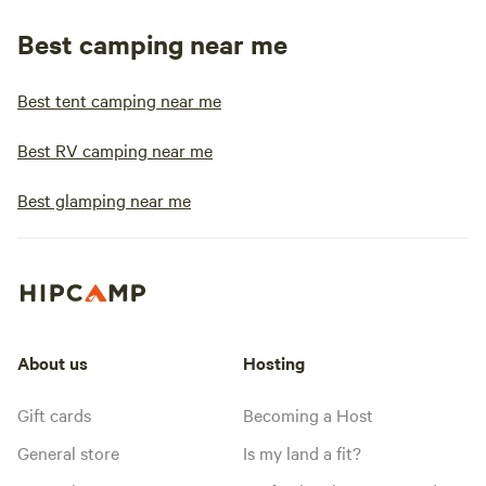
Best camping near me
Best tent camping near me
Best RV camping near me
Best glamping near me
About us
Hosting
Gift cards
Becoming a Host
General store
Is my land a fit?