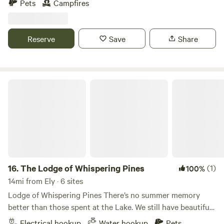
Pets
Campfires
deeded access to this property. You’re welcome to enjoy
the lake — there’s a boat launch about a tenth of a mile up
the road.
Reserve
Save
Share
The Lodge of Whispering Pines
16.
The Lodge of Whispering Pines
(1)
100%
14mi from Ely · 6 sites
Lodge of Whispering Pines There’s no summer memory
better than those spent at the Lake. We still have beautiful
Lakefront Cabins available at Lodge of Whispering Pines
Electrical hookup
Water hookup
Pets