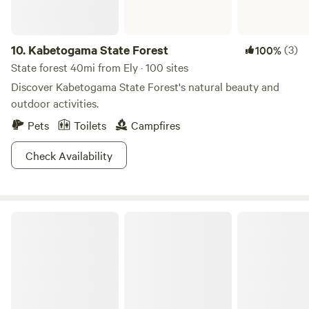
10.
Kabetogama State Forest
(3)
100%
State forest 40mi from Ely · 100 sites
Discover Kabetogama State Forest's natural beauty and
outdoor activities.
Pets
Toilets
Campfires
Check Availability
Finland State Forest