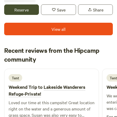
available Sun-Thurs, 2 night minimum stay required on the
weekend. 2 miles of Onsite hiking/biking/ATV riding trails
Reserve
Save
Share
as well as a pond to splash around in. Call/text 218-398-
4678
View all
Recent reviews from the Hipcamp
Jack
community
J
M
6 days ago
Tent
Tent
Weekend Trip to
Lakeside Wanderers
Week
Refuge-Private!
We we
enter
Loved our time at this campsite! Great location
was c
right on the water and a generous amount of
we ha
grass space. Susan was also very easy to
See 