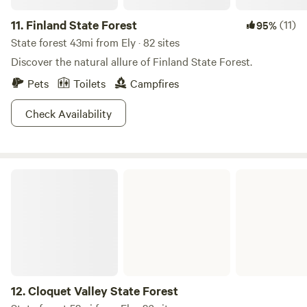
11.
Finland State Forest
(11)
95%
State forest 43mi from Ely · 82 sites
Discover the natural allure of Finland State Forest.
Pets
Toilets
Campfires
Check Availability
Cloquet Valley State Forest
12.
Cloquet Valley State Forest