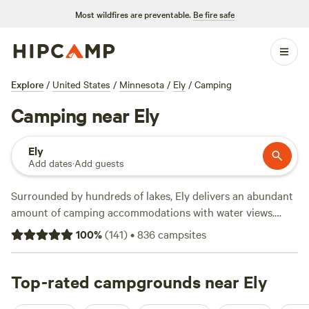
Most wildfires are preventable.
Be fire safe
Explore
/
United States
/
Minnesota
/
Ely
/
Camping
Camping near Ely
Ely
Add dates
·
Add guests
Surrounded by hundreds of lakes, Ely delivers an abundant
amount of camping accommodations with water views.
Find lakeside private cabin rentals, tent campsites with
100
%
(
141
)
•
836
campsites
bare-bones amenities, and RV parks with full hookups,
dump stations, and restroom blocks. Then relax on the
sandy shoreline of Semer’s Beach Park at Shagawa Lake, or
Top-rated campgrounds near Ely
set sail with the fishing rod to reel in walleye, bass, and