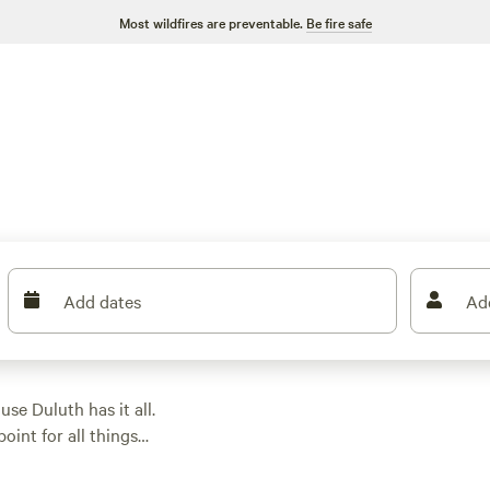
Most wildfires are preventable.
Be fire safe
Add dates
Ad
se Duluth has it all.
oint for all things
hiking. Nearby
Jay
lley, and