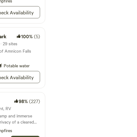
pfires
ditional
r $5 a bundle. If
eck Availability
mowing or trimming is
 will typically take
d 4:00 p.m.
ark
100%
(5)
· 29 sites
of Amnicon Falls
Potable water
eck Availability
98%
(227)
ent, RV
Camp and immerse
rivacy of a cleared
 500' feet of sand
pfires
d’s greatest lake.