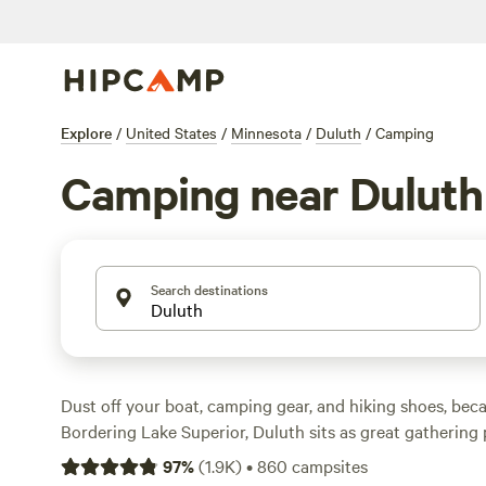
Explore
/
United States
/
Minnesota
/
Duluth
/
Camping
Camping near Duluth
Search destinations
Dust off your boat, camping gear, and hiking shoes, becau
Bordering Lake Superior, Duluth sits as great gathering p
water sports, ice fishing, and both long and short trail 
97
%
(
1.9K
)
•
860
campsites
Cooke State Park
, Superior Municipal Forest, Cloquet Va