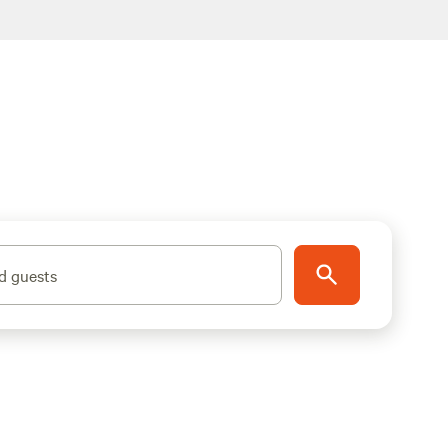
d guests