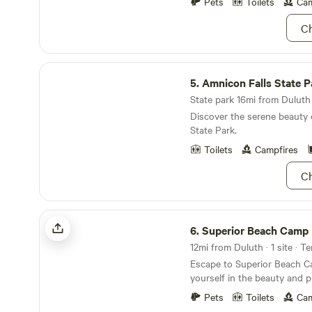
Pets
Toilets
Cam
of firewood. (equal to 2 bundles). Ad
firewood can be purchased fo
Ch
yard maintenance, such as 
necessary during your stay, it
place between 11:00 a.m. an
Amnicon Falls State Park
5.
Amnicon Falls State P
State park 16mi from Duluth 
Discover the serene beauty 
State Park.
Toilets
Campfires
Ch
Superior Beach Camp
6.
Superior Beach Camp
12mi from Duluth · 1 site · T
Escape to Superior Beach 
yourself in the beauty and p
camping area situated above
Pets
Toilets
Cam
and pebble beach on the worl