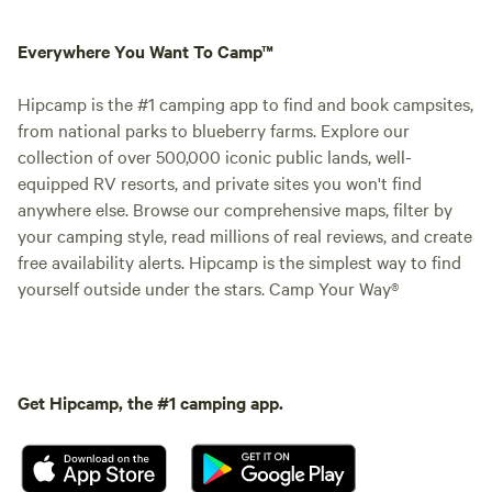
Everywhere You Want To Camp™
Hipcamp is the #1 camping app to find and book campsites,
from national parks to blueberry farms. Explore our
collection of over 500,000 iconic public lands, well-
equipped RV resorts, and private sites you won't find
anywhere else. Browse our comprehensive maps, filter by
your camping style, read millions of real reviews, and create
free availability alerts. Hipcamp is the simplest way to find
yourself outside under the stars. Camp Your Way®
Get Hipcamp, the #1 camping app.