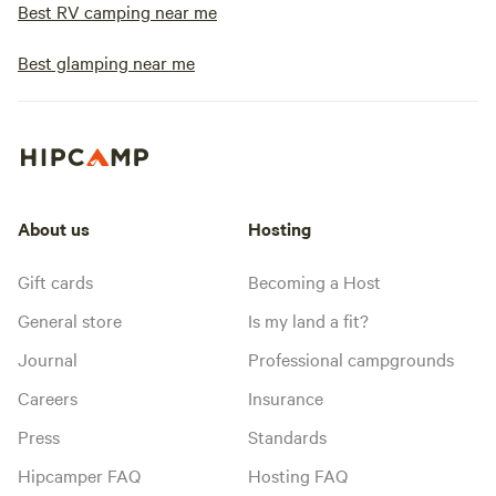
Best RV camping near me
Best glamping near me
About us
Hosting
Gift cards
Becoming a Host
General store
Is my land a fit?
Journal
Professional campgrounds
Careers
Insurance
Press
Standards
Hipcamper FAQ
Hosting FAQ