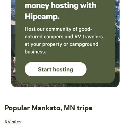
Popular Mankato, MN trips
RV sites