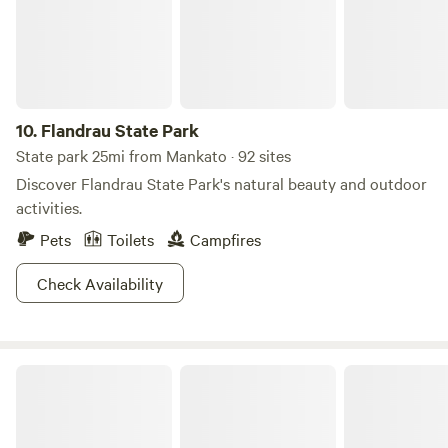
arable land has been sold, but we retained the wooded
areas which are twice crossed by creeks. About 30 years
ago, a 60 acre county park bordering the south and west
sides of our land was created. We are very excited to host
campers as a way to preserve and share this beautiful
10.
Flandrau State Park
property.
State park 25mi from Mankato · 92 sites
Discover Flandrau State Park's natural beauty and outdoor
activities.
Pets
Toilets
Campfires
Check Availability
Minnesota Valley State Recreation Area