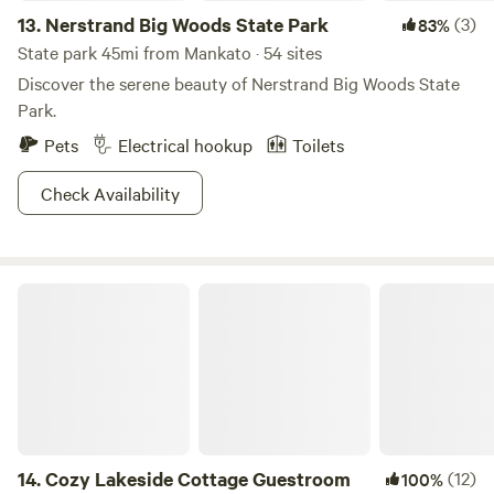
13.
Nerstrand Big Woods State Park
(3)
83%
State park 45mi from Mankato · 54 sites
Discover the serene beauty of Nerstrand Big Woods State
Park.
Pets
Electrical hookup
Toilets
Check Availability
Cozy Lakeside Cottage Guestroom
14.
Cozy Lakeside Cottage Guestroom
(12)
100%