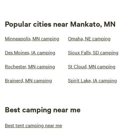
Popular cities near Mankato, MN
Minneapolis, MN camping
Omaha, NE camping
Des Moines, IA camping
Sioux Falls, SD camping
Rochester, MN camping
St Cloud, MN camping
Brainerd, MN camping
Spirit Lake, IA camping
Best camping near me
Best tent camping near me