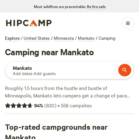
Most wildfires are preventable.
Be fire safe
Explore
/
United States
/
Minnesota
/
Mankato
/
Camping
Camping near Mankato
Mankato
Add dates
·
Add guests
Roughly 1.5 hours from the hustle and bustle of
Minneapolis, Mankato lets campers get a change of pace
from city life. RV and tent sites are numerous at local
94
%
(
820
)
•
558
campsites
Mankato campgrounds, which also typically feature
restrooms, non-potable drinking water, individual fire rings,
and picnic tables. Many Mankato campers spend their time
Top-rated campgrounds near
exploring the sights at Minneopa State Park, just 10
Mankato