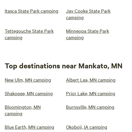
Itasca State Park camping
Jay Cooke State Park
camping
Tettegouche State Park
Minneopa State Park
camping
camping
Top destinations near Mankato, MN
New Ulm, MN camping
Albert Lea, MN camping
Shakopee, MN camping
Prior Lake, MN camping
Bloomington, MN
Burnsville, MN camping
camping
Blue Earth, MN camping
Okoboji, IA camping