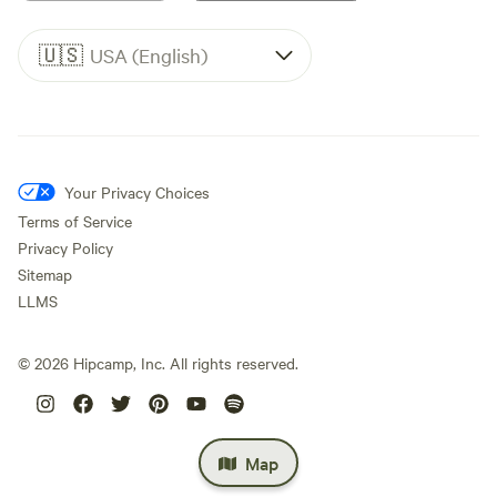
🇺🇸
USA (English)
Your Privacy Choices
Terms of Service
Privacy Policy
Sitemap
LLMS
©
2026
Hipcamp, Inc. All rights reserved.
Map