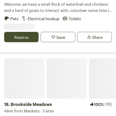
Welcome, we have a small flock of waterfowl and chickens
and a herd of goats to interact with, volunteer some time in
our organic garden, peer up into endless night skies or use
Pets
Electrical hookup
Toilets
us a s a base camp to go exploring the several county and
state parks, Natural and Scientific areas, hiking trails and
local communities. We are located about 5 miles from either
Reserve
Save
Share
Franklin or Fairfax and less than 20 minutes to Redwood
Falls, Jackpot Junction and New Ulm.
Brookside Meadows
18.
Brookside Meadows
(16)
100%
48mi from Mankato · 3 sites