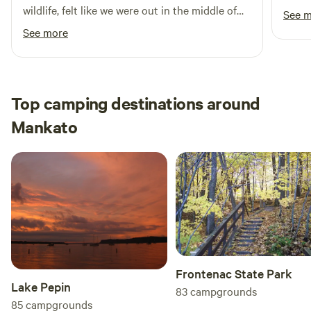
run. 
wildlife, felt like we were out in the middle of
See 
historical insights. With its stunning landscapes and diverse
we ha
nowhere but were still within very reasonable
See more
amenities, Lake Washington Regional Park and
appro
distance of whatever we needed for
Campground is truly a gem in the heart of Minnesota.
sites
restaurants, shopping and events. Appreciated
Thank
the supplied and well burning firewood, will
definitely return!
Top camping destinations around
Mankato
Frontenac State Park
Lake Pepin
83
campgrounds
85
campgrounds