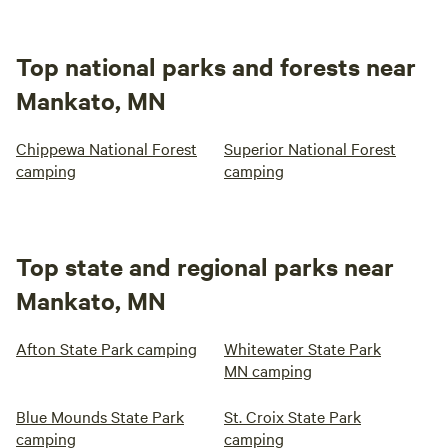
Top national parks and forests near
Mankato, MN
Chippewa National Forest
Superior National Forest
camping
camping
Top state and regional parks near
Mankato, MN
Afton State Park camping
Whitewater State Park
MN camping
Blue Mounds State Park
St. Croix State Park
camping
camping