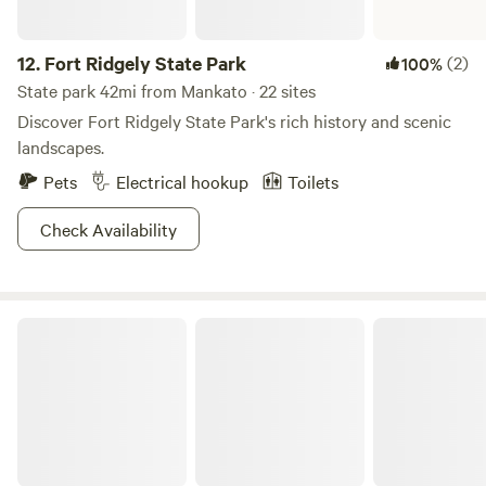
12.
Fort Ridgely State Park
(2)
100%
State park 42mi from Mankato · 22 sites
Discover Fort Ridgely State Park's rich history and scenic
landscapes.
Pets
Electrical hookup
Toilets
Check Availability
Nerstrand Big Woods State Park