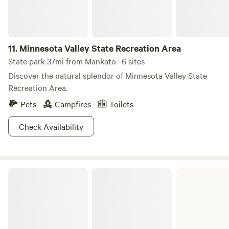
11.
Minnesota Valley State Recreation Area
State park 37mi from Mankato · 6 sites
Discover the natural splendor of Minnesota Valley State
Recreation Area.
Pets
Campfires
Toilets
Check Availability
Fort Ridgely State Park