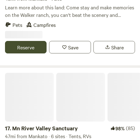
people only. Please note you will be walking outside up and
Learn more about this land: Come stay and make memories
down an outdoor staircase / small hill to access restroom
on the Walker ranch, you can't beat the scenery and
&;parking .
location. Explore the Walker trail that leads to the creek
Pets
Campfires
and lounge in the woods in the hammock. Possibilities are
endless!
Reserve
Save
Share
Mn River Valley Sanctuary
17.
Mn River Valley Sanctuary
(85)
98%
47mi from Mankato · 6 sites · Tents, RVs