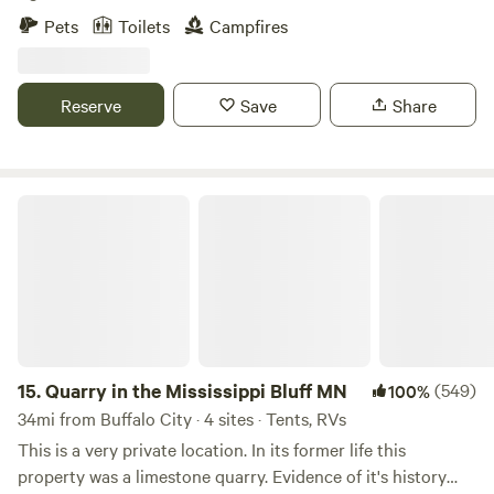
beautiful bluffs, fishing, kayaking! It is a nature lovers
Pets
Toilets
Campfires
dream!
Reserve
Save
Share
Quarry in the Mississippi Bluff MN
15.
Quarry in the Mississippi Bluff MN
(549)
100%
34mi from Buffalo City · 4 sites · Tents, RVs
This is a very private location. In its former life this
property was a limestone quarry. Evidence of it's history