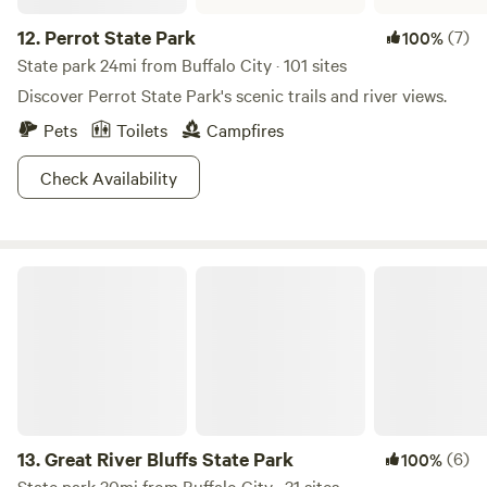
12.
Perrot State Park
(7)
100%
State park 24mi from Buffalo City · 101 sites
Discover Perrot State Park's scenic trails and river views.
Pets
Toilets
Campfires
Check Availability
Great River Bluffs State Park
13.
Great River Bluffs State Park
(6)
100%
State park 30mi from Buffalo City · 31 sites