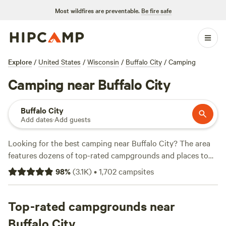
Most wildfires are preventable.
Be fire safe
Explore
/
United States
/
Wisconsin
/
Buffalo City
/
Camping
Camping near Buffalo City
Buffalo City
Add dates
·
Add guests
Looking for the best camping near Buffalo City? The area
features dozens of top-rated campgrounds and places to
park your RV for the night, many within a short distance of
98
%
(
3.1K
)
•
1,702
campsites
Wisconsin hiking, biking, and other outdoor activities.
Whether you want a pet-friendly campsite or a family cabin
rental with wifi, check out campsite photos, tips, and
Top-rated campgrounds near
reviews from other outdoor enthusiasts to plan your next
Buffalo City