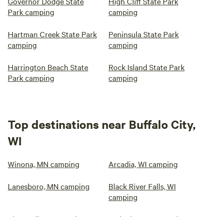
Governor Dodge State
High Cliff State Park
Park camping
camping
Hartman Creek State Park
Peninsula State Park
camping
camping
Harrington Beach State
Rock Island State Park
Park camping
camping
Top destinations near Buffalo City,
WI
Winona, MN camping
Arcadia, WI camping
Lanesboro, MN camping
Black River Falls, WI
camping