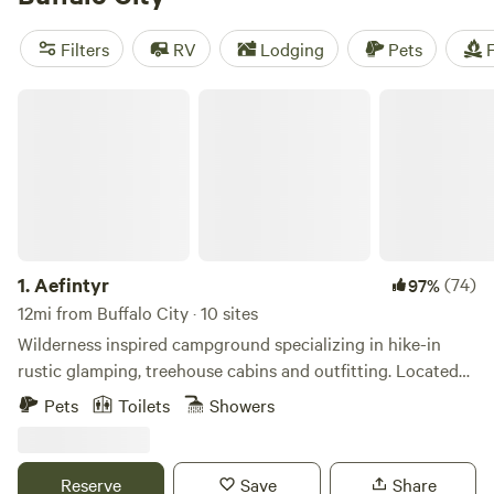
camping trip near Buffalo City.
Filters
RV
Lodging
Pets
F
Aefintyr
1.
Aefintyr
(74)
97%
12mi from Buffalo City · 10 sites
Wilderness inspired campground specializing in hike-in
rustic glamping, treehouse cabins and outfitting. Located
on Whiskey Hill in the Whitewater River Valley near the
Pets
Toilets
Showers
town of Elba, MN. The cabins are easy to access with close
parking. The hike-in rustic glamping sites offer a rugged
backpacking like experience with spacious, secluded sites,
Reserve
Save
Share