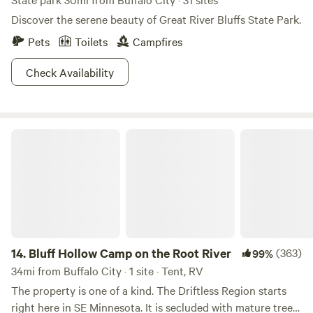
Discover the serene beauty of Great River Bluffs State Park.
Pets
Toilets
Campfires
Check Availability
Bluff Hollow Camp on the Root River
14.
Bluff Hollow Camp on the Root River
(363)
99%
34mi from Buffalo City · 1 site · Tent, RV
The property is one of a kind. The Driftless Region starts
right here in SE Minnesota. It is secluded with mature trees,