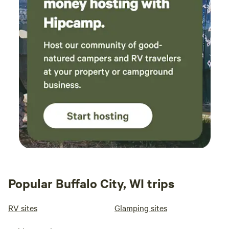
Popular Buffalo City, WI trips
RV sites
Glamping sites