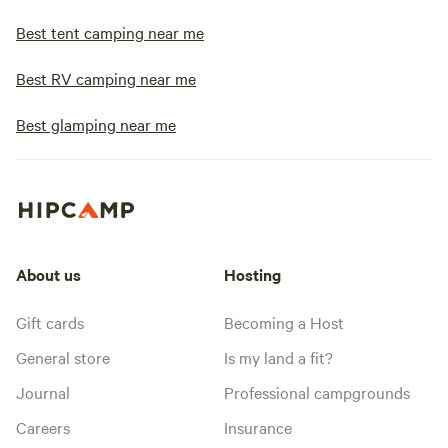
Best tent camping near me
Best RV camping near me
Best glamping near me
About us
Hosting
Gift cards
Becoming a Host
General store
Is my land a fit?
Journal
Professional campgrounds
Careers
Insurance