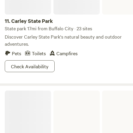
11.
Carley State Park
State park 17mi from Buffalo City · 23 sites
Discover Carley State Park's natural beauty and outdoor
adventures.
Pets
Toilets
Campfires
Check Availability
Perrot State Park