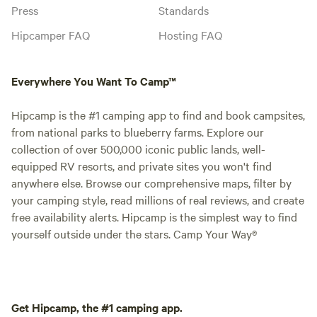
Press
Standards
Hipcamper FAQ
Hosting FAQ
Everywhere You Want To Camp™
Hipcamp is the #1 camping app to find and book campsites,
from national parks to blueberry farms. Explore our
collection of over 500,000 iconic public lands, well-
equipped RV resorts, and private sites you won't find
anywhere else. Browse our comprehensive maps, filter by
your camping style, read millions of real reviews, and create
free availability alerts. Hipcamp is the simplest way to find
yourself outside under the stars. Camp Your Way®
Get Hipcamp, the #1 camping app.