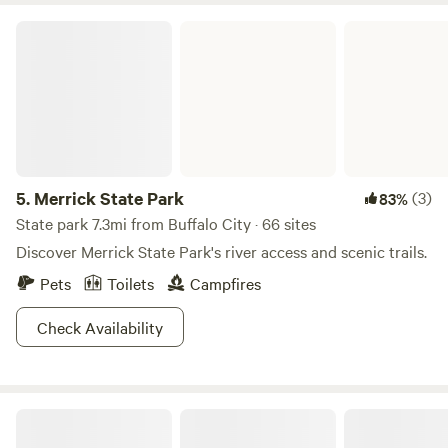
Merrick State Park
5.
Merrick State Park
(3)
83%
State park 7.3mi from Buffalo City · 66 sites
Discover Merrick State Park's river access and scenic trails.
Pets
Toilets
Campfires
Check Availability
The Back 20