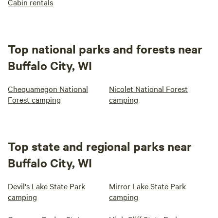
Cabin rentals
Top national parks and forests near
Buffalo City, WI
Chequamegon National
Nicolet National Forest
Forest camping
camping
Top state and regional parks near
Buffalo City, WI
Devil's Lake State Park
Mirror Lake State Park
camping
camping