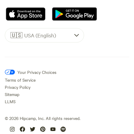
🇺🇸
USA (English)
Your Privacy Choices
Terms of Service
Privacy Policy
Sitemap
LLMS
©
2026
Hipcamp, Inc. All rights reserved.