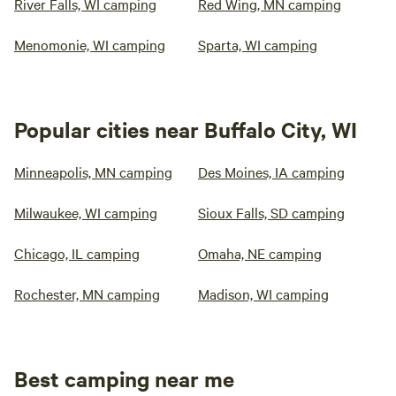
River Falls, WI camping
Red Wing, MN camping
Menomonie, WI camping
Sparta, WI camping
Popular cities near Buffalo City, WI
Minneapolis, MN camping
Des Moines, IA camping
Milwaukee, WI camping
Sioux Falls, SD camping
Chicago, IL camping
Omaha, NE camping
Rochester, MN camping
Madison, WI camping
Best camping near me