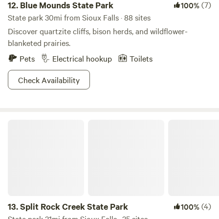
12.
Blue Mounds State Park
(7)
100%
State park 30mi from Sioux Falls · 88 sites
Discover quartzite cliffs, bison herds, and wildflower-
blanketed prairies.
Pets
Electrical hookup
Toilets
Check Availability
Split Rock Creek State Park
13.
Split Rock Creek State Park
(4)
100%
State park 31mi from Sioux Falls · 35 sites