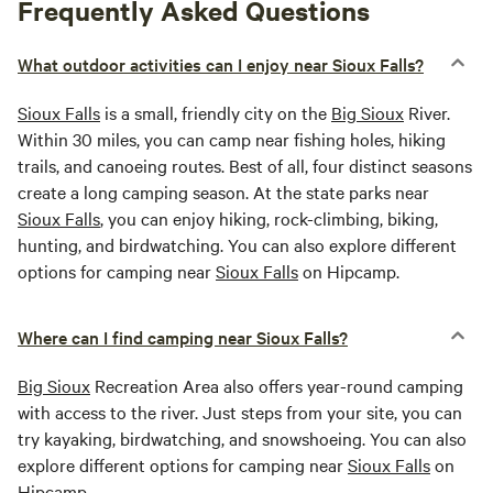
Frequently Asked Questions
What outdoor activities can I enjoy near Sioux Falls?
Sioux Falls
is a small, friendly city on the
Big Sioux
River.
Within 30 miles, you can camp near fishing holes, hiking
trails, and canoeing routes. Best of all, four distinct seasons
create a long camping season. At the state parks near
Sioux Falls
, you can enjoy hiking, rock-climbing, biking,
hunting, and birdwatching. You can also explore different
options for camping near
Sioux Falls
on Hipcamp.
Where can I find camping near Sioux Falls?
Big Sioux
Recreation Area also offers year-round camping
with access to the river. Just steps from your site, you can
try kayaking, birdwatching, and snowshoeing. You can also
explore different options for camping near
Sioux Falls
on
Hipcamp.