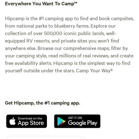
Everywhere You Want To Camp™
Hipcamp is the #1 camping app to find and book campsites,
from national parks to blueberry farms. Explore our
collection of over 500,000 iconic public lands, well-
equipped RV resorts, and private sites you won't find
anywhere else. Browse our comprehensive maps, filter by
your camping style, read millions of real reviews, and create
free availability alerts. Hipcamp is the simplest way to find
yourself outside under the stars. Camp Your Way®
Get Hipcamp, the #1 camping app.