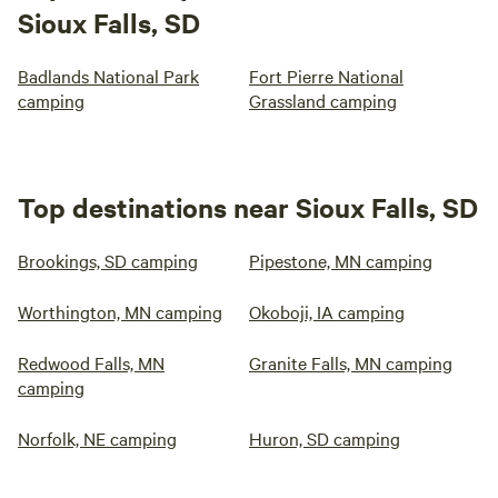
Sioux Falls, SD
Badlands National Park
Fort Pierre National
camping
Grassland camping
Top destinations near Sioux Falls, SD
Brookings, SD camping
Pipestone, MN camping
Worthington, MN camping
Okoboji, IA camping
Redwood Falls, MN
Granite Falls, MN camping
camping
Norfolk, NE camping
Huron, SD camping