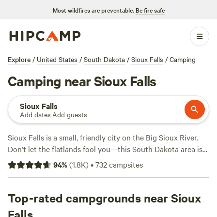
Most wildfires are preventable.
Be fire safe
Explore
/
United States
/
South Dakota
/
Sioux Falls
/
Camping
Camping near Sioux Falls
Sioux Falls
Add dates
·
Add guests
Sioux Falls is a small, friendly city on the Big Sioux River.
Don’t let the flatlands fool you—this South Dakota area is
loaded with campgrounds. Within 30 miles, you can camp
94
%
(
1.8K
)
•
732
campsites
near fishing holes, hiking trails, and canoeing routes. Best
of all, four distinct seasons create a long camping season.
Top-rated campgrounds near Sioux
Camp in comfort at the RV parks off of I-90. Choose pull-
Falls