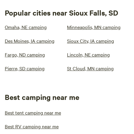
Popular cities near Sioux Falls, SD
Omaha, NE camping
Minneapolis, MN camping
Des Moines, IA camping
Sioux City, IA camping
Fargo, ND camping
Lincoln, NE camping
Pierre, SD camping
St Cloud, MN camping
Best camping near me
Best tent camping near me
Best RV camping near me