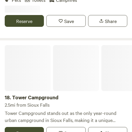
access and all park amenities (swimming, fishing, kayak and
canoe rentals!). Adjacent to a USDA waterfowl production
area, the farm has lots of songbird visits and minimal light
Reserve
Save
Share
pollution at night for incredible stargazing! A unique stay
near Interstste 90 (I-90)!
Tower Campground
18.
Tower Campground
2.5mi from Sioux Falls
Tower Campground stands out as the only year-round
urban campground in Sioux Falls, making it a unique
destination for travelers seeking convenience and