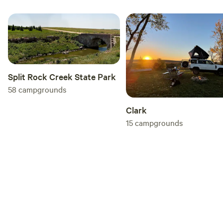
Split Rock Creek State Park
58
campgrounds
Clark
15
campgrounds