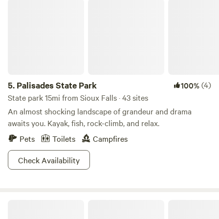
Palisades State Park
5.
Palisades State Park
(4)
100%
State park 15mi from Sioux Falls · 43 sites
An almost shocking landscape of grandeur and drama
awaits you. Kayak, fish, rock-climb, and relax.
Pets
Toilets
Campfires
Check Availability
Uncle B's Produce Farm