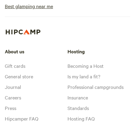
Best glamping near me
About us
Hosting
Gift cards
Becoming a Host
General store
Is my land a fit?
Journal
Professional campgrounds
Careers
Insurance
Press
Standards
Hipcamper FAQ
Hosting FAQ