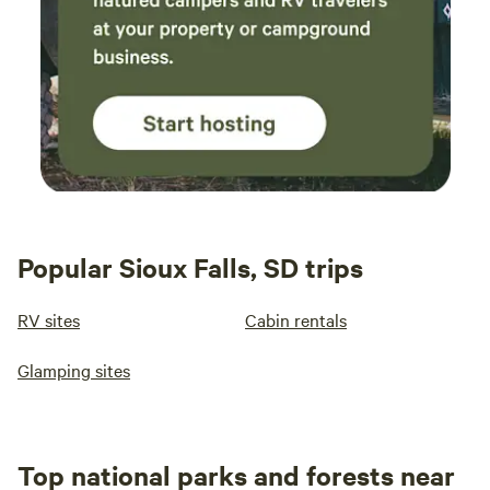
Popular Sioux Falls, SD trips
RV sites
Cabin rentals
Glamping sites
Top national parks and forests near