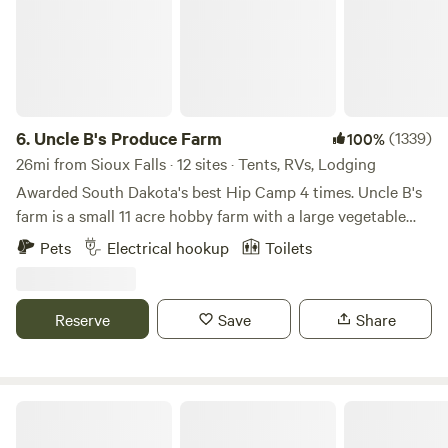
6.
Uncle B's Produce Farm
(1339)
100%
26mi from Sioux Falls · 12 sites · Tents, RVs, Lodging
Awarded South Dakota's best Hip Camp 4 times. Uncle B's
farm is a small 11 acre hobby farm with a large vegetable
garden, chickens, peafowl, guinea fowl, turkeys, dogs, and
Pets
Electrical hookup
Toilets
cats. There is an old quarried stone railroad bridge and a
few short walking trails around the pond. The pond is at the
back of the property where I have 6 dry camp sites listed as
Reserve
Save
Share
Uncle B's farm for tents or self contained RV's. All sites
have partial to full shade and most have mature trees that
will work for a hammock or tensile tent. All of the campsites
have a firepit, some with cooking grates and all sites have a
Edge Hill
picnic table. The "shower shack" is shared by all guests and