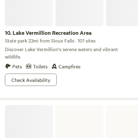
10.
Lake Vermillion Recreation Area
State park 23mi from Sioux Falls · 101 sites
Discover Lake Vermillion's serene waters and vibrant
wildlife.
Pets
Toilets
Campfires
Check Availability
Newton Hills State Park