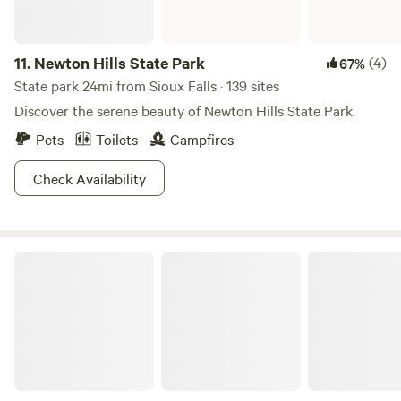
11.
Newton Hills State Park
(4)
67%
State park 24mi from Sioux Falls · 139 sites
Discover the serene beauty of Newton Hills State Park.
Pets
Toilets
Campfires
Check Availability
Blue Mounds State Park