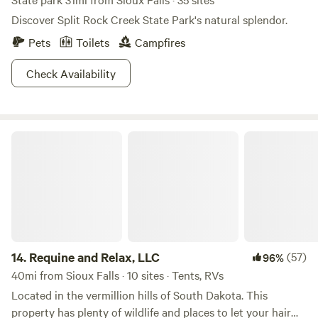
Discover Split Rock Creek State Park's natural splendor.
Pets
Toilets
Campfires
Check Availability
Requine and Relax, LLC
14.
Requine and Relax, LLC
(57)
96%
40mi from Sioux Falls · 10 sites · Tents, RVs
Located in the vermillion hills of South Dakota. This
property has plenty of wildlife and places to let your hair