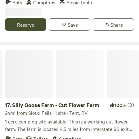
Pets
Campfires
Picnic table
beautiful trees. We are a half mile walk from hiking at
Palisades State Park and a two mile drive to 3 other parks.
No restrooms onsite.
Reserve
Save
Share
Silly Goose Farm - Cut Flower Farm
17.
Silly Goose Farm - Cut Flower Farm
(8)
100%
24mi from Sioux Falls · 1 site · Tent, RV
1 acre camping site available. This is a working cut flower
farm. The farm is located 4.5 miles from Interstate 90 exit
374 and 2.5 miles from Lake Vermillion State Park with lake
Pets
Toilets
Campfires