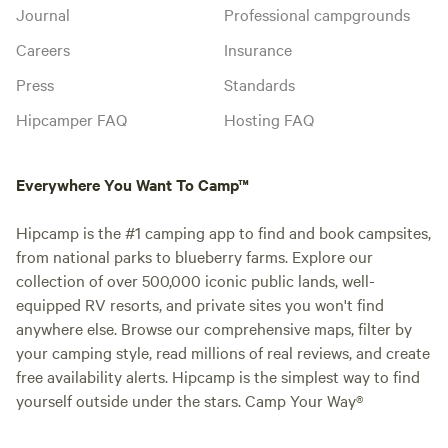
Journal
Professional campgrounds
Careers
Insurance
Press
Standards
Hipcamper FAQ
Hosting FAQ
Everywhere You Want To Camp™
Hipcamp is the #1 camping app to find and book campsites,
from national parks to blueberry farms. Explore our
collection of over 500,000 iconic public lands, well-
equipped RV resorts, and private sites you won't find
anywhere else. Browse our comprehensive maps, filter by
your camping style, read millions of real reviews, and create
free availability alerts. Hipcamp is the simplest way to find
yourself outside under the stars. Camp Your Way®