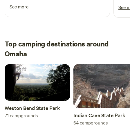
See more
See 
Top camping destinations around
Omaha
Weston Bend State Park
Indian Cave State Park
71
campgrounds
64
campgrounds