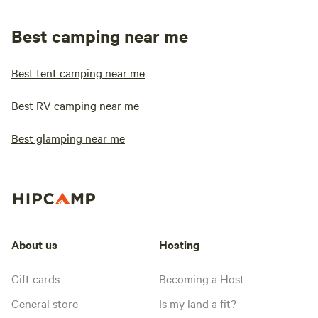
Best camping near me
Best tent camping near me
Best RV camping near me
Best glamping near me
About us
Hosting
Gift cards
Becoming a Host
General store
Is my land a fit?