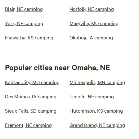
Blair, NE camping
Norfolk, NE camping
York, NE camping
Maryville, MO camping
Hiawatha, KS camping
Okoboji, IA camping
Popular cities near Omaha, NE
Kansas City, MO camping
Minneapolis, MN camping
Des Moines, IA camping
Lincoln, NE camping
Sioux Falls, SD camping
Hutchinson, KS camping
Fremont, NE camping
Grand Island, NE camping