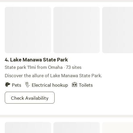
guests can use beach toys, a paddle board, kayak, and
paddle boat. Hammocks and a large playground are also
Lake Manawa State Park
available for guests to enjoy.
4.
Lake Manawa State Park
State park 11mi from Omaha · 73 sites
Discover the allure of Lake Manawa State Park.
Pets
Electrical hookup
Toilets
Check Availability
Wilson Island State Recreation Area