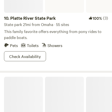
access off Highway 2 at the 68th/70th Street Exit, continue
west via Saltillo Rd. and then north on 56th St.
10.
Platte River State Park
(3)
100%
State park 21mi from Omaha · 55 sites
This family favorite offers everything from pony rides to
paddle boats.
Pets
Toilets
Showers
Check Availability
E.T. Mahoney State Park