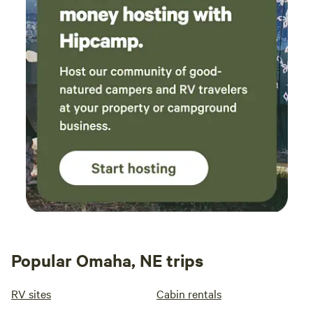
Popular Omaha, NE trips
RV sites
Cabin rentals