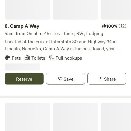
8.
Camp A Way
(12)
100%
45mi from Omaha · 45 sites · Tents, RVs, Lodging
Located at the crux of Interstate 80 and Highway 34 in
Lincoln, Nebraska, Camp A Way is the best-loved, year-
round campground in the area. For over 50 years, Camp A
Pets
Toilets
Full hookups
Way has been the leader in providing the best guest
experiences and amenities.
Reserve
Save
Share
Cottonwood Creek Camp