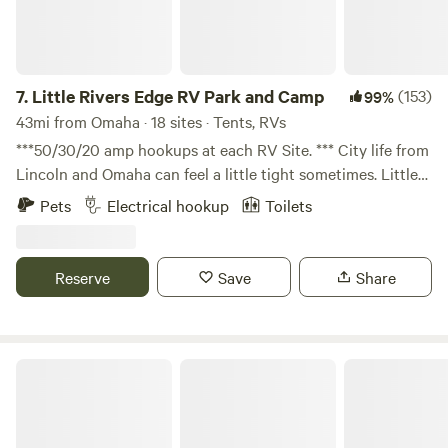
7.
Little Rivers Edge RV Park and Camp
(153)
99%
43mi from Omaha · 18 sites · Tents, RVs
***50/30/20 amp hookups at each RV Site. *** City life from
Lincoln and Omaha can feel a little tight sometimes. Little
Rivers Edge is a wonderful spacious campground for the
Pets
Electrical hookup
Toilets
perfect weekend getaway being only 30 minutes down the
road. Just a mile outside of Syracuse gives you all the
convenience of the town without any of the crowded
Reserve
Save
Share
feeling. So...light a fire and play in the river! We hope you
enjoy our little piece of heaven and meet some friends
along the way.
Camp A Way