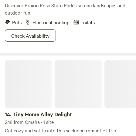
Discover Prairie Rose State Park's serene landscapes and
outdoor fun.
Pets
Electrical hookup
Toilets
Check Availability
Tiny Home Alley Delight
14.
Tiny Home Alley Delight
2mi from Omaha · 1 site
Get cozy and settle into this secluded romantic little