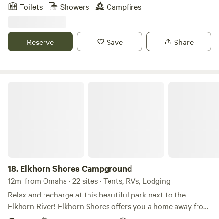
that are sold around the country, many of which are
Toilets
Showers
Campfires
beautifully displayed throughout the gardens. Discover
hidden corners to explore, a charming loveseat swing, a
relaxing hammock, and peaceful paths where you can
Reserve
Save
Share
wander and lose yourself in the garden's beauty. Enjoy one
acre of beautifully landscaped gardens surrounded by a
waterway, secluded in a private neighborhood while still
being close to dining, shopping, and entertainment.
Elkhorn Shores Campground
18.
Elkhorn Shores Campground
12mi from Omaha · 22 sites · Tents, RVs, Lodging
Relax and recharge at this beautiful park next to the
Elkhorn River! Elkhorn Shores offers you a home away from
home in West Omaha. Experience the small town charm of