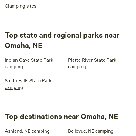
Glamping sites
Top state and regional parks near
Omaha, NE
Indian Cave State Park
Platte River State Park
camping
camping
Smith Falls State Park
camping
Top destinations near Omaha, NE
Ashland, NE camping
Bellevue, NE camping