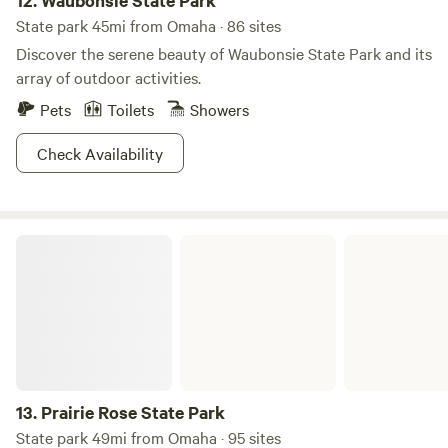
12.
Waubonsie State Park
State park 45mi from Omaha · 86 sites
Discover the serene beauty of Waubonsie State Park and its
array of outdoor activities.
Pets
Toilets
Showers
Check Availability
Prairie Rose State Park
13.
Prairie Rose State Park
State park 49mi from Omaha · 95 sites