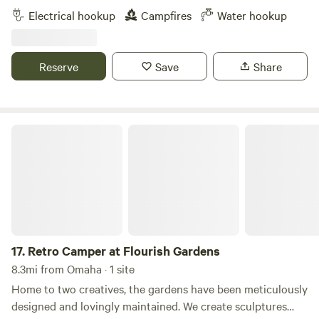
must-see attractions. Kayak (2 person) rental is available.
Electrical hookup
Campfires
Water hookup
Firepit, charcoal grill, and a telescope (by request) are
available. Additional add-on services are offered if one
should enjoy Reiki, card readings, and/or a homemade
Reserve
Save
Share
warm breakfast ($8-10 per depending on meal). Prebooking
of additional add-on's are required before visit to
accommodate your custom experience. Explore what
Omaha has to offer!
Retro Camper at Flourish Gardens
17.
Retro Camper at Flourish Gardens
8.3mi from Omaha · 1 site
Home to two creatives, the gardens have been meticulously
designed and lovingly maintained. We create sculptures