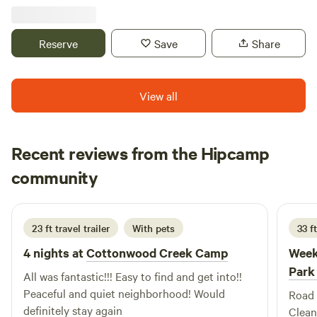
relaxing or adventurous getaway in the country. On our 50-
acre property , we truly have the best of all worlds: an
active farm we share with our furry and feathered friends
Reserve
Save
Share
(farm dogs, barn cats, friendly alpacas and ducks), a lake
teeming with wildlife, and pristine woodlands. Best Nest
Farm is the perfect oasis for those who enjoy outdoor
View all
activities as well as those seeking a peaceful retreat in the
serenity of nature.
Recent reviews from the Hipcamp
Anthony
community
A
D
1 week ago
23 ft travel trailer
With pets
33 ft
4 nights at
Cottonwood Creek Camp
Week
Park
All was fantastic!!! Easy to find and get into!!
Peaceful and quiet neighborhood! Would
Road 
definitely stay again
Clean 