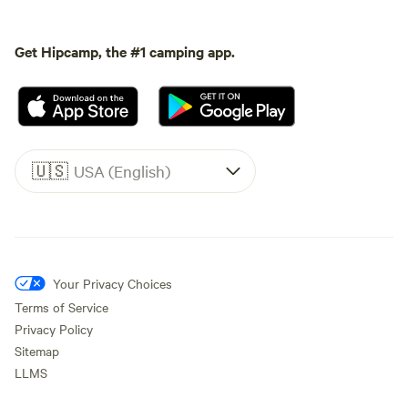
Get Hipcamp, the #1 camping app.
🇺🇸
USA (English)
Your Privacy Choices
Terms of Service
Privacy Policy
Sitemap
LLMS