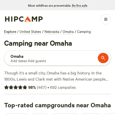
Most wildfires are preventable.
Be fire safe
Explore
/
United States
/
Nebraska
/
Omaha
/
Camping
Camping near Omaha
Omaha
Add dates
·
Add guests
Though it’s a small city, Omaha has a big history. In the
1800s, Lewis and Clark met with Native American people
here on their way west. Today, modern adventurers camp
98
%
(
467
)
•
692
campsites
along the Missouri River and Nebraska prairies. From any
local campsite or RV park, it’s easy to hike, bike, boat, and
fish.
Top-rated campgrounds near Omaha