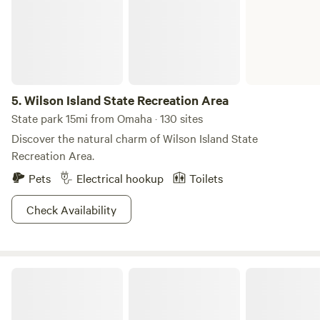
5.
Wilson Island State Recreation Area
State park 15mi from Omaha · 130 sites
Discover the natural charm of Wilson Island State
Recreation Area.
Pets
Electrical hookup
Toilets
Check Availability
The Fence-Post