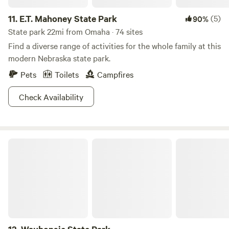
11.
E.T. Mahoney State Park
(5)
90%
State park 22mi from Omaha · 74 sites
Find a diverse range of activities for the whole family at this
modern Nebraska state park.
Pets
Toilets
Campfires
Check Availability
Waubonsie State Park