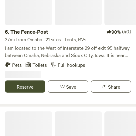
6.
The Fence-Post
(40)
90%
37mi from Omaha · 21 sites · Tents, RVs
I am located to the West of Interstate 29 off exit 95 halfway
between Omaha, Nebraska and Sioux City, Iowa. It is near
where the Little Sioux River meets the Missouri River. There
Pets
Toilets
Full hookups
is river access with bank fishing and a boat ramp. The Loess
Hills are nearby and the state forest. There are small lakes
in the surrounding areas and Lewis and Clark parks with
Reserve
Save
Share
beautiful views.
Little Rivers Edge RV Park and Camp