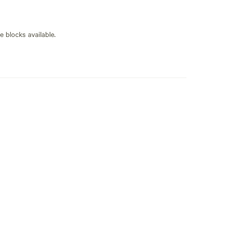
 plenty of room but we have had a couple of
e blocks available.