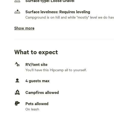
Surface type: Loose Gravel
Again...holler at host if you have any concerns. There's
Surface levelness: Requires leveling
EXPENSIVE late night incidents that are better to avoid.
Campground is on hill and while "mostly" level we do hav
Show more
No class A RVs and toy haulers
Electrical hookup available
50 amps
What to expect
Water hookup available
On-site hookup
RV/tent site
You'll have this Hipcamp all to yourself.
No sewage hookup
4 guests max
No TV hookup
Campfires allowed
Generators not allowed
Pets allowed
On leash