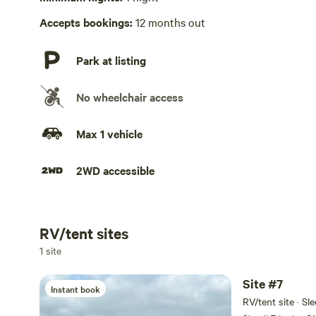
Accepts bookings:
12 months out
Park at listing
No wheelchair access
Max 1 vehicle
2WD accessible
RV/tent sites
Add dates
1 site
Site #7
Instant book
RV/tent site · Sl