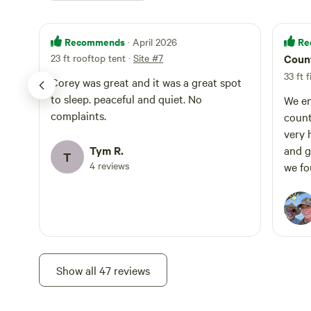
Recommends
Re
· April 2026
23 ft rooftop tent
·
Site #7
Count
33 ft 
Corey was great and it was a great spot
to sleep. peaceful and quiet. No
We en
complaints.
count
very 
Tym R.
and g
T
4 reviews
we fo
defin
get t
Show all 47 reviews