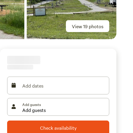
View 19 photos
Add dates
Add guests
Check availability