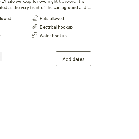
NLY site we keep for overnight travelers. It is
ated at the very front of the campground and is
llowed
Pets allowed
EFT" side of the road. This will allow proper
need to hair-pin turn back to make site #7.
Electrical hookup
 host if you have any concerns. There's plenty of
er
Water hookup
e had a couple of EXPENSIVE late night
e better to avoid.
Add dates