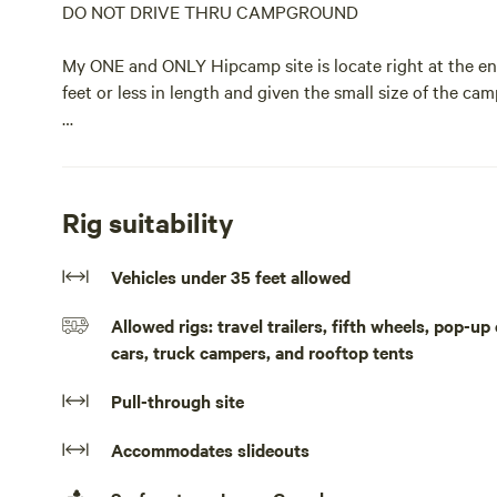
DO NOT DRIVE THRU CAMPGROUND
My ONE and ONLY Hipcamp site is locate right at the ent
feet or less in length and given the small size of the cam
The entrance is on a curve so make sure you enter from t
roll thru a little grass to make sure you have plenty of 
campsite is straight ahead and like everything here, a 
Rig suitability
This is a long-term campground but I keep this one spot 
Vehicles under 35 feet allowed
move across the country as options can be limited. Enjo
just give me a ring.
Allowed rigs: travel trailers, fifth wheels, pop-
cars, truck campers, and rooftop tents
Please make sure to arrive before dark. Small campgrou
make for a challenging and sometimes disorienting arrival
Pull-through site
overnight travelers. It is conveniently located at the ve
Accommodates slideouts
Note as you enter the campground be sure to enter from t
distance as you need to hair-pin turn back to make site 