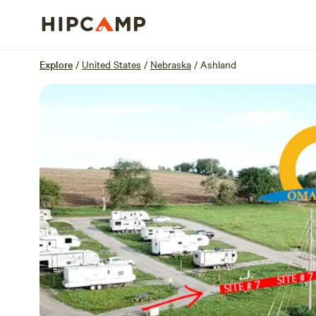
Overview
Sites
Reviews
Location
Explore
/
United States
/
Nebraska
/
Ashland