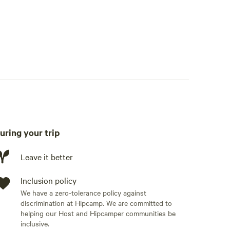
uring your trip
Leave it better
Inclusion policy
We have a zero-tolerance policy against
discrimination at Hipcamp. We are committed to
helping our Host and Hipcamper communities be
inclusive.