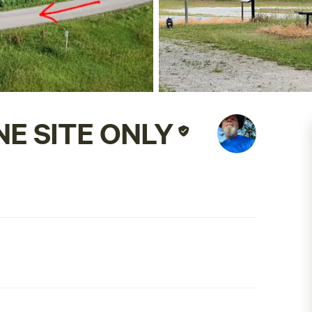
NE SITE ONLY