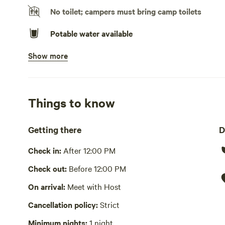
No toilet; campers must bring camp toilets
Potable water available
Show more
Bins available
Picnic table present
Wifi available
Things to know
No showers
Getting there
D
Cooking equipment absent
Check in:
After 12:00 PM
Laundry absent
Check out:
Before 12:00 PM
On arrival:
Meet with Host
Hot Tub absent
Cancellation policy:
Strict
No playground
Minimum nights:
1 night