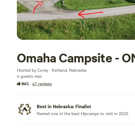
Omaha Campsite - O
Hosted by Corey · Ashland, Nebraska
4 guests max
94%
·
47 reviews
Best in Nebraska: Finalist
Named one of the best Hipcamps to visit in 2023.