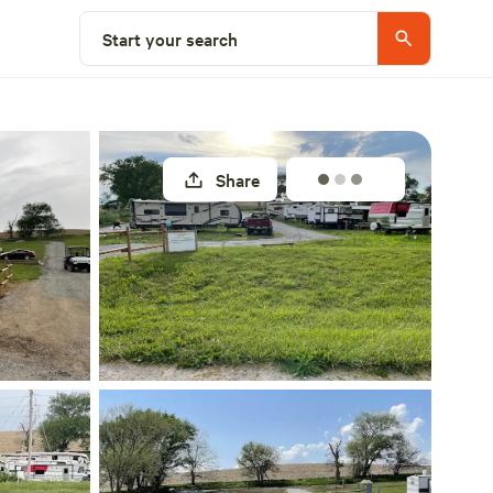
Select a site
Start your search
Share