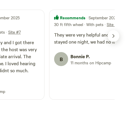
Recommends
tember 2025
· September 2025
30 ft fifth wheel · With pets
·
Site #7
ets
·
Site #7
They were very helpful and friendly. O
stayed one night, we had no issues!
ay and I got there
ut the host was very
ate arrival. The
Bonnie P.
B
11 months on Hipcamp
. I loved hearing
didnt so much.
amp