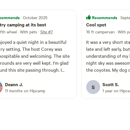
commends
Recommends
· October 2025
· Sep
ry camping at its best
Cool spot
fifth wheel · With pets
·
Site #7
16 ft campervan · With p
joyed a quiet night in a beautiful
It was a very short st
ry setting. The host Corey was
late and left early, b
hospitable and welcoming. The site
understanding of my l
rounds are very well kept. I’m glad
night sky was awesome
und this site passing through. I
the coyotes. My dog 
itely recommend stopping in if you
he chance.
Deann J.
Scott S.
S
11 months on Hipcamp
1 year on Hipc