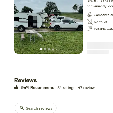
Site # 7 is the O
conveniently loc
a pull-thru site. Note as you enter the campground be sure to
Campfires a
enter from the "L
distance as you 
No toilet
Again...holler at
Potable wat
room but we hav
incidents that ar
Reviews
94% Recommend
54 ratings · 47 reviews
Search reviews