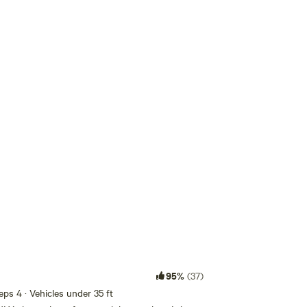
Add guests
95%
(37)
eeps 4 · Vehicles under 35 ft