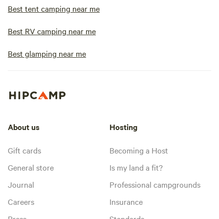
Best tent camping near me
Best RV camping near me
Best glamping near me
About us
Hosting
Gift cards
Becoming a Host
General store
Is my land a fit?
Journal
Professional campgrounds
Careers
Insurance
Press
Standards