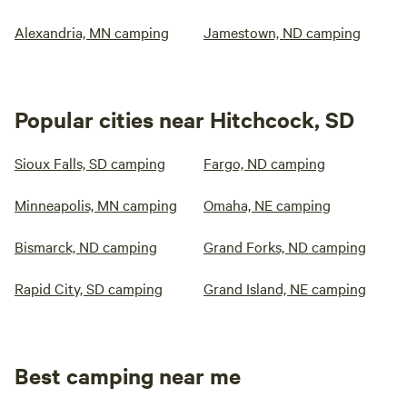
Alexandria, MN camping
Jamestown, ND camping
Popular cities near Hitchcock, SD
Sioux Falls, SD camping
Fargo, ND camping
Minneapolis, MN camping
Omaha, NE camping
Bismarck, ND camping
Grand Forks, ND camping
Rapid City, SD camping
Grand Island, NE camping
Best camping near me