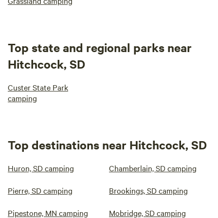
Grassland camping
Top state and regional parks near
Hitchcock, SD
Custer State Park
camping
Top destinations near Hitchcock, SD
Huron, SD camping
Chamberlain, SD camping
Pierre, SD camping
Brookings, SD camping
Pipestone, MN camping
Mobridge, SD camping