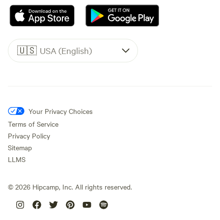
🇺🇸
USA (English)
Your Privacy Choices
Terms of Service
Privacy Policy
Sitemap
LLMS
©
2026
Hipcamp, Inc. All rights reserved.