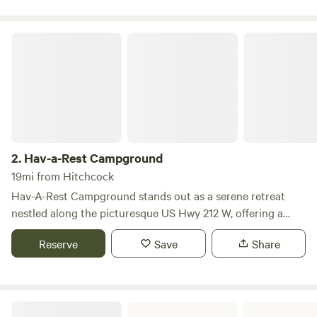
Hav-a-Rest Campground
2.
Hav-a-Rest Campground
19mi from Hitchcock
Hav-A-Rest Campground stands out as a serene retreat
nestled along the picturesque US Hwy 212 W, offering a
perfect blend of relaxation and outdoor adventure. This
Reserve
Save
Share
inviting campground features 19 spacious camping pads
equipped with 30-50 amp electricity, ensuring a
comfortable stay for all visitors. For those who prefer a
more rustic experience, there are two designated tent areas
Pheasant Park Campground
where campers can immerse themselves in nature. Families