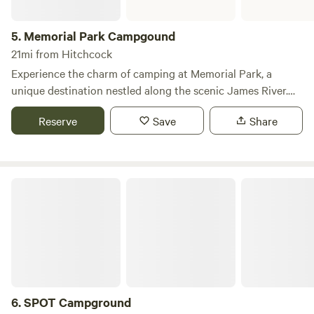
5.
Memorial Park Campgound
21mi from Hitchcock
Experience the charm of camping at Memorial Park, a
unique destination nestled along the scenic James River.
This campground offers a perfect blend of natural beauty
Reserve
Save
Share
and convenient access to a variety of recreational
activities, making it an ideal spot for outdoor enthusiasts
and families alike. With 24 sites equipped with full hookups
and an additional 49 sites designated for tent camping,
SPOT Campground
Memorial Park caters to all types of campers. The facilities
include clean showers, a dump station, picnic tables, and
grills, ensuring a comfortable stay. Anglers will appreciate
the easy access to fishing in both the lake and river,
providing ample opportunities to catch local fish. In
addition to its camping amenities, Memorial Park is
conveniently located near a golf course, a sandy beach,
6.
SPOT Campground
mini-golf, and paddle boat rentals at Ravine Lake. Whether