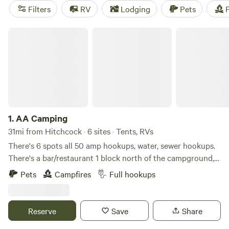
camping trip near Hitchcock.
Filters
RV
Lodging
Pets
F
AA Camping
1.
AA Camping
31mi from Hitchcock · 6 sites · Tents, RVs
There's 6 spots all 50 amp hookups, water, sewer hookups.
There's a bar/restaurant 1 block north of the campground,
swimming pool 1 block south, community center, coop for
Pets
Campfires
Full hookups
diesel or gas, jack links beef jerky plant
Reserve
Save
Share