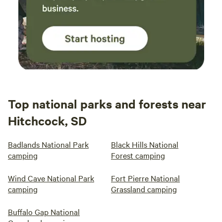
Top national parks and forests near
Hitchcock, SD
Badlands National Park
Black Hills National
camping
Forest camping
Wind Cave National Park
Fort Pierre National
camping
Grassland camping
Buffalo Gap National