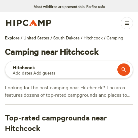
Most wildfires are preventable.
Be fire safe
Explore
/
United States
/
South Dakota
/
Hitchcock
/
Camping
Camping near Hitchcock
Hitchcock
Add dates
·
Add guests
Looking for the best camping near Hitchcock? The area
features dozens of top-rated campgrounds and places to
park your RV for the night, many within a short distance of
South Dakota hiking, biking, and other outdoor activities.
Top-rated campgrounds near
Whether you want a pet-friendly campsite or a family cabin
rental with wifi, check out campsite photos, tips, and
Hitchcock
reviews from other outdoor enthusiasts to plan your next