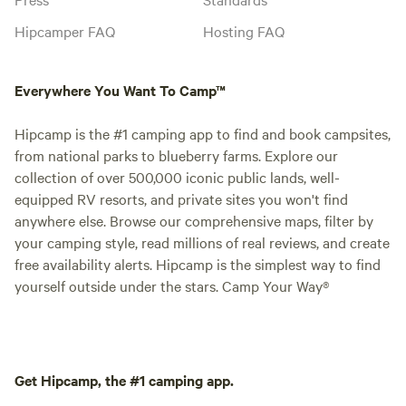
Hipcamper FAQ
Hosting FAQ
Everywhere You Want To Camp™
Hipcamp is the #1 camping app to find and book campsites,
from national parks to blueberry farms. Explore our
collection of over 500,000 iconic public lands, well-
equipped RV resorts, and private sites you won't find
anywhere else. Browse our comprehensive maps, filter by
your camping style, read millions of real reviews, and create
free availability alerts. Hipcamp is the simplest way to find
yourself outside under the stars. Camp Your Way®
Get Hipcamp, the #1 camping app.