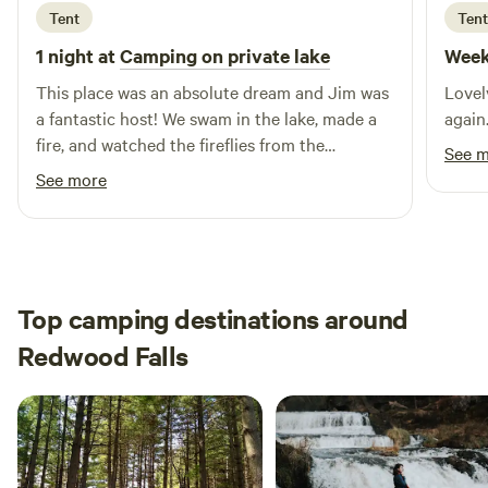
Tent
Tent
more information, including our e-brochure and seasonal
camping rates, please reach out to us at
1 night at
Camping on private lake
Week
shirleysparknewulm@gmail.com. Experience the tranquility
This place was an absolute dream and Jim was
Lovel
and beauty of our retreat, where unforgettable memories
a fantastic host! We swam in the lake, made a
again
await!
fire, and watched the fireflies from the
See 
hammock. It felt so private and remote—the
See more
perfect way to relax and reconnect with
nature. We will be back!
Top camping destinations around
Redwood Falls