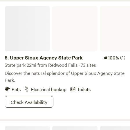
Upper Sioux Agency State Park
5.
Upper Sioux Agency State Park
(1)
100%
State park 22mi from Redwood Falls · 73 sites
Discover the natural splendor of Upper Sioux Agency State
Park.
Pets
Electrical hookup
Toilets
Check Availability
The Auntie's Grove at Moonstone