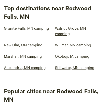
Top destinations near Redwood
Falls, MN
Granite Falls, MN camping
Walnut Grove, MN
camping
New Ulm, MN camping
Willmar, MN camping
Marshall, MN camping
Okoboji, IA camping
Alexandria, MN camping
Stillwater, MN camping
Popular cities near Redwood Falls,
MN