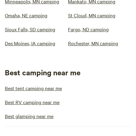
Minneapolis, MN camping
Mankato, MN camping
Omaha, NE camping
St Cloud, MN camping
Sioux Falls, SD camping
Fargo, ND camping
Des Moines, IA camping
Rochester, MN camping
Best camping near me
Best tent camping near me
Best RV camping near me
Best glamping near me