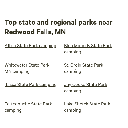
Top state and regional parks near
Redwood Falls, MN
Afton State Park camping
Blue Mounds State Park
camping
Whitewater State Park
St. Croix State Park
MN camping
camping
Itasca State Park camping
Jay Cooke State Park
camping
Tettegouche State Park
Lake Shetek State Park
camping
camping