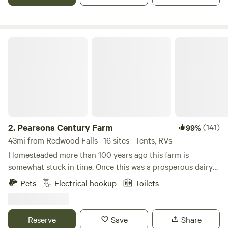
Franklin or Fairfax and less than 20 minutes to Redwood
Falls, Jackpot Junction and New Ulm.
Pearsons Century Farm
2.
Pearsons Century Farm
(141)
99%
43mi from Redwood Falls · 16 sites · Tents, RVs
Homesteaded more than 100 years ago this farm is
somewhat stuck in time. Once this was a prosperous dairy
operation. Location location location, this place is my slice
Pets
Electrical hookup
Toilets
of heaven on earth. Located in the corner of 4 townships
on an extremely quiet road. Our farm now raises grass fed
beef and wooly pigs pastured along driveway along with
Reserve
Save
Share
the usual cast of a farm, dogs, cats, chickens, guineas and