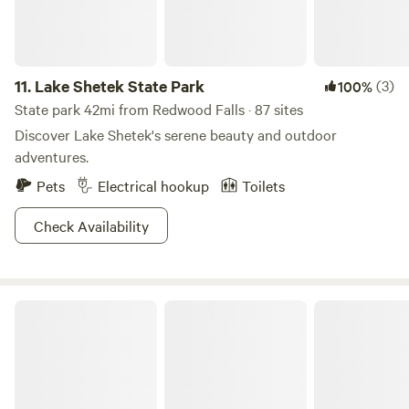
11.
Lake Shetek State Park
(3)
100%
State park 42mi from Redwood Falls · 87 sites
Discover Lake Shetek's serene beauty and outdoor
adventures.
Pets
Electrical hookup
Toilets
Check Availability
Camden State Park