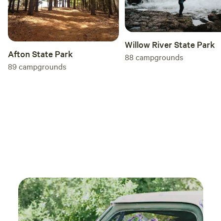
Willow River State Park
Afton State Park
88
campgrounds
89
campgrounds