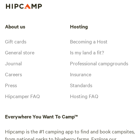
About us
Hosting
Gift cards
Becoming a Host
General store
Is my land a fit?
Journal
Professional campgrounds
Careers
Insurance
Press
Standards
Hipcamper FAQ
Hosting FAQ
Everywhere You Want To Camp™
Hipcamp is the #1 camping app to find and book campsites,
from national parks to blueberry farms. Explore our