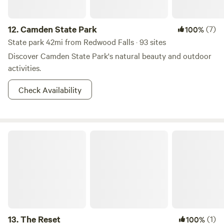
12.
Camden State Park
(7)
100%
State park 42mi from Redwood Falls · 93 sites
Discover Camden State Park's natural beauty and outdoor
activities.
Check Availability
The Reset
13.
The Reset
(1)
100%