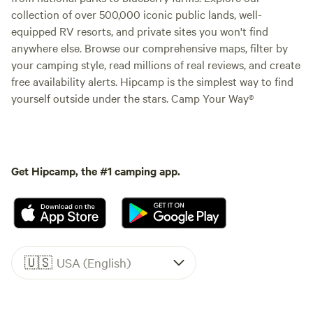
collection of over 500,000 iconic public lands, well-
equipped RV resorts, and private sites you won't find
anywhere else. Browse our comprehensive maps, filter by
your camping style, read millions of real reviews, and create
free availability alerts. Hipcamp is the simplest way to find
yourself outside under the stars. Camp Your Way®
Get Hipcamp, the #1 camping app.
🇺🇸
USA (English)