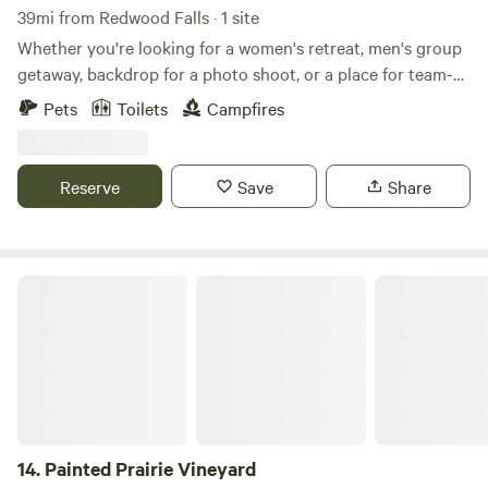
39mi from Redwood Falls · 1 site
Whether you're looking for a women's retreat, men's group
getaway, backdrop for a photo shoot, or a place for team-
building events, this property has it all! With a peaceful lake
Pets
Toilets
Campfires
and tranquil surroundings, it's the perfect place to relax
and reset. Everyone who has stayed here says the same
thing: there's something magical about this place. Come
Reserve
Save
Share
experience it for yourself!
Painted Prairie Vineyard
14.
Painted Prairie Vineyard