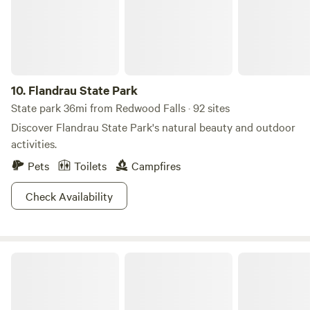
10.
Flandrau State Park
State park 36mi from Redwood Falls · 92 sites
Discover Flandrau State Park's natural beauty and outdoor
activities.
Pets
Toilets
Campfires
Check Availability
Lake Shetek State Park