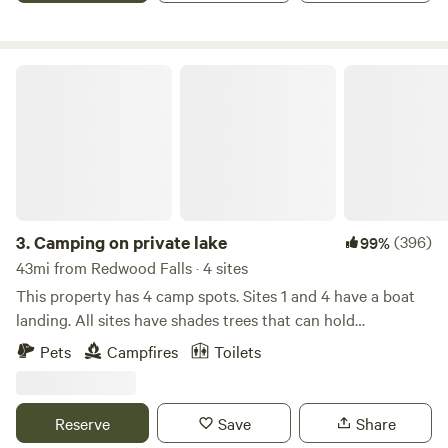
goats
Camping on private lake
3.
Camping on private lake
(396)
99%
43mi from Redwood Falls · 4 sites
This property has 4 camp spots. Sites 1 and 4 have a boat
landing. All sites have shades trees that can hold
hammocks. All sites are right next to the lake. Site 3 has a
Pets
Campfires
Toilets
dock that all can use. There is excellent swimming with a
sandy bottom at the south end of the lake. The lake is
stocked with perch in 2024 but has others as well. It is also
Reserve
Save
Share
close to many lakes that are good for fishing. I have a 14'