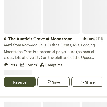
6.
The Auntie's Grove at Moonstone
(111)
100%
44mi from Redwood Falls · 3 sites · Tents, RVs, Lodging
Moonstone Farm is a perennial polyculture (no annual
crops, lots of diversity) on the bluffland of the Upper
Minnesota River Valley. A family-based farm specializing in
Pets
Toilets
Campfires
grass-fed organic beef production, we also maintain a
vineyard, an edible forest, occasional farmstore, farmstay
guest cottage and a full-shade camping area, the Auntie's
Reserve
Save
Share
Grove within walking distance of our pond, little beach,
water points and restrooms.
Stadings Farm & Ranch