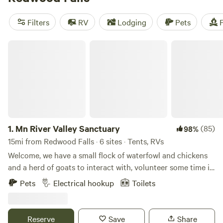
reviews. Prices start as low as $10 per night, with an
average price of $33 per night. Enjoy popular amenities like
Filters
RV
Lodging
Pets
F
campfires, toilets, and potable water, while engaging in
exciting activities such as wind sports, swimming, and
Mn River Valley Sanctuary
fishing. Book your camping adventure with Hipcamp today!
1.
Mn River Valley Sanctuary
(85)
98%
15mi from Redwood Falls · 6 sites · Tents, RVs
Welcome, we have a small flock of waterfowl and chickens
and a herd of goats to interact with, volunteer some time in
our organic garden, peer up into endless night skies or use
Pets
Electrical hookup
Toilets
us a s a base camp to go exploring the several county and
state parks, Natural and Scientific areas, hiking trails and
local communities. We are located about 5 miles from either
Reserve
Save
Share