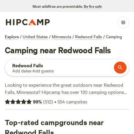
Most wildfires are preventable.
Be fire safe
Explore
/
United States
/
Minnesota
/
Redwood Falls
/
Camping
Camping near Redwood Falls
Redwood Falls
Add dates
·
Add guests
Looking to experience the great outdoors near Redwood
Falls, Minnesota? Hipcamp has over 130 camping options
available in this area, tailored to your accommodation and
99
%
(
512
)
•
554
campsites
activity preferences. Whether you're looking for a cozy
cabin retreat or a campsite by a private lake, you'll find the
perfect spot. For example, check out
Top-rated campgrounds near
Daniel's Cabin Retreat
with 108 reviews, or
Camping on private lake
with 83
Redwood Falls