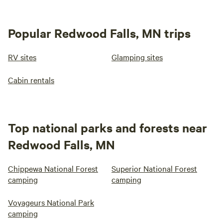
Popular Redwood Falls, MN trips
RV sites
Glamping sites
Cabin rentals
Top national parks and forests near
Redwood Falls, MN
Chippewa National Forest
Superior National Forest
camping
camping
Voyageurs National Park
camping