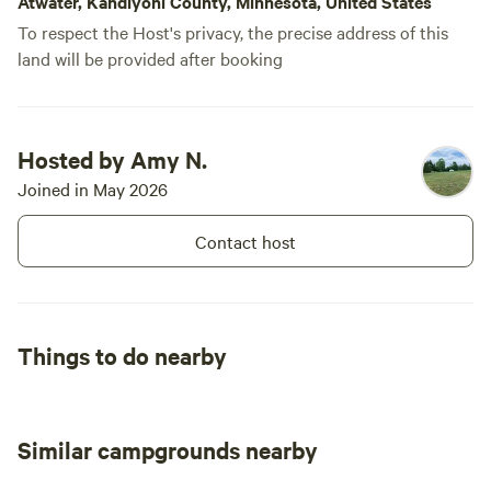
Atwater, Kandiyohi County, Minnesota, United States
To respect the Host's privacy, the precise address of this
land will be provided after booking
Hosted by Amy N.
Joined in May 2026
Contact host
Things to do nearby
Similar campgrounds nearby