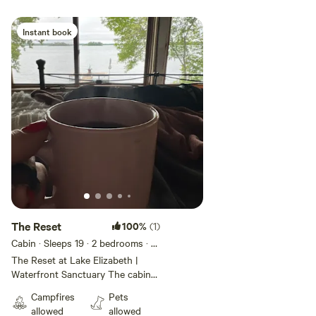
Instant book
Add guests
The Reset
100%
(1)
Cabin · Sleeps 19
· 2 bedrooms
· 2
beds
· 1 toilet
The Reset at Lake Elizabeth |
Waterfront Sanctuary The cabin
sleeps 4, but the site can support
Campfires
Pets
up to 20 people with tent
allowed
allowed