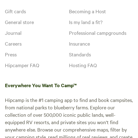
Gift cards
Becoming a Host
General store
Is my land a fit?
Journal
Professional campgrounds
Careers
Insurance
Press
Standards
Hipcamper FAQ
Hosting FAQ
Everywhere You Want To Camp™
Hipcamp is the #1 camping app to find and book campsites,
from national parks to blueberry farms. Explore our
collection of over 500,000 iconic public lands, well-
equipped RV resorts, and private sites you won't find
anywhere else. Browse our comprehensive maps, filter by
your camping style, read millions of real reviews, and create