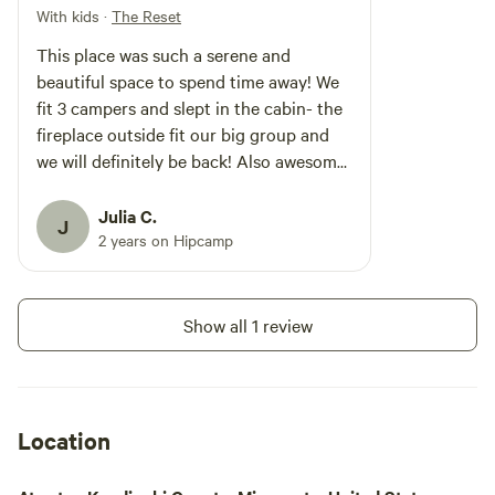
Reset" We believe in the power of
With kids
·
The Reset
stillness. We’ve intentionality kept
This place was such a serene and
the distractions low so the
inspiration can stay high. You’ll
beautiful space to spend time away! We
find the quiet stillness is just
fit 3 campers and slept in the cabin- the
what your mind and body needs.
fireplace outside fit our big group and
*** The Land & Water Lake
we will definitely be back! Also awesome
Elizabeth is a VERY quiet lake,
fishing!
and also a bird-watcher’s
paradise. The property is home to
Julia C.
J
15+ different waterfowl including
2 years on Hipcamp
ducks, geese, swans, loons as
well as night owls. It offers total
privacy from the outside world.
This site has a toilet with running
Show all 1 review
water but no sink or shower. FYI*
Location