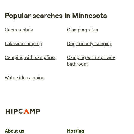
Popular searches in Minnesota
Cabin rentals
Glamping sites
Lakeside camping
Dog-friendly camping
Camping with campfires
Camping with a private
bathroom
Waterside camping
About us
Hosting