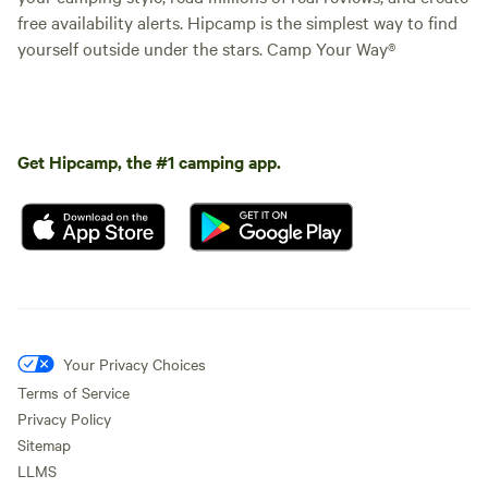
free availability alerts. Hipcamp is the simplest way to find
yourself outside under the stars. Camp Your Way®
Get Hipcamp, the #1 camping app.
Your Privacy Choices
Terms of Service
Privacy Policy
Sitemap
LLMS