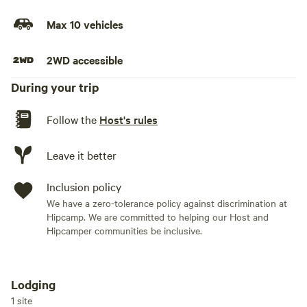
Max 10 vehicles
2WD accessible
During your trip
Follow the
Host's rules
Leave it better
Inclusion policy
We have a zero-tolerance policy against discrimination at
Hipcamp. We are committed to helping our Host and
Hipcamper communities be inclusive.
Lodging
Add dates
1 site