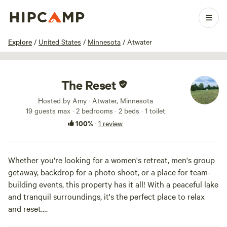
1 / 14
Explore
/
United States
/
Minnesota
/
Atwater
The Reset
Hosted by Amy · Atwater, Minnesota
19 guests max
· 2 bedrooms
· 2 beds
· 1 toilet
100%
·
1 review
Whether you're looking for a women's retreat, men's group
getaway, backdrop for a photo shoot, or a place for team-
building events, this property has it all! With a peaceful lake
and tranquil surroundings, it's the perfect place to relax
and reset.