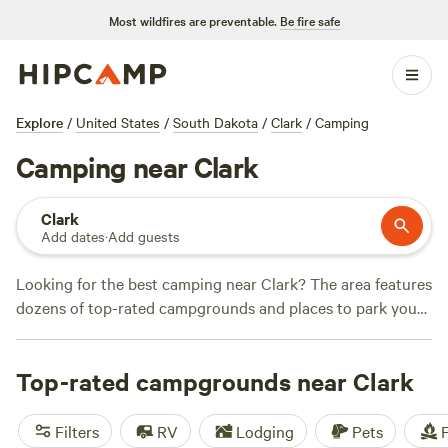
Most wildfires are preventable.
Be fire safe
Explore
/
United States
/
South Dakota
/
Clark
/
Camping
Camping near Clark
Clark
Add dates
·
Add guests
Looking for the best camping near Clark? The area features
dozens of top-rated campgrounds and places to park your
RV for the night, many within a short distance of South
Dakota hiking, biking, and other outdoor activities.
Top-rated campgrounds near Clark
Whether you want a pet-friendly campsite or a family cabin
rental with wifi, check out campsite photos, tips, and
reviews from other outdoor enthusiasts to plan your next
Filters
RV
Lodging
Pets
F