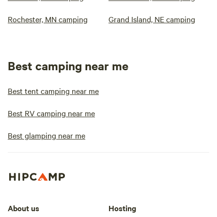
Rochester, MN camping
Grand Island, NE camping
Best camping near me
Best tent camping near me
Best RV camping near me
Best glamping near me
About us
Hosting