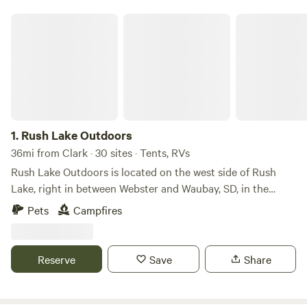
camping trip near Clark.
Rush Lake Outdoors
1.
Rush Lake Outdoors
36mi from Clark · 30 sites · Tents, RVs
Rush Lake Outdoors is located on the west side of Rush
Lake, right in between Webster and Waubay, SD, in the
heart of the Glacial Lakes which offer some of the world's
Pets
Campfires
best walleye fishing. We provide Boondock camping for
tenters, RV's, and campers. Our camping sites are located
right off Highway 12; we offer two entrances to the camping
Reserve
Save
Share
area, and the lots are mowed grass spaces. We also offer
guides for guided fishing through the spring, summer, and
fall. Self-guided and guided hunting for waterfowl and