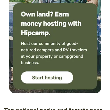
Top national parks and forests near