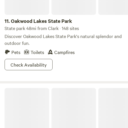
11.
Oakwood Lakes State Park
State park 48mi from Clark · 148 sites
Discover Oakwood Lakes State Park's natural splendor and
outdoor fun.
Pets
Toilets
Campfires
Check Availability
Pickerel Lake Recreation Area