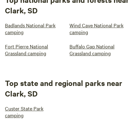
Clark, SD
Badlands National Park
Wind Cave National Park
camping
camping
Fort Pierre National
Buffalo Gap National
Grassland camping
Grassland camping
Top state and regional parks near
Clark, SD
Custer State Park
camping