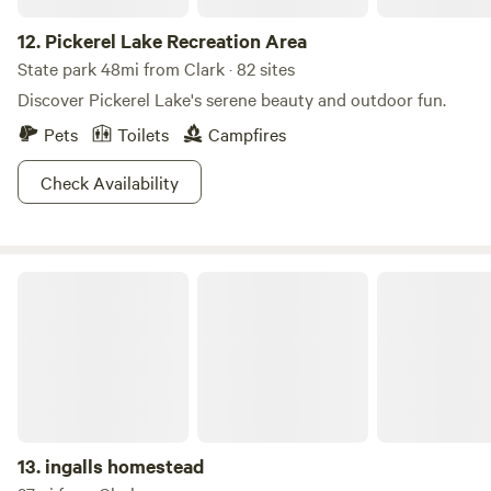
12.
Pickerel Lake Recreation Area
State park 48mi from Clark · 82 sites
Discover Pickerel Lake's serene beauty and outdoor fun.
Pets
Toilets
Campfires
Check Availability
ingalls homestead
13.
ingalls homestead