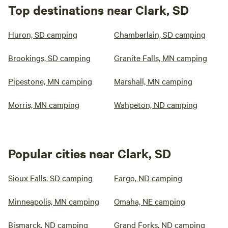
Top destinations near Clark, SD
Huron, SD camping
Chamberlain, SD camping
Brookings, SD camping
Granite Falls, MN camping
Pipestone, MN camping
Marshall, MN camping
Morris, MN camping
Wahpeton, ND camping
Popular cities near Clark, SD
Sioux Falls, SD camping
Fargo, ND camping
Minneapolis, MN camping
Omaha, NE camping
Bismarck, ND camping
Grand Forks, ND camping