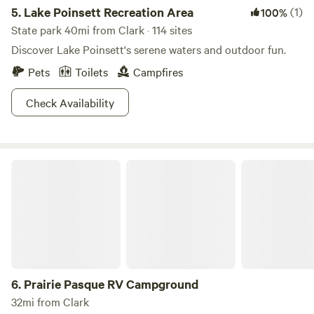
5.
Lake Poinsett Recreation Area
(1)
100%
State park 40mi from Clark · 114 sites
Discover Lake Poinsett's serene waters and outdoor fun.
Pets
Toilets
Campfires
Check Availability
Prairie Pasque RV Campground
6.
Prairie Pasque RV Campground
32mi from Clark