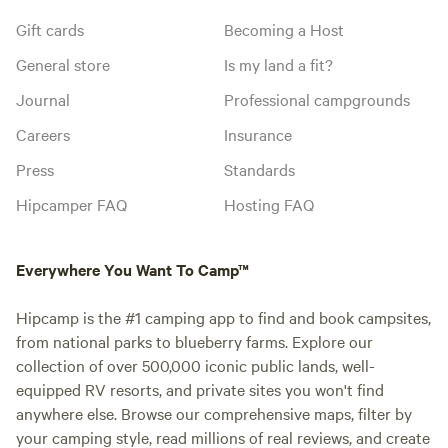
Gift cards
Becoming a Host
General store
Is my land a fit?
Journal
Professional campgrounds
Careers
Insurance
Press
Standards
Hipcamper FAQ
Hosting FAQ
Everywhere You Want To Camp™
Hipcamp is the #1 camping app to find and book campsites,
from national parks to blueberry farms. Explore our
collection of over 500,000 iconic public lands, well-
equipped RV resorts, and private sites you won't find
anywhere else. Browse our comprehensive maps, filter by
your camping style, read millions of real reviews, and create