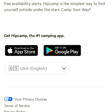
free availability alerts. Hipcamp is the simplest way to find
yourself outside under the stars. Camp Your Way®
Get Hipcamp, the #1 camping app.
🇺🇸
USA (English)
Your Privacy Choices
Terms of Service
Privacy Policy