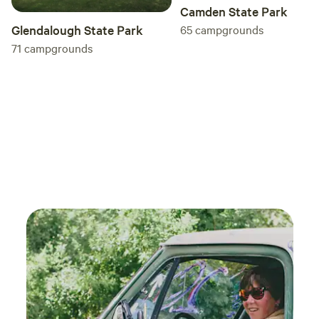
experience in nature.
Camden State Park
65
campgrounds
Glendalough State Park
71
campgrounds