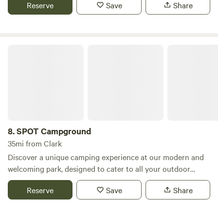
Reserve
Save
Share
SPOT Campground
8.
SPOT Campground
35mi from Clark
Discover a unique camping experience at our modern and
welcoming park, designed to cater to all your outdoor
needs. With 40 full hookup RV sites, we can comfortably
Reserve
Save
Share
accommodate RVs over 40 feet in length, ensuring that
every guest enjoys a spacious and convenient stay. Our
campground features a variety of amenities, including