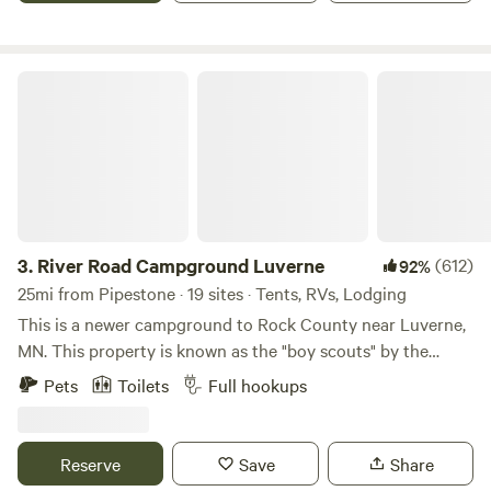
the sandbox. Our animals would love to meet you!
are the smaller 4 site grounds to the West of the Luverne
Campground on the same Lake access road.
River Road Campground Luverne
3.
River Road Campground Luverne
(612)
92%
25mi from Pipestone · 19 sites · Tents, RVs, Lodging
This is a newer campground to Rock County near Luverne,
MN. This property is known as the "boy scouts" by the
locals. When we were kids we spent time on this property
Pets
Toilets
Full hookups
riding bike, horses, and exploring. We have turned this 13
acre property into 22 site campground that we are excited
to share with you. Nestled in a bed of trees just 2 miles from
Reserve
Save
Share
I-90 and 1/4 mile South of the Luverne City Park. This