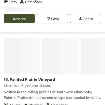
Pets
Campfires
on the west and south corner. 4 miles from Brookings that
has shopping, antique mall, active night life bars, children's
museum and more. 3 miles from Volga, small town living. 5
Reserve
Save
Share
miles from interstate I-29. Great sunsets, and stars & moon
viewing at night.
Painted Prairie Vineyard
16.
Painted Prairie Vineyard
38mi from Pipestone · 2 sites
Nestled in the rolling prairies of southwest Minnesota,
Painted Prairie offers a serene escape surrounded by scenic
farmland and vineyard views. Just minutes from Lake
Toilets
Showers
Campfires