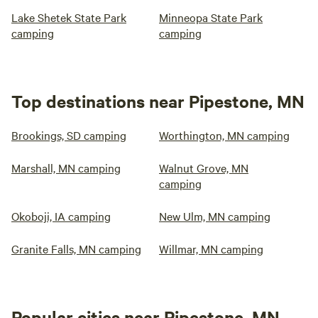
Lake Shetek State Park
Minneopa State Park
camping
camping
Top destinations near Pipestone, MN
Brookings, SD camping
Worthington, MN camping
Marshall, MN camping
Walnut Grove, MN
camping
Okoboji, IA camping
New Ulm, MN camping
Granite Falls, MN camping
Willmar, MN camping
Popular cities near Pipestone, MN