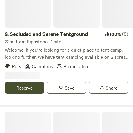
9.
Secluded and Serene Tentground
(8)
100%
23mi from Pipestone · 1 site
Welcome! If you’re looking for a quiet place to tent camp,
look no further. We have tent camping available on 2 acres
of land equipped with your own fire pit, surrounded by
Pets
Campfires
Picnic table
beautiful trees. We are a half mile walk from hiking at
Palisades State Park and a two mile drive to 3 other parks.
No restrooms onsite.
Reserve
Save
Share
Palisades State Park