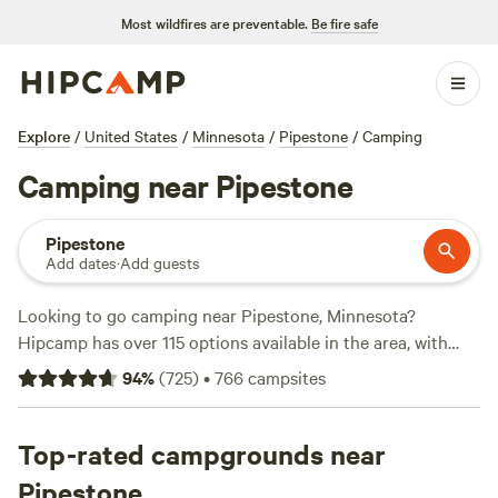
Most wildfires are preventable.
Be fire safe
Explore
/
United States
/
Minnesota
/
Pipestone
/
Camping
Camping near Pipestone
Pipestone
Add dates
·
Add guests
Looking to go camping near Pipestone, Minnesota?
Hipcamp has over 115 options available in the area, with
prices ranging from $10 to an average of $30 per night.
94
%
(
725
)
•
766
campsites
Check out some of the top campsites with rave reviews:
Uncle B's Produce Farm
(451 reviews),
Solace Farm
(321
reviews), and
Top-rated campgrounds near
Camping on private lake
(83 reviews). Enjoy
popular amenities such as campfires, showers, and toilets.
Pipestone