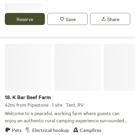
rural Minnesota prairie. It's also just a short drive from the
Laura Ingalls Wilder historic area. Pets are welcome and
can enjoy the mowed areas of the property off-leash!
Reserve
Save
Share
K Bar Beef Farm
18.
K Bar Beef Farm
42mi from Pipestone · 1 site · Tent, RV
Welcome to a peaceful, working farm where guests can
enjoy an authentic rural camping experience surrounded
by the rhythms of daily farm life. Nestled among open fields
Pets
Electrical hookup
Campfires
and fresh country air, this farm is home to a herd of beef