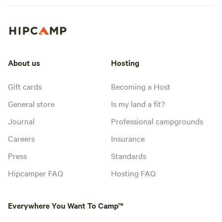
About us
Hosting
Gift cards
Becoming a Host
General store
Is my land a fit?
Journal
Professional campgrounds
Careers
Insurance
Press
Standards
Hipcamper FAQ
Hosting FAQ
Everywhere You Want To Camp™