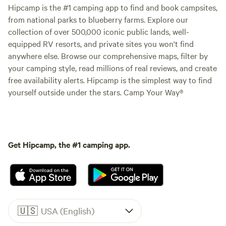
Hipcamp is the #1 camping app to find and book campsites,
from national parks to blueberry farms. Explore our
collection of over 500,000 iconic public lands, well-
equipped RV resorts, and private sites you won't find
anywhere else. Browse our comprehensive maps, filter by
your camping style, read millions of real reviews, and create
free availability alerts. Hipcamp is the simplest way to find
yourself outside under the stars. Camp Your Way®
Get Hipcamp, the #1 camping app.
🇺🇸
USA (English)