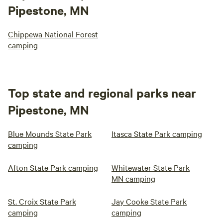
Pipestone, MN
Chippewa National Forest
camping
Top state and regional parks near
Pipestone, MN
Blue Mounds State Park
Itasca State Park camping
camping
Afton State Park camping
Whitewater State Park
MN camping
St. Croix State Park
Jay Cooke State Park
camping
camping