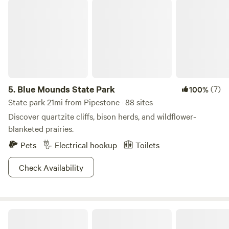
Blue Mounds State Park
5.
Blue Mounds State Park
(7)
100%
State park 21mi from Pipestone · 88 sites
Discover quartzite cliffs, bison herds, and wildflower-
blanketed prairies.
Pets
Electrical hookup
Toilets
Check Availability
The Retreat at Pointer’s Ridge