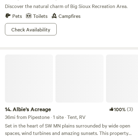
Discover the natural charm of Big Sioux Recreation Area.
Pets
Toilets
Campfires
Check Availability
Albie’s Acreage
14.
Albie’s Acreage
(3)
100%
36mi from Pipestone · 1 site · Tent, RV
Set in the heart of SW MN plains surrounded by wide open
spaces, wind turbines and amazing sunsets. This property