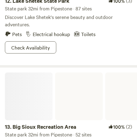
12.
Lake Shetek State Park
(3)
100%
State park 32mi from Pipestone · 87 sites
Discover Lake Shetek's serene beauty and outdoor
adventures.
Pets
Electrical hookup
Toilets
Check Availability
Big Sioux Recreation Area
13.
Big Sioux Recreation Area
(2)
100%
State park 32mi from Pipestone · 52 sites