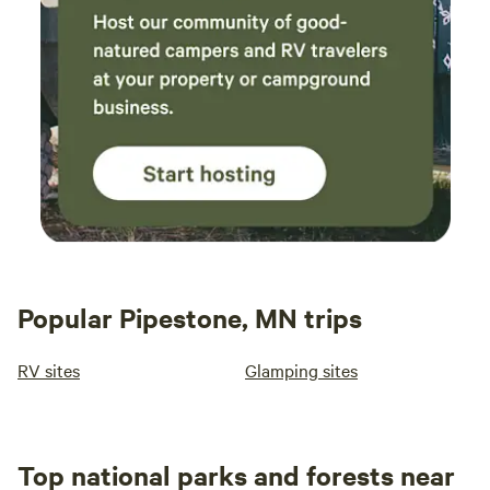
Popular Pipestone, MN trips
RV sites
Glamping sites
Top national parks and forests near