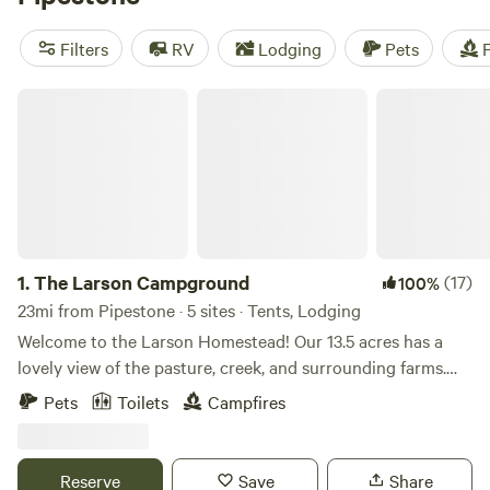
And if you're into snow sports, climbing, or exploring
historic sites, you're in luck! There's plenty to do in the
Filters
RV
Lodging
Pets
F
area. Happy camping!
The Larson Campground
1.
The Larson Campground
(17)
100%
23mi from Pipestone · 5 sites · Tents, Lodging
Welcome to the Larson Homestead! Our 13.5 acres has a
lovely view of the pasture, creek, and surrounding farms.
We have pet goats, cows, chickens, dogs, cats, and kittens!
Pets
Toilets
Campfires
Depending on when you come you could witness baby
chicks hatching or baby goats being born or bottled. The
goats are super friendly and love to be petted or fed. You
Reserve
Save
Share