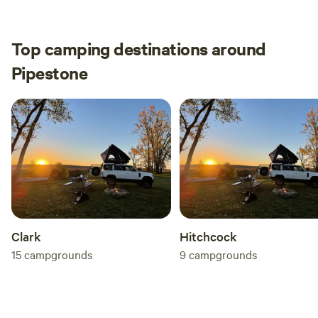
Top camping destinations around
Pipestone
Clark
Hitchcock
15
campgrounds
9
campgrounds