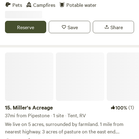
has young pine trees and quite a bit of privacy with some
Pets
Campfires
Potable water
gardens and peaceful spots to rest and recoup after a long
day in the car traveling. We just put down a gravel 20X 40
parking pad. We have a fire ring and grill available if you
Reserve
Save
Share
would like to use it and fire wood available for a minimal
purchase fee.
Miller's Acreage
15.
Miller's Acreage
(1)
100%
37mi from Pipestone · 1 site · Tent, RV
We live on 5 acres, surrounded by farmland. 1 mile from
nearest highway. 3 acres of pasture on the east end.
Camping area is on the west end, with many trees for shade