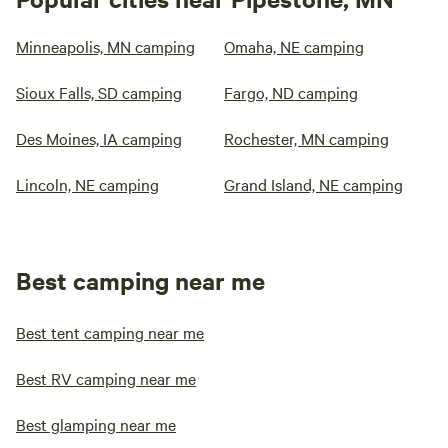
Minneapolis, MN camping
Omaha, NE camping
Sioux Falls, SD camping
Fargo, ND camping
Des Moines, IA camping
Rochester, MN camping
Lincoln, NE camping
Grand Island, NE camping
Best camping near me
Best tent camping near me
Best RV camping near me
Best glamping near me