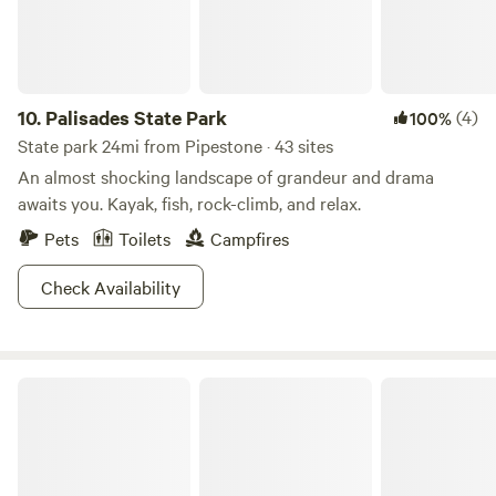
10.
Palisades State Park
(4)
100%
State park 24mi from Pipestone · 43 sites
An almost shocking landscape of grandeur and drama
awaits you. Kayak, fish, rock-climb, and relax.
Pets
Toilets
Campfires
Check Availability
Camden State Park