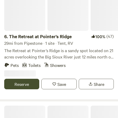
6.
The Retreat at Pointer’s Ridge
(47)
100%
29mi from Pipestone · 1 site · Tent, RV
The Retreat at Pointer’s Ridge is a sandy spot located on 21
acres overlooking the Big Sioux River just 12 miles north of
Sioux Falls. Open April through November, The Retreat is a
Pets
Toilets
Showers
place of quiet and natural beauty intended to foster social
interaction and creative pursuits between artists and
community in SE South Dakota. The site is on the far edge
Reserve
Save
Share
of an artist retreat, but hipcampers can enjoy their own
private area. Look out over the river to a farm on the
opposite bank. Spend your time watching for wild turkeys,
geese, eagles, and an occasional deer. Or hike the river bank
Camping on private lake
or gravel country roads, fish in the river, take part in any