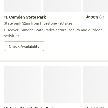
11.
Camden State Park
(7)
100%
State park 32mi from Pipestone · 93 sites
Discover Camden State Park's natural beauty and outdoor
activities.
Check Availability
Lake Shetek State Park