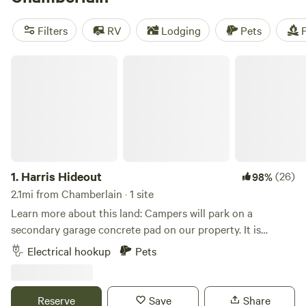
Fields
(16 reviews). Enjoy popular amenities like campfires,
showers, and toilets, and engage in exciting activities such
Filters
RV
Lodging
Pets
F
as snow sports, surfing, and wildlife watching. Start
planning your camping adventure today!
Harris Hideout
1.
Harris Hideout
(26)
98%
2.1mi from Chamberlain · 1 site
Learn more about this land: Campers will park on a
secondary garage concrete pad on our property. It is
secluded and walking distance to the Missouri River, where
Electrical hookup
Pets
you can take in nature anyway you would like! Fish, swim,
paddleboard, kayak, it’s all here! We have 50 and 30 amp,
along with 110 available. In addition, we have house
Reserve
Save
Share