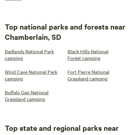
Top national parks and forests near
Chamberlain, SD
Badlands National Park
Black Hills National
camping
Forest camping
Wind Cave National Park
Fort Pierre National
camping
Grassland camping
Buffalo Gap National
Grassland camping
Top state and regional parks near