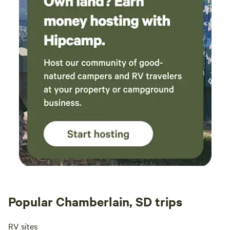
Popular Chamberlain, SD trips
RV sites