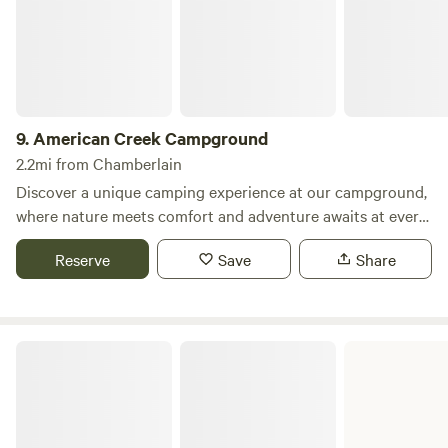
9.
American Creek Campground
2.2mi from Chamberlain
Discover a unique camping experience at our campground,
where nature meets comfort and adventure awaits at every
turn. Nestled in a picturesque setting, we offer a variety of
Reserve
Save
Share
accommodations including RV sites, tent sites, cozy cabins,
and camper rentals, as well as a vacation home rental for
those seeking a home-away-from-home experience. Our
campground is equipped with two shower houses, five
Snake Creek Recreation Area
covered picnic shelters, and a playground for the little
ones. Enjoy recreational activities such as volleyball,
horseshoes, and a swimming beach perfect for cooling off
on warm days. Our fishing pier is lighted and handicap