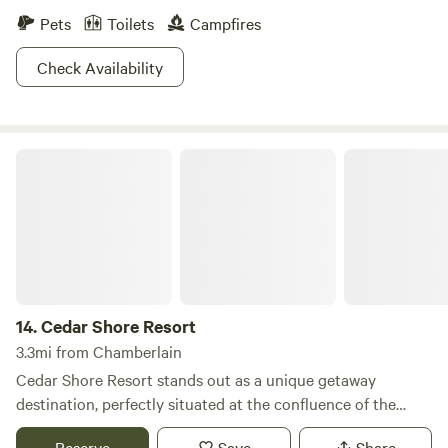
Pets
Toilets
Campfires
Check Availability
Cedar Shore Resort
14.
Cedar Shore Resort
3.3mi from Chamberlain
Cedar Shore Resort stands out as a unique getaway
destination, perfectly situated at the confluence of the
Missouri River and I-90 near Chamberlain in Oacoma. This
Reserve
Save
Share