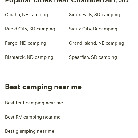
Omaha, NE camping
Sioux Falls, SD camping
Rapid City, SD camping
Sioux City, IA camping
Fargo, ND camping
Grand Island, NE camping
Bismarck, ND camping
Spearfish, SD camping
Best camping near me
Best tent camping near me
Best RV camping near me
Best glamping near me