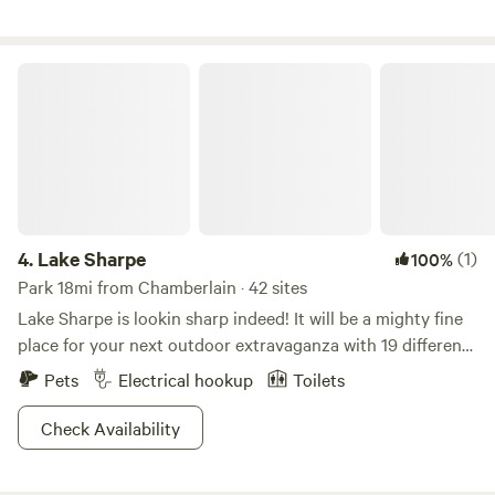
Horseshoes....Cowboy putting green.....Skeet
shooting....Buffalo meat ...Buffalo snacks....Wisconsin
Cheese......100% Pure Maple Syrup from Vermont.....Buffalo
Lake Sharpe
toys......Decals.....
4.
Lake Sharpe
(1)
100%
Park 18mi from Chamberlain · 42 sites
Lake Sharpe is lookin sharp indeed! It will be a mighty fine
place for your next outdoor extravaganza with 19 different
recreation areas to choose from. Whether you want to
Pets
Electrical hookup
Toilets
glamp it up with all your toys or get primitive and dirty, you
can do it here! Anglers and hunters come here for the
Check Availability
ample fishing and seasonal hunting. Boaters and water
lovers enjoy the lake and swimming action. Nature lovers