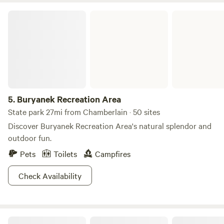
will be happy to spot some of the tribal bison herds
Buryanek Recreation Area
wandering nearby, or the birds and animals pass through.
Laid-back picnics or action packed afternoons can be
yours. Choose your own adventure!
5.
Buryanek Recreation Area
State park 27mi from Chamberlain · 50 sites
Discover Buryanek Recreation Area's natural splendor and
outdoor fun.
Pets
Toilets
Campfires
Check Availability
Serenity Fields