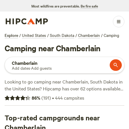
Most wildfires are preventable.
Be fire safe
Explore
/
United States
/
South Dakota
/
Chamberlain
/
Camping
Camping near Chamberlain
Chamberlain
Add dates
·
Add guests
Looking to go camping near Chamberlain, South Dakota in
the United States? Hipcamp has over 62 options available
for you to choose from. With average prices starting at $45
86
%
(
191
)
•
444
campsites
per night and options as low as $20, you're sure to find a
campsite that fits your budget. Check out some of the top
campsites with rave reviews from fellow campers:
Top-rated campgrounds near
Crystal
A.’s Land
(21 reviews),
Harris Hideout
(15 reviews),
Serenity
Chamberlain