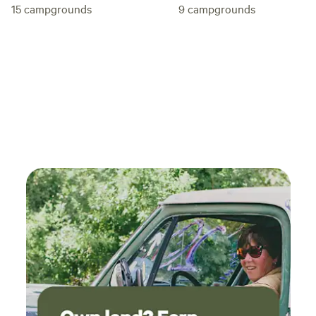
15
campgrounds
9
campgrounds