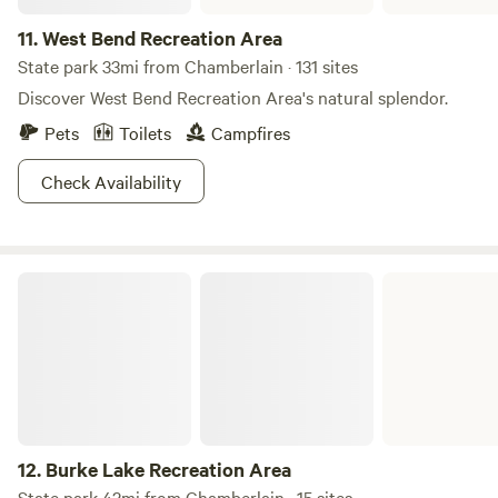
11.
West Bend Recreation Area
State park 33mi from Chamberlain · 131 sites
Discover West Bend Recreation Area's natural splendor.
Pets
Toilets
Campfires
Check Availability
Burke Lake Recreation Area
12.
Burke Lake Recreation Area
State park 42mi from Chamberlain · 15 sites