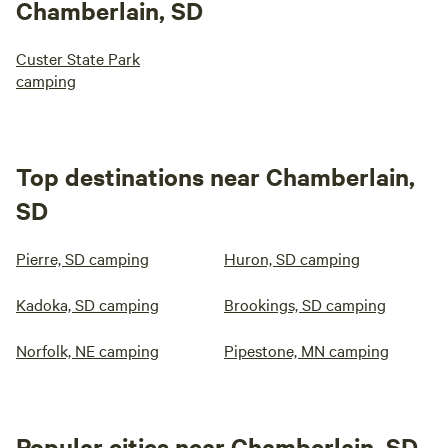
Chamberlain, SD
Custer State Park
camping
Top destinations near Chamberlain,
SD
Pierre, SD camping
Huron, SD camping
Kadoka, SD camping
Brookings, SD camping
Norfolk, NE camping
Pipestone, MN camping
Popular cities near Chamberlain, SD