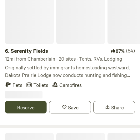
6.
Serenity Fields
(54)
87%
12mi from Chamberlain · 20 sites · Tents, RVs, Lodging
Originally settled by immigrants homesteading westward,
Dakota Prairie Lodge now conducts hunting and fishing
adventures and dabbles in agriculture. &nbsp;Far from
Pets
Toilets
Campfires
population centers, the peacefulness of this rural retreat is
a delight.
Reserve
Save
Share
Hideaway Campsites LLC