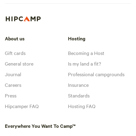
About us
Hosting
Gift cards
Becoming a Host
General store
Is my land a fit?
Journal
Professional campgrounds
Careers
Insurance
Press
Standards
Hipcamper FAQ
Hosting FAQ
Everywhere You Want To Camp™