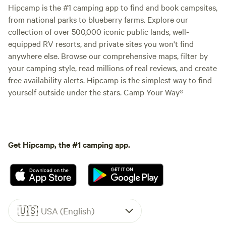
Hipcamp is the #1 camping app to find and book campsites,
from national parks to blueberry farms. Explore our
collection of over 500,000 iconic public lands, well-
equipped RV resorts, and private sites you won't find
anywhere else. Browse our comprehensive maps, filter by
your camping style, read millions of real reviews, and create
free availability alerts. Hipcamp is the simplest way to find
yourself outside under the stars. Camp Your Way®
Get Hipcamp, the #1 camping app.
🇺🇸
USA (English)