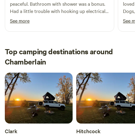
peaceful. Bathroom with shower was a bonus.
loved 
Had a little trouble with hooking up electrical
Dogs,
but friendly caretaker came over to hel
See more
See 
immediately and issue resolved. Thank you!
Top camping destinations around
Chamberlain
Clark
Hitchcock