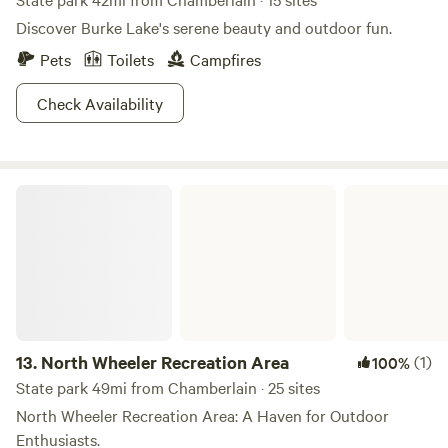
Discover Burke Lake's serene beauty and outdoor fun.
Pets
Toilets
Campfires
Check Availability
North Wheeler Recreation Area
13.
North Wheeler Recreation Area
(1)
100%
State park 49mi from Chamberlain · 25 sites
North Wheeler Recreation Area: A Haven for Outdoor
Enthusiasts.