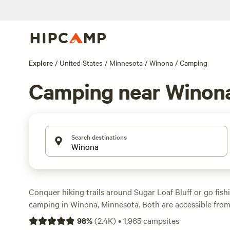
Explore
/
United States
/
Minnesota
/
Winona
/
Camping
Camping near Winon
Search destinations
Conquer hiking trails around Sugar Loaf Bluff or go fishi
camping in Winona, Minnesota. Both are accessible fro
RV campsites, and quiet tent sites with basic amenities 
98
%
(
2.4K
)
•
1,965
campsites
20 minutes outside of town to Great River Bluffs State 