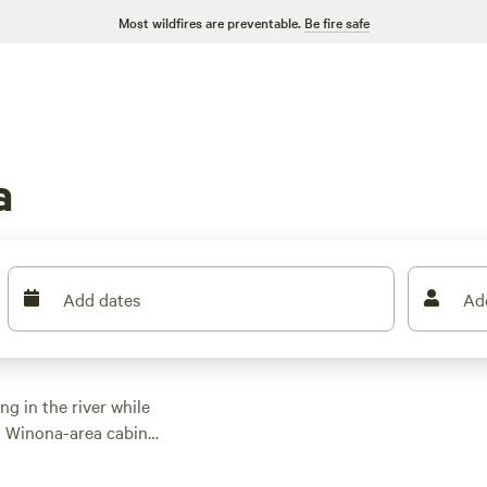
Most wildfires are preventable.
Be fire safe
a
Add dates
Ad
ng in the river while
m Winona-area cabins,
and river views. Head
Park year-round for