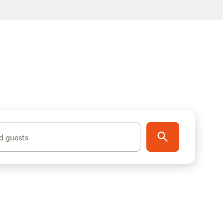
d guests