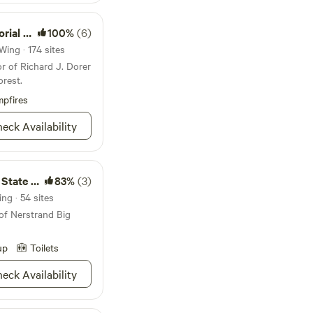
 about 20' from
ic table but no fire
te Forest
100%
(6)
Wing · 174 sites
r of Richard J. Dorer
rest.
pfires
eck Availability
te Park
83%
(3)
ng · 54 sites
of Nerstrand Big
up
Toilets
eck Availability