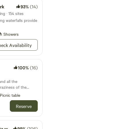
ark
93%
(14)
ng · 154 sites
g waterfalls provide
Showers
eck Availability
100%
(16)
raziness of the
Picnic table
or Rochester! It is
ls (3 miles). This
Reserve
g through the
e have 3
s. Each has a
 farm
99%
(106)