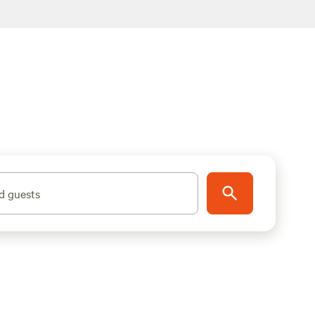
d guests