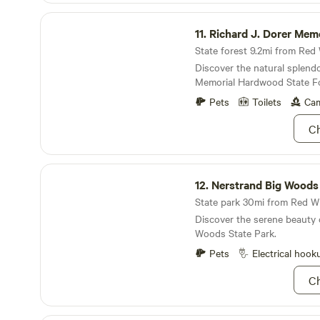
surrounded by prairie grass
Richard J. Dorer Memorial Hardwood State Forest
where you park. It has a picn
11.
Richard J. Dorer Memorial Hardwood Sta
pit.
State forest 9.2mi from Red 
Discover the natural splendo
Memorial Hardwood State Fo
Pets
Toilets
Cam
Ch
Nerstrand Big Woods State Park
12.
Nerstrand Big Woods Sta
State park 30mi from Red Wi
Discover the serene beauty 
Woods State Park.
Pets
Electrical hook
Ch