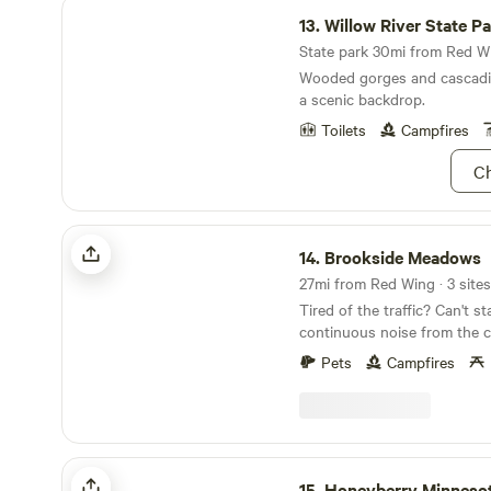
Willow River State Park
13.
Willow River State P
State park 30mi from Red Wi
Wooded gorges and cascadin
a scenic backdrop.
Toilets
Campfires
Ch
Brookside Meadows
14.
Brookside Meadows
27mi from Red Wing · 3 sites
Tired of the traffic? Can't stand all the
continuous noise from the c
cities? Do we have a place for you less than an
Pets
Campfires
hour away from the twin cities 
a 35 acres site with walking trai
property has a creek flowin
property. It is the middle of nowhere. We are on a
gravel road with very little traffic. W
Honeyberry Minnesota working farm
spots for tents and 1 for RV/camper
15.
Honeyberry Minnesota working