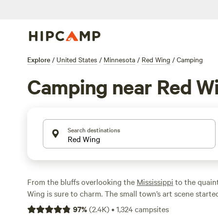
Explore
/
United States
/
Minnesota
/
Red Wing
/
Camping
Camping near Red W
Search destinations
From the bluffs overlooking the
Mississippi
to the quain
Wing is sure to charm. The small town’s art scene start
pottery and one of the state’s oldest theaters, and now i
97
%
(
2.4K
)
•
1,324
campsites
more. Like with the arts, the waterways are abundant, wi