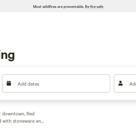
Most wildfires are preventable.
Be fire safe
ing
Add dates
Ad
t downtown, Red
ed with stoneware and
t offers so much
th the confluence of