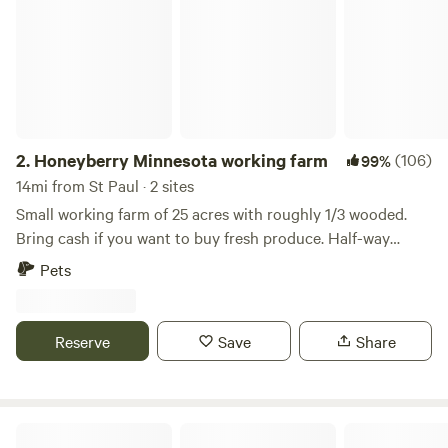
2.
Honeyberry Minnesota working farm
(106)
99%
14mi from St Paul · 2 sites
Small working farm of 25 acres with roughly 1/3 wooded.
Bring cash if you want to buy fresh produce. Half-way
between Hudson WI and Stillwater MN. Tons of activities to
Pets
do, including the St Croix River. Mowed trails on the
property, campfire wood provided. Site 1A has electric. Walk
up to our two-acre Haskap orchard.
Reserve
Save
Share
Hazel hills