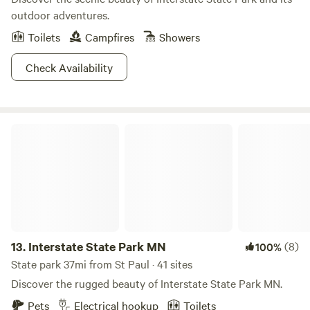
outdoor adventures.
Toilets
Campfires
Showers
Check Availability
Interstate State Park MN
13.
Interstate State Park MN
(8)
100%
State park 37mi from St Paul · 41 sites
Discover the rugged beauty of Interstate State Park MN.
Pets
Electrical hookup
Toilets