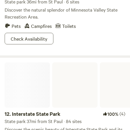
State park 36mi from St Paul · 6 sites
Discover the natural splendor of Minnesota Valley State
Recreation Area.
Pets
Campfires
Toilets
Check Availability
Interstate State Park
12.
Interstate State Park
(4)
100%
State park 37mi from St Paul · 84 sites
Discover the scenic beauty of Interstate State Park and its