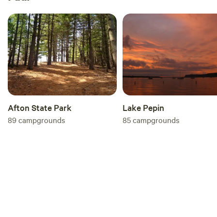
Afton State Park
Lake Pepin
89
campgrounds
85
campgrounds