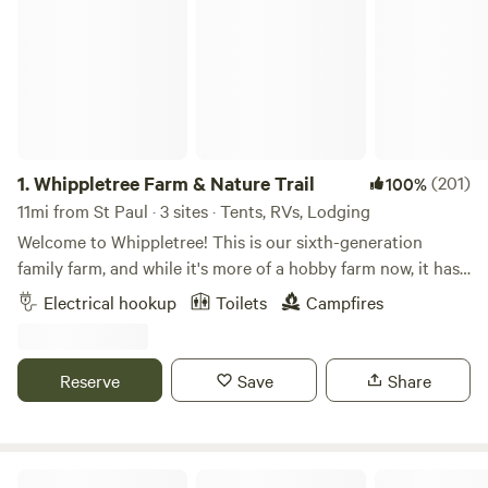
1.
Whippletree Farm & Nature Trail
(201)
100%
11mi from St Paul · 3 sites · Tents, RVs, Lodging
Welcome to Whippletree! This is our sixth-generation
family farm, and while it's more of a hobby farm now, it has
been in continuous agricultural production since 1869!
Electrical hookup
Toilets
Campfires
Besides tillable farm land, we are stewards of native prairie,
small wooded areas, a remnant of an oak savanna and
wetlands, with trails throughout. We consider this our
Reserve
Save
Share
sanctuary and enjoying sharing it with others looking for a
place of retreat to connect with the natural world. Stop by
for a visit!
Honeyberry Minnesota working farm