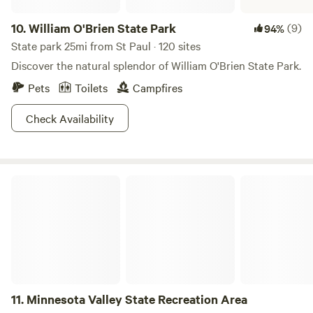
10.
William O'Brien State Park
(9)
94%
State park 25mi from St Paul · 120 sites
Discover the natural splendor of William O'Brien State Park.
Pets
Toilets
Campfires
Check Availability
Minnesota Valley State Recreation Area
11.
Minnesota Valley State Recreation Area