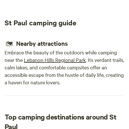
driveway.- The Hay Creek riding trails are 25 minutes away,
relax
so contact us if you want to set up a place in the quarry to
camps
park your horses and trailer for the night. - We are certified
great
St Paul camping guide
to sell meat straight off of the farm (Twin Folk Farms), so
quiet
contact us if you want to purchase your meat and have it
back 
delivered to your campsite. You can also set up a time to
recom
Nearby attractions
come up to the farm and purchase meat.&nbsp;- The
beautiful, historic town of Red Wing is 10 minutes from our
Embrace the beauty of the outdoors while camping
farm. You'll find a mix of modern amenities and historic
near the
Lebanon Hills Regional Park
. Its verdant trails,
shops to suit your fancy.
calm lakes, and comfortable campsites offer an
accessible escape from the hustle of daily life, creating
a haven for nature lovers.
Top camping destinations around St
Paul