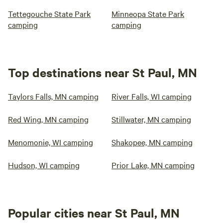
Tettegouche State Park
Minneopa State Park
camping
camping
Top destinations near St Paul, MN
Taylors Falls, MN camping
River Falls, WI camping
Red Wing, MN camping
Stillwater, MN camping
Menomonie, WI camping
Shakopee, MN camping
Hudson, WI camping
Prior Lake, MN camping
Popular cities near St Paul, MN