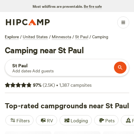
Most wildfires are preventable.
Be fire safe
Explore
/
United States
/
Minnesota
/
St Paul
/
Camping
Camping near St Paul
St Paul
Add dates
·
Add guests
97
%
(
2.5K
)
•
1,387
campsites
Top-rated campgrounds near St Paul
Filters
RV
Lodging
Pets
F
Whippletree Farm & Nature Trail