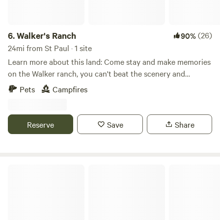
6.
Walker's Ranch
(26)
90%
24mi from St Paul · 1 site
Learn more about this land: Come stay and make memories
on the Walker ranch, you can't beat the scenery and
location. Explore the Walker trail that leads to the creek
Pets
Campfires
and lounge in the woods in the hammock. Possibilities are
endless!
Reserve
Save
Share
Cozy Lakeside Cottage Guestroom