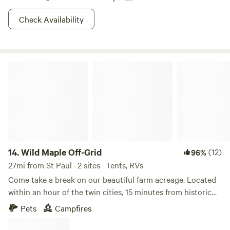
Check Availability
Wild Maple Off-Grid
14.
Wild Maple Off-Grid
(12)
96%
27mi from St Paul · 2 sites · Tents, RVs
Come take a break on our beautiful farm acreage. Located
within an hour of the twin cities, 15 minutes from historic
downtown Hudson and the St. Croix River, 10 minutes from
Pets
Campfires
the famous Willow River Waterfalls and in the heart of rural,
smalltown Wisconsin. We'd love to share the peaceful