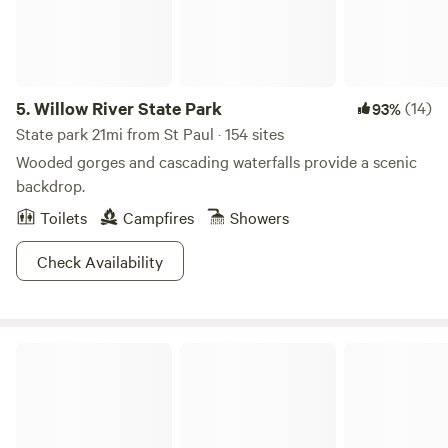
5.
Willow River State Park
(14)
93%
State park 21mi from St Paul · 154 sites
Wooded gorges and cascading waterfalls provide a scenic
backdrop.
Toilets
Campfires
Showers
Check Availability
Walker's Ranch