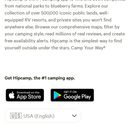
from national parks to blueberry farms. Explore our
collection of over 500,000 iconic public lands, well-
equipped RV resorts, and private sites you won't find
anywhere else. Browse our comprehensive maps, filter by
your camping style, read millions of real reviews, and create
free availability alerts. Hipcamp is the simplest way to find
yourself outside under the stars. Camp Your Way®
Get Hipcamp, the #1 camping app.
🇺🇸
USA (English)