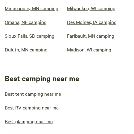
Minneapolis, MN camping
Milwaukee, WI camping
Omaha, NE camping
Des Moines, IA camping
Sioux Falls, SD camping
Faribault, MN camping
Duluth, MN camping
Madison, WI camping
Best camping near me
Best tent camping near me
Best RV camping near me
Best glamping near me