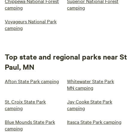
Chippewa National Forest
Superior National Forest
camping
camping
Voyageurs National Park
camping
Top state and regional parks near St
Paul, MN
Afton State Park camping
Whitewater State Park
MN camping
St. Croix State Park
Jay Cooke State Park
camping
camping
Blue Mounds State Park
Itasca State Park camping
camping