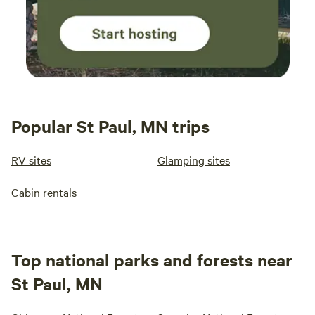
Popular St Paul, MN trips
RV sites
Glamping sites
Cabin rentals
Top national parks and forests near
St Paul, MN