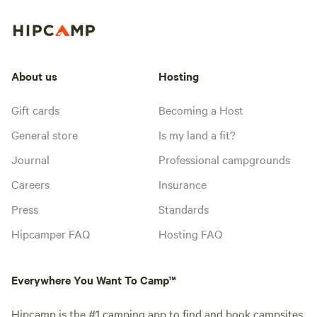
About us
Hosting
Gift cards
Becoming a Host
General store
Is my land a fit?
Journal
Professional campgrounds
Careers
Insurance
Press
Standards
Hipcamper FAQ
Hosting FAQ
Everywhere You Want To Camp™
Hipcamp is the #1 camping app to find and book campsites,