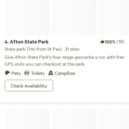
there is so much to do in Somerset! Take a walk around the
prairie preserve and kayak down the apple river, but don’t
forget the local brewery and boutique shop. There is some
great fishing on local lakes in the area as well. We offer a 30
amp electric hook up and our hose for water. We also have
a shower tent with a camping porta potty.
4.
Afton State Park
(18)
100%
State park 17mi from St Paul · 31 sites
Give Afton State Park's four-stage geocache a run with free
GPS units you can checkout at the park.
Pets
Toilets
Campfires
Check Availability
Willow River State Park