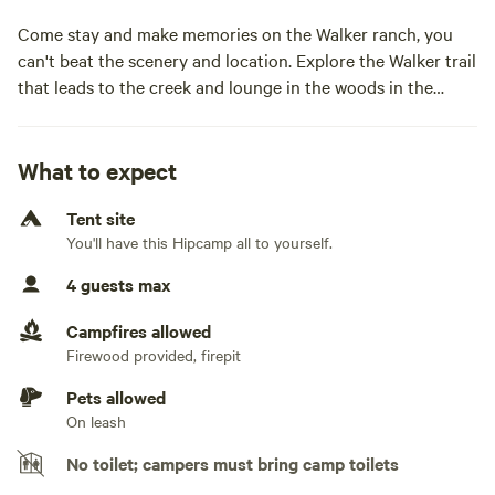
Come stay and make memories on the Walker ranch, you
can't beat the scenery and location. Explore the Walker trail
that leads to the creek and lounge in the woods in the
hammock. Possibilities are endless!Come stay and make
memories on the Walker ranch, you can't beat the scenery
and location. Explore the Walker trail that leads to the
What to expect
creek and lounge in the hammock in the woods. The
Tent site
possibilities are endless!
You'll have this Hipcamp all to yourself.
4 guests max
Campfires allowed
Firewood provided, firepit
Pets allowed
On leash
No toilet; campers must bring camp toilets