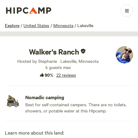
1 / 25
Explore
/
United States
/
Minnesota
/
Lakeville
Walker's Ranch
Hosted by Stephanie · Lakeville, Minnesota
4 guests max
90%
·
22 reviews
Nomadic camping
Best for self-contained campers. There are no toilets,
showers, or potable water at this Hipcamp.
Learn more about this land: