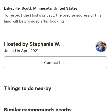
Lakeville, Scott, Minnesota, United States
To respect the Host's privacy, the precise address of this
land will be provided after booking
Hosted by Stephanie W.
Joined in April 2021
Contact host
Things to do nearby
Similar campgrounds nearby