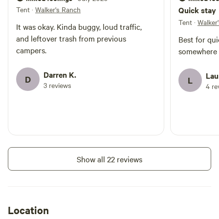
Tent
·
Walker's Ranch
Quick stay
Tent
·
Walker
It was okay. Kinda buggy, loud traffic,
and leftover trash from previous
Best for qui
campers.
somewhere f
Darren K.
Lau
D
L
3 reviews
4 re
Show all 22 reviews
Location