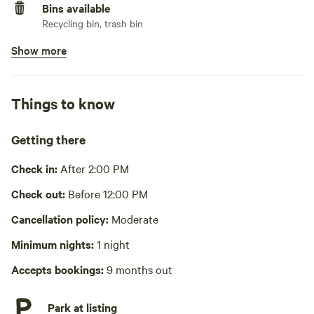
Bins available
Recycling bin, trash bin
Show more
Wifi available
No potable water
Bring your own water
Things to know
No showers
Getting there
Cooking equipment absent
Check in:
After 2:00 PM
Picnic table absent
Check out:
Before 12:00 PM
Laundry absent
Cancellation policy:
Moderate
Hot Tub absent
Minimum nights:
1 night
Accepts bookings:
9 months out
Park at listing