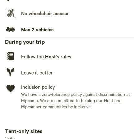
No wheelchair access
Max 2 vehicles
During your trip
Follow the
Host's rules
Leave it better
Inclusion policy
We have a zero-tolerance policy against discrimination at
Hipcamp. We are committed to helping our Host and
Hipcamper communities be inclusive.
Tent-only sites
Add dates
1 site