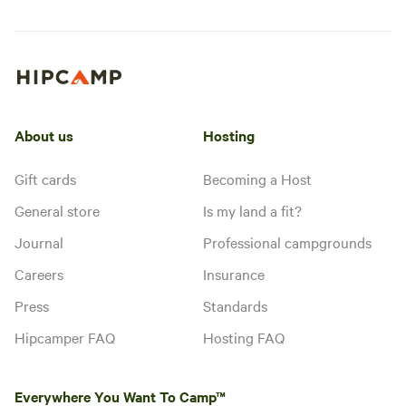
About us
Hosting
Gift cards
Becoming a Host
General store
Is my land a fit?
Journal
Professional campgrounds
Careers
Insurance
Press
Standards
Hipcamper FAQ
Hosting FAQ
Everywhere You Want To Camp™