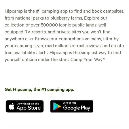
Hipcamp is the #1 camping app to find and book campsites,
from national parks to blueberry farms. Explore our
collection of over 500,000 iconic public lands, well-
equipped RV resorts, and private sites you won't find
anywhere else. Browse our comprehensive maps, filter by
your camping style, read millions of real reviews, and create
free availability alerts. Hipcamp is the simplest way to find
yourself outside under the stars. Camp Your Way®
Get Hipcamp, the #1 camping app.