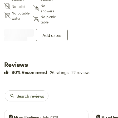
creek and lounge in the hammock
No
No toilet
in the woods. The possibilities are
showers
endless!
No potable
No picnic
water
table
Add dates
Reviews
90% Recommend
26 ratings · 22 reviews
Search reviews
Mixed feelings
Mixed fee
· July 2026