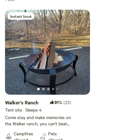
Instant book
Add guests
Walker's Ranch
91%
(23)
Tent site · Sleeps 4
Come stay and make memories on
the Walker ranch, you can't beat
the scenery and location. Explore
Campfires
Pets
the Walker trail that leads to the
allowed
allowed