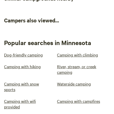
Campers also viewed...
Popular searches in Minnesota
Dog-friendly camping
Camping with climbing
Camping with hiking
River, stream, or creek
camping
Camping with snow
Waterside camping
sports
Camping with wifi
Camping with campfires
provided