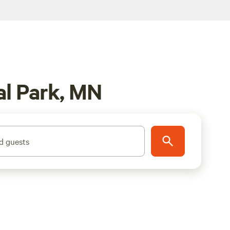
al Park, MN
d guests