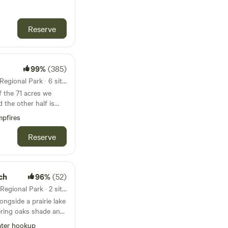
Reserve
skap orchard.
99%
(385)
47mi from Cedar Lake Farm Regional Park · 6 sites · Tents, RVs
d the other half is
horses. Within that,
pfires
ed 3-acre meadow
beautiful 1,200 foot
Reserve
r where we have 5
es
r along the river, they
smallest being 100'
ch
96%
(52)
me mature trees
50mi from Cedar Lake Farm Regional Park · 2 sites
ongside a prairie lake
8 people and more
ring oaks shade and
ampers can play catch
ter hookup