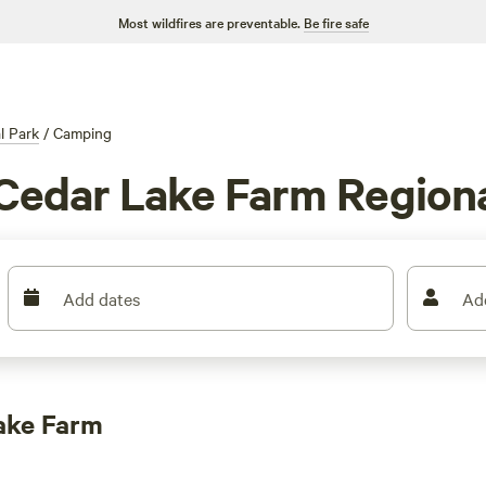
Most wildfires are preventable.
Be fire safe
l Park
/
Camping
Cedar Lake Farm Region
Add dates
Ad
ake Farm