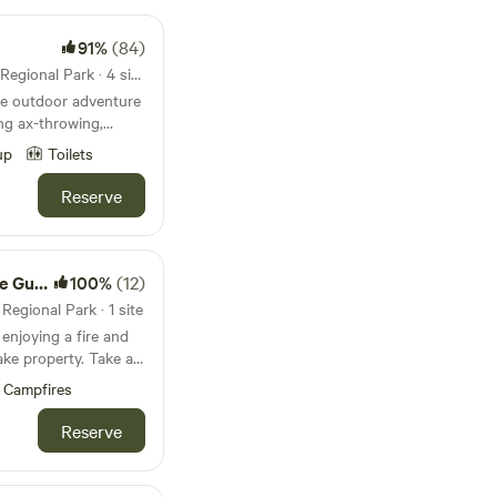
91%
(84)
7.7mi from Cedar Lake Farm Regional Park · 4 sites · Tents, RVs
re outdoor adventure
ing ax-throwing,
ooms & archery tag. We
up
Toilets
Interstate 35W. It is
tiful hills and
Reserve
usands of trees.
stroom
100%
(12)
egional Park · 1 site
njoying a fire and
property. Take a
mfortable bed- all
Campfires
id government ID from
Reserve
mmediately after
ecified time frame,