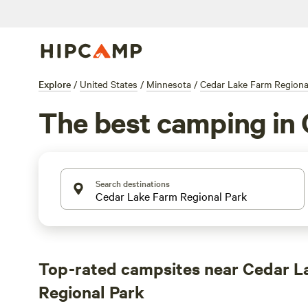
Explore
/
United States
/
Minnesota
/
Cedar Lake Farm Regiona
The best camping in 
Search destinations
Top-rated campsites near Cedar L
Regional Park