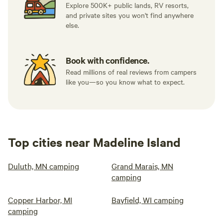
Explore 500K+ public lands, RV resorts,
and private sites you won't find anywhere
else.
Book with confidence.
Read millions of real reviews from campers
like you—so you know what to expect.
Top cities near Madeline Island
Duluth, MN camping
Grand Marais, MN
camping
Copper Harbor, MI
Bayfield, WI camping
camping