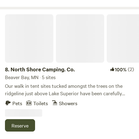
North Shore Camping. Co.
8.
North Shore Camping. Co.
(2)
100%
Beaver Bay, MN · 5 sites
Our walk in tent sites tucked amongst the trees on the
ridgeline just above Lake Superior have been carefully
honed to blend with the natural landscape and maintain
Pets
Toilets
Showers
the harmony of the forest, allowing for a grounded nature
immersion experience. Each tält has been carefully curated
to give our guests the space and ease to make the most of
Reserve
their time on the scenic North Shore. Arrive, settle in, and
acclimate yourself to the soothing rhythm of the forest.