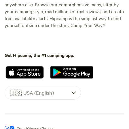
anywhere else. Browse our comprehensive maps, filter by
your camping style, read millions of real reviews, and create
free availability alerts. Hipcamp is the simplest way to find
yourself outside under the stars. Camp Your Way®
Get Hipcamp, the #1 camping app.
🇺🇸
USA (English)
Your Privacy Choices