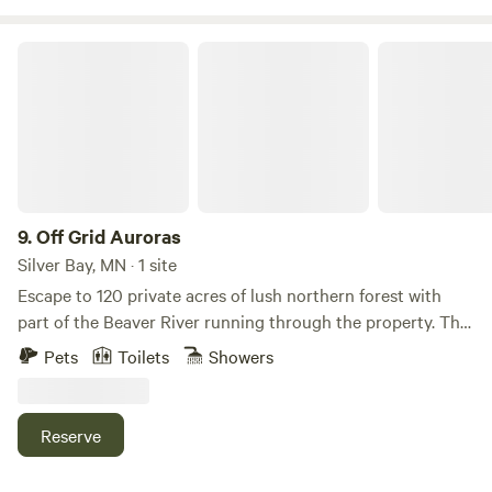
Off Grid Auroras
9.
Off Grid Auroras
Silver Bay, MN · 1 site
Escape to 120 private acres of lush northern forest with
part of the Beaver River running through the property. This
peaceful off-grid retreat features a cozy one-bedroom
Pets
Toilets
Showers
cabin for two (with a cot for a third guest) and space to
park up to two campers, making it perfect for couples,
families, or small groups looking to reconnect with nature.
Reserve
Explore the property, gather around the fire pit, play
cornhole, bocce, or board games, or simply slow down and