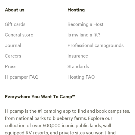
About us
Hosting
Gift cards
Becoming a Host
General store
Is my land a fit?
Journal
Professional campgrounds
Careers
Insurance
Press
Standards
Hipcamper FAQ
Hosting FAQ
Everywhere You Want To Camp™
Hipcamp is the #1 camping app to find and book campsites,
from national parks to blueberry farms. Explore our
collection of over 500,000 iconic public lands, well-
equipped RV resorts, and private sites you won't find