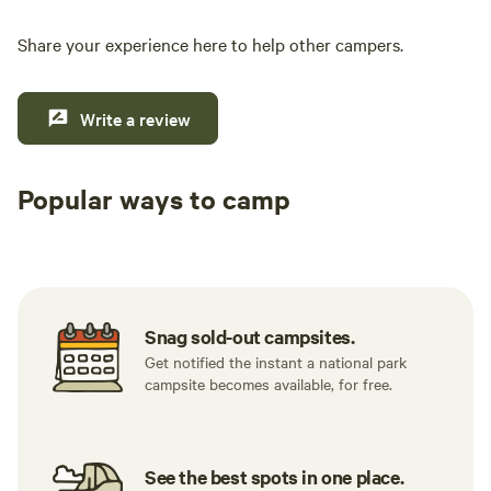
Share your experience here to help other campers.
Write a review
Popular ways to camp
Tent sites
RV sites
All to yours
Snag sold-out campsites.
Get notified the instant a national park
campsite becomes available, for free.
See the best spots in one place.