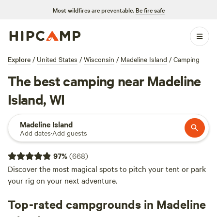
Most wildfires are preventable.
Be fire safe
Explore
/
United States
/
Wisconsin
/
Madeline Island
/
Camping
The best camping near Madeline
Island, WI
Madeline Island
Add dates
·
Add guests
97
%
(
668
)
Discover the most magical spots to pitch your tent or park
your rig on your next adventure.
Top-rated campgrounds in Madeline