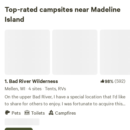
Tents, RVs
Top-rated campsites near Madeline
Island
Check Availability
Bad River Wilderness
Wanoka Lake Recreation Area and Campground
4.
Wanoka Lake Recreation Area and Campground
Campground in Chequamegon National Forest · 20 sites ·
Tents, RVs
Check Availability
1.
Bad River Wilderness
(592)
98%
Copper Falls Campground
Mellen, WI · 4 sites · Tents, RVs
93%
(7)
On the upper Bad River, I have a special location that I'd like
5.
Copper Falls Campground
to share for others to enjoy. I was fortunate to acquire this
Campground in Copper Falls State Park · 51 sites · Tents,
land 20 years ago and now that I have retired from the
RVs
Pets
Toilets
Campfires
United States Air Force, I can dedicate time to create
peaceful campsites along the river. This land was originally
Check Availability