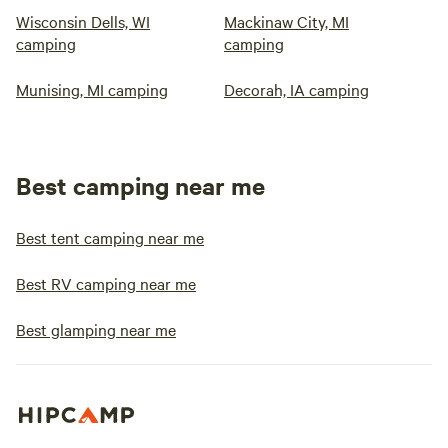
Wisconsin Dells, WI
Mackinaw City, MI
camping
camping
Munising, MI camping
Decorah, IA camping
Best camping near me
Best tent camping near me
Best RV camping near me
Best glamping near me