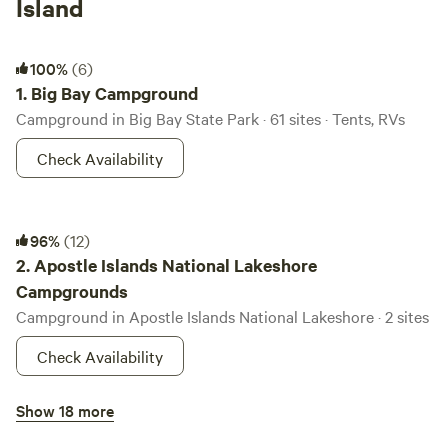
Island
Big Bay Campground
100%
(6)
1.
Big Bay Campground
Campground in Big Bay State Park · 61 sites · Tents, RVs
Check Availability
Apostle Islands National Lakeshore Campgrounds
96%
(12)
2.
Apostle Islands National Lakeshore
Campgrounds
Campground in Apostle Islands National Lakeshore · 2 sites
Check Availability
Birch Grove Campground
Show 18 more
3.
Birch Grove Campground
Campground in Chequamegon National Forest · 16 sites ·