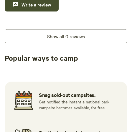
Write a review
Show all 0 reviews
Popular ways to camp
Tent sites
RV sites
All to yours
Snag sold-out campsites.
Get notified the instant a national park
campsite becomes available, for free.