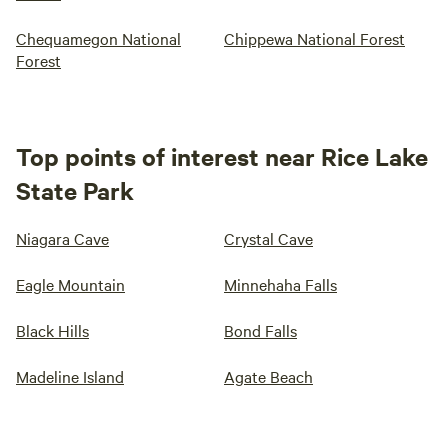
Chequamegon National
Chippewa National Forest
Forest
Top points of interest near Rice Lake
State Park
Niagara Cave
Crystal Cave
Eagle Mountain
Minnehaha Falls
Black Hills
Bond Falls
Madeline Island
Agate Beach