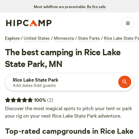
Most wildfires are preventable.
Be fire safe
Explore
/
United States
/
Minnesota
/
State Parks
/
Rice Lake State P
The best camping in Rice Lake
State Park, MN
Rice Lake State Park
Add dates
·
Add guests
100
%
(
2
)
Discover the most magical spots to pitch your tent or park
your rig on your next Rice Lake State Park adventure.
Top-rated campgrounds in Rice Lake