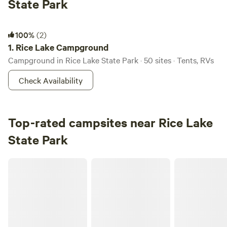
State Park
Rice Lake Campground
100%
(2)
1.
Rice Lake Campground
Campground in Rice Lake State Park · 50 sites · Tents, RVs
Check Availability
Top-rated campsites near Rice Lake
State Park
Hidden Spring Hideaway - Glamping