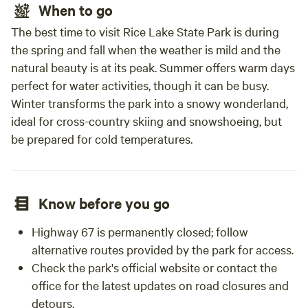
When to go
The best time to visit Rice Lake State Park is during
the spring and fall when the weather is mild and the
natural beauty is at its peak. Summer offers warm days
perfect for water activities, though it can be busy.
Winter transforms the park into a snowy wonderland,
ideal for cross-country skiing and snowshoeing, but
be prepared for cold temperatures.
Know before you go
Highway 67 is permanently closed; follow
alternative routes provided by the park for access.
Check the park's official website or contact the
office for the latest updates on road closures and
detours.