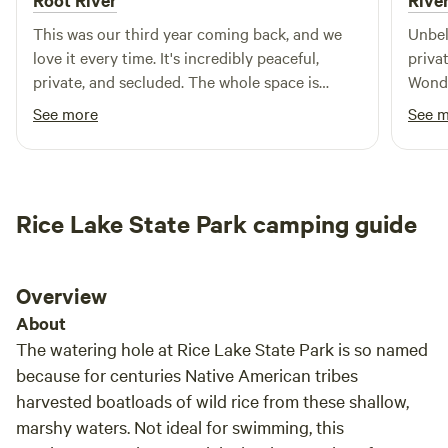
Root River
Rive
This was our third year coming back, and we
Unbelievable!!!
love it every time. It's incredibly peaceful,
private. Able to walk along the r
private, and secluded. The whole space is
Wonde
beautiful and such a relaxing place to unplug
Sever
See more
See 
and enjoy being outside. We’ll definitely be
back again!
Rice Lake State Park camping guide
Overview
About
The watering hole at Rice Lake State Park is so named
because for centuries Native American tribes
harvested boatloads of wild rice from these shallow,
marshy waters. Not ideal for swimming, this