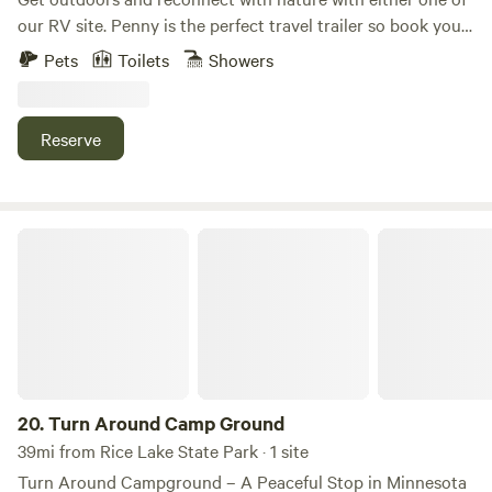
land stewardship. We can't wait to share this beautiful
the perfect setting for your next getaway.
our RV site. Penny is the perfect travel trailer so book your
space with you!
campground site today and we will take care of all that
Pets
Toilets
Showers
funny business. Darlene is a stationary camper that
provides lake access on Lake Zumbro. Additional offerings
include ice and firewood.
Reserve
Turn Around Camp Ground
20.
Turn Around Camp Ground
39mi from Rice Lake State Park · 1 site
Turn Around Campground – A Peaceful Stop in Minnesota