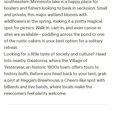
southeastern Minnesota lake is a happy place for
boaters and fishers looking to bask in seclusion. Small
and private, this major wetland blooms with
wildflowers in the spring, making it a pretty magical
spot for picnics. Walk-in, cart-in, and even canoe-in
sites are available—paddling across the pond to one
of the rustic cabins is your best option for a solitary
retreat.
Looking for a little taste of society and culture? Head
into nearby Owatonna, where the Village of
Yesteryear, an historic 1800s town, offers tours to
history buffs. Before you head back to your tent, grab
a pint at Reggie’s Brewhouse, a Cheers-like spot with
billiards and live bands, where locals make the
newcomers feel plenty welcome.