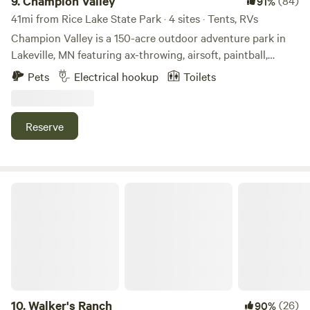
9.
Champion Valley
(84)
91%
41mi from Rice Lake State Park · 4 sites · Tents, RVs
Champion Valley is a 150-acre outdoor adventure park in
Lakeville, MN featuring ax-throwing, airsoft, paintball,
escape rooms & archery tag. We are located 5 minutes off
Pets
Electrical hookup
Toilets
of Interstate 35W. It is situated on 150 acres of beautiful
hills and waterways covered with thousands of trees.
Reserve
Walker's Ranch
10.
Walker's Ranch
(26)
90%