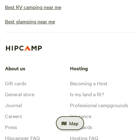
Best RV camping near me
Best glamping near me
About us
Hosting
Gift cards
Becoming a Host
General store
Is my land a fit?
Journal
Professional campgrounds
Careers
Insurance
Map
Press
Standards
Hipcamper FAQ
Hosting FAQ