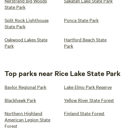
Nerstrand Big Woods
Sakatah Lake State Park
State Park
Split Rock Lighthouse
Ponca State Park
State Park
Oakwood Lakes State
Hartford Beach State
Park
Park
Top parks near Rice Lake State Park
Baylor Regional Park
Lake Elmo Park Reserve
Blackhawk Park
Yellow River State Forest
Northern Highland
Finland State Forest
American Legion State
Forest