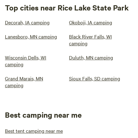
Top cities near Rice Lake State Park
Decorah, IA camping
Okoboji, IA camping
Lanesboro, MN camping
Black River Falls, WI
camping
Wisconsin Dells, WI
Duluth, MN camping
camping
Grand Marais, MN
Sioux Falls, SD camping
camping
Best camping near me
Best tent camping near me