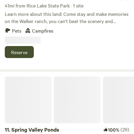
41mi from Rice Lake State Park · 1 site
Learn more about this land: Come stay and make memories
on the Walker ranch, you can't beat the scenery and
location. Explore the Walker trail that leads to the creek
Pets
Campfires
and lounge in the woods in the hammock. Possibilities are
endless!
Reserve
Spring Valley Ponds
11.
Spring Valley Ponds
(29)
100%