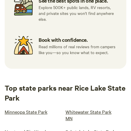
See the best spots in one place.
Explore 500K+ public lands, RV resorts,
and private sites you won't find anywhere
else.
Book with confidence.
Read millions of real reviews from campers
like you—so you know what to expect.
Top state parks near Rice Lake State
Park
Minneopa State Park
Whitewater State Park
MN