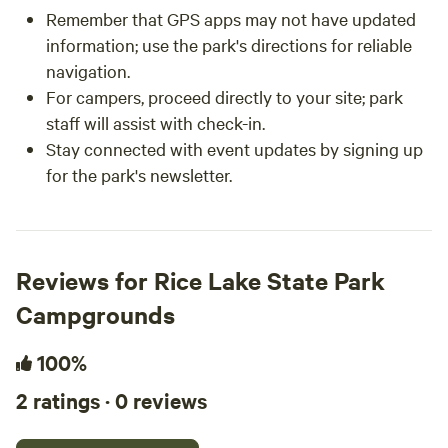
Remember that GPS apps may not have updated
information; use the park's directions for reliable
navigation.
For campers, proceed directly to your site; park
staff will assist with check-in.
Stay connected with event updates by signing up
for the park's newsletter.
Reviews for Rice Lake State Park
Campgrounds
100%
2 ratings · 0 reviews