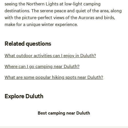
seeing the Northern Lights at low-light camping
destinations. The serene peace and quiet of the area, along
with the picture-perfect views of the Auroras and birds,
make for a unique winter experience.
Related questions
What outdoor activities can I enjoy in Duluth?
Where can I go camping near Duluth?
What are some popular hiking spots near Duluth?
Explore Duluth
Best camping near Duluth