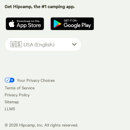
Get Hipcamp, the #1 camping app.
🇺🇸
USA (English)
Your Privacy Choices
Terms of Service
Privacy Policy
Sitemap
LLMS
©
2026
Hipcamp, Inc. All rights reserved.