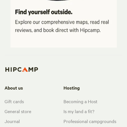
About us
Hosting
Gift cards
Becoming a Host
General store
Is my land a fit?
Journal
Professional campgrounds