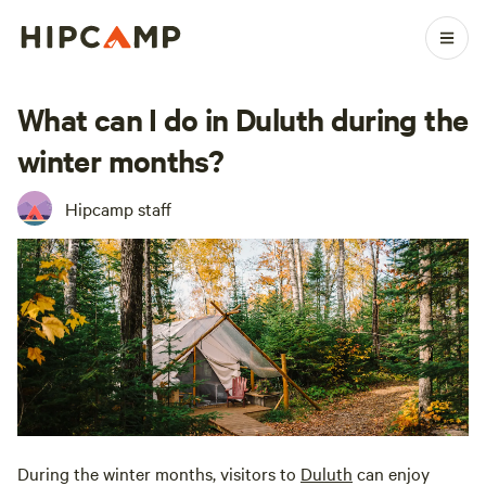
What can I do in Duluth during the
winter months?
Hipcamp staff
During the winter months, visitors to
Duluth
can enjoy