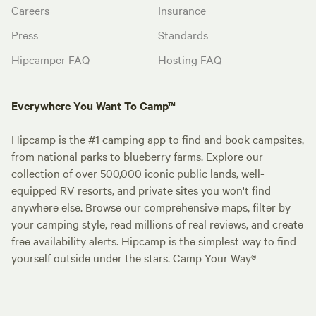
Careers
Insurance
Press
Standards
Hipcamper FAQ
Hosting FAQ
Everywhere You Want To Camp™
Hipcamp is the #1 camping app to find and book campsites,
from national parks to blueberry farms. Explore our
collection of over 500,000 iconic public lands, well-
equipped RV resorts, and private sites you won't find
anywhere else. Browse our comprehensive maps, filter by
your camping style, read millions of real reviews, and create
free availability alerts. Hipcamp is the simplest way to find
yourself outside under the stars. Camp Your Way®