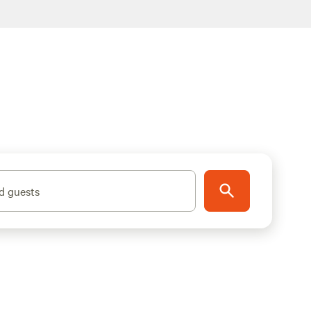
d guests