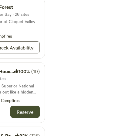
ss what these
Forest
r Bay · 26 sites
r of Cloquet Valley
pfires
eck Availability
eboats
100%
(10)
ites
e Superior National
 out like a hidden
Campfires
 paddling, and even a
der off-road trails,
Reserve
ase new adventures
st a short trip from
 it the perfect spot
treats
92%
(125)