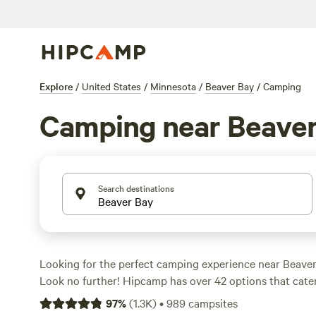
Explore
/
United States
/
Minnesota
/
Beaver Bay
/
Camping
Camping near Beaver
Search destinations
Looking for the perfect camping experience near Beave
Look no further! Hipcamp has over 42 options that cater
preferences. From cozy cabins to lakeside campsites, you'
97
%
(
1.3K
)
•
989
campsites
accommodation type for your outdoor adventure. With a