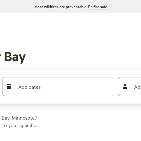
Most wildfires are preventable.
Be fire safe
 Bay
Add dates
Ad
r Bay, Minnesota?
 to your specific
ll find the perfect
n average price per