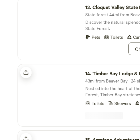
Cloquet Valley State Forest
start a fire, and come witne
13.
Cloquet Valley State 
Northern skies are all about.
State forest 44mi from Beave
Discover the natural splendo
State Forest.
Pets
Toilets
Cam
Ch
Timber Bay Lodge & Houseboats
14.
Timber Bay Lodge & Hous
43mi from Beaver Bay · 24 s
Nestled into the heart of th
Forest, Timber Bay stretches
gem waiting to be explored. Here, the days are
Toilets
Showers
filled with fishing, camping,
little motor-powered fun. Wan
tie up in quiet coves, or ch
just around the bend. You’re only minutes from
Ely’s lively outfitters and ju
Amnicon Adventures & Retreats
the Boundary Waters—making
15.
Amnicon Adventures & Re