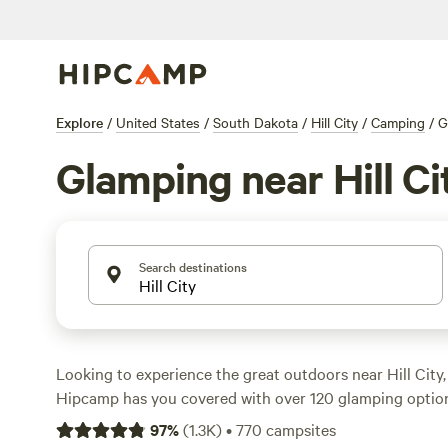
Explore
/
United States
/
South Dakota
/
Hill City
/
Camping
/
G
Glamping near Hill Ci
Search destinations
Looking to experience the great outdoors near Hill City
Hipcamp has you covered with over 120 glamping options
Whether you're looking for a cozy cabin or a luxurious yur
97
%
(
1.3K
)
•
770
campsites
perfect accommodation to suit your needs. With an aver