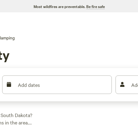
Most wildfires are preventable.
Be fire safe
lamping
ty
Add dates
Ad
, South Dakota?
 in the area.
t, you'll find the
age price per night