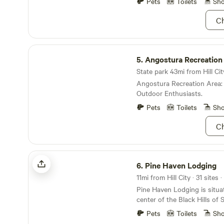
Explore the awe-inspiring I
Pets
Toilets
Sh
Devils Tower National Monument. The
where every turn reveals ne
open creek side RV sites (Sites 1 -
Ch
venture to the countless la
receive site assignment the 
invite exploration. With a va
stay.
activities, nearby restauran
Angostura Recreation Area
shops, our campground is t
5.
Angostura Recreation
destination for those seeki
and relaxation in the captivat
State park 43mi from Hill Cit
Angostura Recreation Area:
Outdoor Enthusiasts.
Pets
Toilets
Sh
Ch
Pine Haven Lodging
6.
Pine Haven Lodging
11mi from Hill City · 31 sites
Pine Haven Lodging is situat
center of the Black Hills of
located on 19 acres of Black
Pets
Toilets
Sh
at the base of Storm Mounta