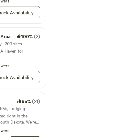
ron Mountain Road,
owers
re are 8
w landscapes, or
8). You will
eck Availability
kes and caves that
day prior to your
riety of outdoor
ts, and charming
he perfect
 Area
100%
(2)
ng both adventure
ing Black Hills.
y · 203 sites
 A Haven for
owers
eck Availability
95%
(21)
 · RVs, Lodging
ed right in the
 South Dakota. We're
 Hills National Forest
owers
in, 15 minutes from