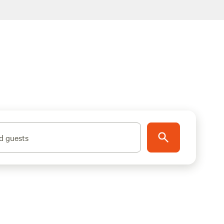
d guests